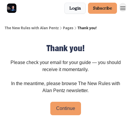
Login
Subscribe
The New Rules with Alan Pentz
Pages
Thank you!
Thank you!
Please check your email for your guide — you should
receive it momentarily.
In the meantime, please browse The New Rules with
Alan Pentz newsletter.
Continue