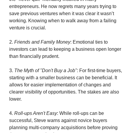
entrepreneurs. He now regrets many years trying to
save previous ventures when it was clear it wasn’t
working. Knowing when to walk away from a failing
venture is crucial.
2.
Friends and Family Money
: Emotional ties to
investors can lead to keeping a business open longer
than financially prudent.
3.
The Myth of "Don't Buy a Job"
: For first-time buyers,
starting with a smaller business can be beneficial. It
allows for easier implementation of changes and
clearer visibility of opportunities. The stakes are also
lower.
4.
Roll-ups Aren't Easy
: While roll-ups can be
successful, Steve warns against novice buyers
planning multi-company acquisitions before proving