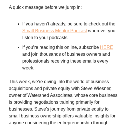
A quick message before we jump in:
If you haven’t already, be sure to check out the
Small Business Mentor Podcast
wherever you
listen to your podcasts
If you’re reading this online, subscribe
HERE
and join thousands of business owners and
professionals receiving these emails every
week.
This week, we're diving into the world of business
acquisitions and private equity with Steve Wiesner,
owner of Watershed Associates, whose core business
is providing negotiations training primarily for
businesses. Steve's journey from private equity to
small business ownership offers valuable insights for
anyone considering the entrepreneurship through