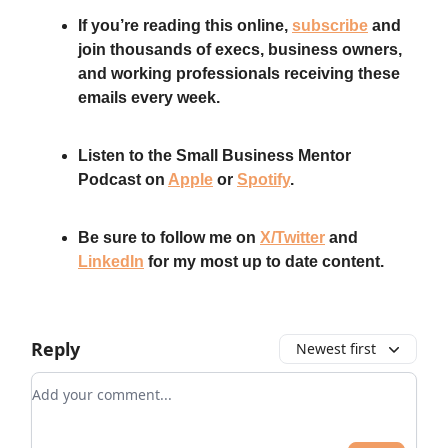
If you’re reading this online,
subscribe
and
join thousands of execs, business owners,
and working professionals receiving these
emails every week.
Listen to the Small Business Mentor
Podcast on
Apple
or
Spotify
.
Be sure to follow me on
X/Twitter
and
LinkedIn
for my most up to date content.
Reply
Newest first
Add your comment