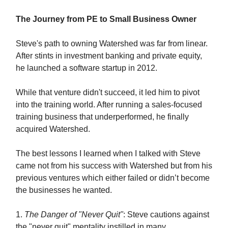
The Journey from PE to Small Business Owner
Steve's path to owning Watershed was far from linear.
After stints in investment banking and private equity,
he launched a software startup in 2012.
While that venture didn't succeed, it led him to pivot
into the training world. After running a sales-focused
training business that underperformed, he finally
acquired Watershed.
The best lessons I learned when I talked with Steve
came not from his success with Watershed but from his
previous ventures which either failed or didn’t become
the businesses he wanted.
1.
The Danger of "Never Quit"
: Steve cautions against
the "never quit" mentality instilled in many