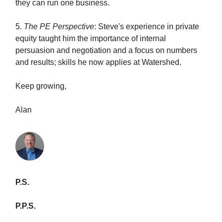
they can run one business.
5.
The PE Perspective
: Steve's experience in private
equity taught him the importance of internal
persuasion and negotiation and a focus on numbers
and results; skills he now applies at Watershed.
Keep growing,
Alan
P.S.
P.P.S.