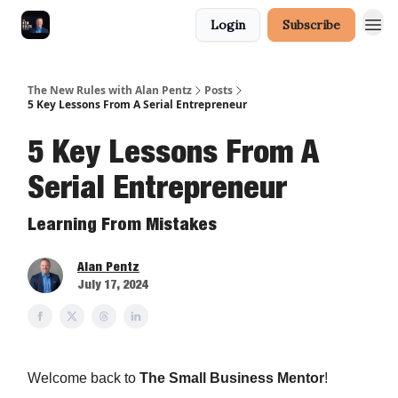
Login
Subscribe
The New Rules with Alan Pentz
Posts
5 Key Lessons From A Serial Entrepreneur
5 Key Lessons From A
Serial Entrepreneur
Learning From Mistakes
Alan Pentz
July 17, 2024
Welcome back to
The Small Business Mentor
!