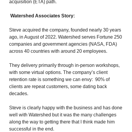
acquisition (ETA) path.
Watershed Associates Story:
Steve acquired the company, founded nearly 30 years
ago, in August of 2022. Watershed serves Fortune 250
companies and government agencies (NASA, FDA)
across 40 countries with around 20 employees.
They delivery primarily through in-person workshops,
with some virtual options. The company’s client
retention rate is something we can envy: 90% of
clients are repeat customers, some dating back
decades.
Steve is clearly happy with the business and has done
well with Watershed but it was the many challenges
along the way to getting there that I think made him
successful in the end.