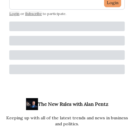
Login
Login
or
Subscribe
to participate
.
The New Rules with Alan Pentz
Keeping up with all of the latest trends and news in business
and politics.