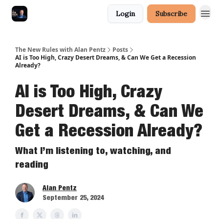
Login
Subscribe
The New Rules with Alan Pentz
Posts
AI is Too High, Crazy Desert Dreams, & Can We Get a Recession
Already?
AI is Too High, Crazy
Desert Dreams, & Can We
Get a Recession Already?
What I’m listening to, watching, and
reading
Alan Pentz
September 25, 2024