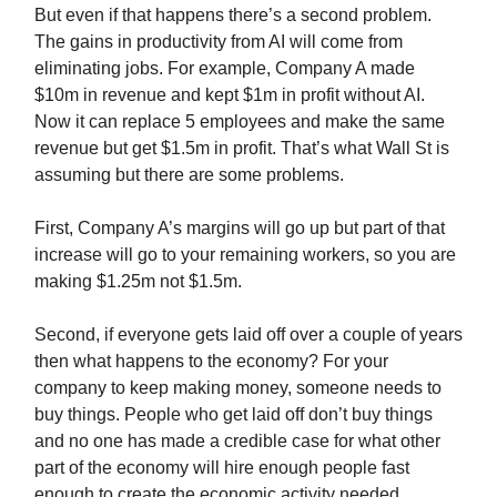
But even if that happens there’s a second problem.
The gains in productivity from AI will come from
eliminating jobs. For example, Company A made
$10m in revenue and kept $1m in profit without AI.
Now it can replace 5 employees and make the same
revenue but get $1.5m in profit. That’s what Wall St is
assuming but there are some problems.
First, Company A’s margins will go up but part of that
increase will go to your remaining workers, so you are
making $1.25m not $1.5m.
Second, if everyone gets laid off over a couple of years
then what happens to the economy? For your
company to keep making money, someone needs to
buy things. People who get laid off don’t buy things
and no one has made a credible case for what other
part of the economy will hire enough people fast
enough to create the economic activity needed.