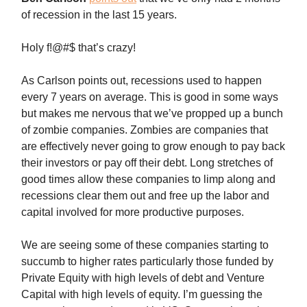
of recession in the last 15 years.
Holy f!@#$ that’s crazy!
As Carlson points out, recessions used to happen
every 7 years on average. This is good in some ways
but makes me nervous that we’ve propped up a bunch
of zombie companies. Zombies are companies that
are effectively never going to grow enough to pay back
their investors or pay off their debt. Long stretches of
good times allow these companies to limp along and
recessions clear them out and free up the labor and
capital involved for more productive purposes.
We are seeing some of these companies starting to
succumb to higher rates particularly those funded by
Private Equity with high levels of debt and Venture
Capital with high levels of equity. I’m guessing the