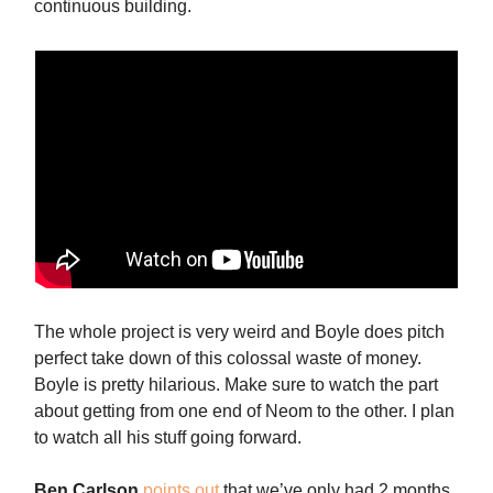
continuous building.
The whole project is very weird and Boyle does pitch
perfect take down of this colossal waste of money.
Boyle is pretty hilarious. Make sure to watch the part
about getting from one end of Neom to the other. I plan
to watch all his stuff going forward.
Ben
Carlson
points out
that we’ve only had 2 months