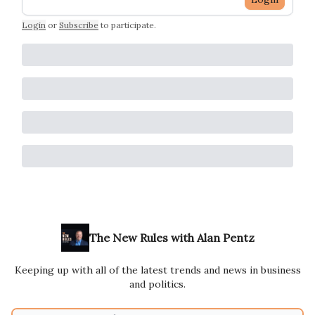
Login
or
Subscribe
to participate
.
The New Rules with Alan Pentz
Keeping up with all of the latest trends and news in business
and politics.