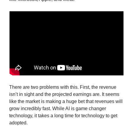
There are two problems with this. First, the revenue
isn’t in sight and the projected earnings are. It seems
like the market is making a huge bet that revenues will
grow incredibly fast. While AI is game changer
technology, it takes a long time for technology to get
adopted.