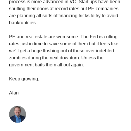
process is more advanced in VC. Start ups have been
shutting their doors at record rates but PE companies
are planning all sorts of financing tricks to try to avoid
bankruptcies.
PE and real estate are worrisome. The Fed is cutting
rates just in time to save some of them but it feels like
we’ll get a huge flushing out of these over indebted
zombies during the next downturn. Unless the
government bails them all out again.
Keep growing,
Alan