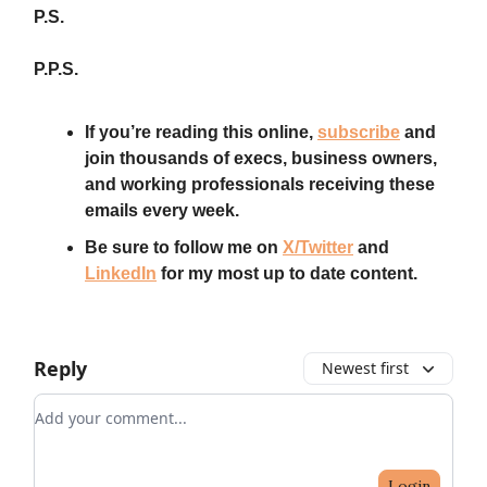
P.S.
P.P.S.
If you’re reading this online,
subscribe
and
join thousands of execs, business owners,
and working professionals receiving these
emails every week.
Be sure to follow me on
X/Twitter
and
LinkedIn
for my most up to date content.
Reply
Newest first
Add your comment
Login