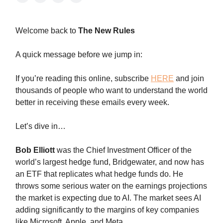
Welcome back to
The New Rules
A quick message before we jump in:
If you’re reading this online, subscribe
HERE
and join
thousands of people who want to understand the world
better in receiving these emails every week.
Let’s dive in…
Bob Elliott
was the Chief Investment Officer of the
world’s largest hedge fund, Bridgewater, and now has
an ETF that replicates what hedge funds do. He
throws some serious water on the earnings projections
the market is expecting due to AI. The market sees AI
adding significantly to the margins of key companies
like Microsoft, Apple, and Meta.