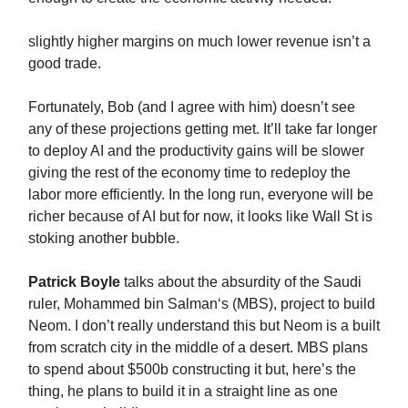
slightly higher margins on much lower revenue isn’t a
good trade.
Fortunately, Bob (and I agree with him) doesn’t see
any of these projections getting met. It’ll take far longer
to deploy AI and the productivity gains will be slower
giving the rest of the economy time to redeploy the
labor more efficiently. In the long run, everyone will be
richer because of AI but for now, it looks like Wall St is
stoking another bubble.
Patrick Boyle
talks about the absurdity of the Saudi
ruler, Mohammed bin Salman‘s (MBS), project to build
Neom. I don’t really understand this but Neom is a built
from scratch city in the middle of a desert. MBS plans
to spend about $500b constructing it but, here’s the
thing, he plans to build it in a straight line as one