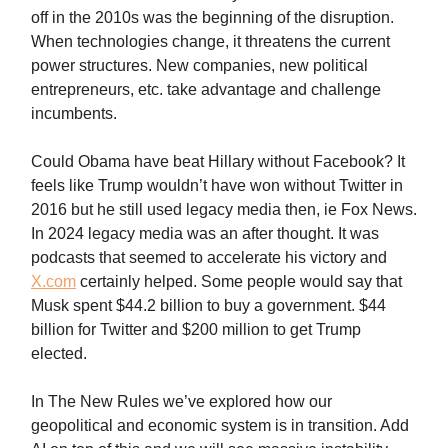
off in the 2010s was the beginning of the disruption.
When technologies change, it threatens the current
power structures. New companies, new political
entrepreneurs, etc. take advantage and challenge
incumbents.
Could Obama have beat Hillary without Facebook? It
feels like Trump wouldn’t have won without Twitter in
2016 but he still used legacy media then, ie Fox News.
In 2024 legacy media was an after thought. It was
podcasts that seemed to accelerate his victory and
X.com
certainly helped. Some people would say that
Musk spent $44.2 billion to buy a government. $44
billion for Twitter and $200 million to get Trump
elected.
In The New Rules we’ve explored how our
geopolitical and economic system is in transition. Add