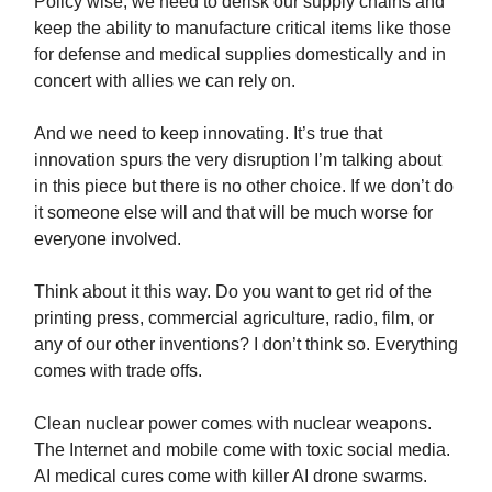
Policy wise, we need to derisk our supply chains and
keep the ability to manufacture critical items like those
for defense and medical supplies domestically and in
concert with allies we can rely on.
And we need to keep innovating. It’s true that
innovation spurs the very disruption I’m talking about
in this piece but there is no other choice. If we don’t do
it someone else will and that will be much worse for
everyone involved.
Think about it this way. Do you want to get rid of the
printing press, commercial agriculture, radio, film, or
any of our other inventions? I don’t think so. Everything
comes with trade offs.
Clean nuclear power comes with nuclear weapons.
The Internet and mobile come with toxic social media.
AI medical cures come with killer AI drone swarms.