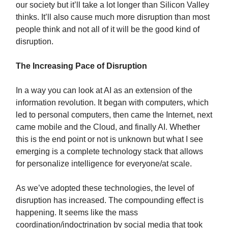
our society but it’ll take a lot longer than Silicon Valley
thinks. It’ll also cause much more disruption than most
people think and not all of it will be the good kind of
disruption.
The Increasing Pace of Disruption
In a way you can look at AI as an extension of the
information revolution. It began with computers, which
led to personal computers, then came the Internet, next
came mobile and the Cloud, and finally AI. Whether
this is the end point or not is unknown but what I see
emerging is a complete technology stack that allows
for personalize intelligence for everyone/at scale.
As we’ve adopted these technologies, the level of
disruption has increased. The compounding effect is
happening. It seems like the mass
coordination/indoctrination by social media that took