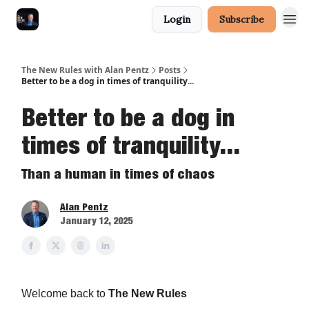
Login
Subscribe
The New Rules with Alan Pentz
Posts
Better to be a dog in times of tranquility...
Better to be a dog in
times of tranquility...
Than a human in times of chaos
Alan Pentz
January 12, 2025
Welcome back to
The New Rules