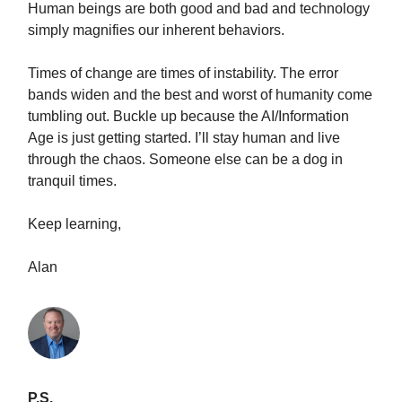
Human beings are both good and bad and technology
simply magnifies our inherent behaviors.
Times of change are times of instability. The error
bands widen and the best and worst of humanity come
tumbling out. Buckle up because the AI/Information
Age is just getting started. I’ll stay human and live
through the chaos. Someone else can be a dog in
tranquil times.
Keep learning,
Alan
P.S.