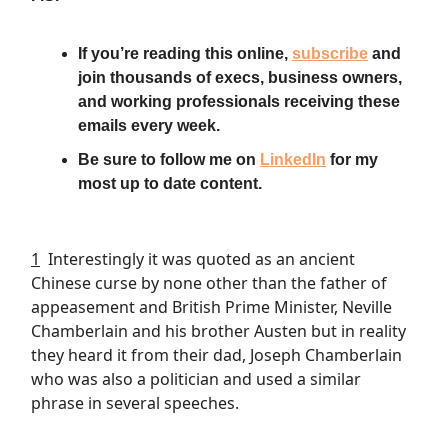
If you’re reading this online,
subscribe
and
join thousands of execs, business owners,
and working professionals receiving these
emails every week.
Be sure to follow me on
LinkedIn
for my
most up to date content.
1
Interestingly it was quoted as an ancient
Chinese curse by none other than the father of
appeasement and British Prime Minister, Neville
Chamberlain and his brother Austen but in reality
they heard it from their dad, Joseph Chamberlain
who was also a politician and used a similar
phrase in several speeches.