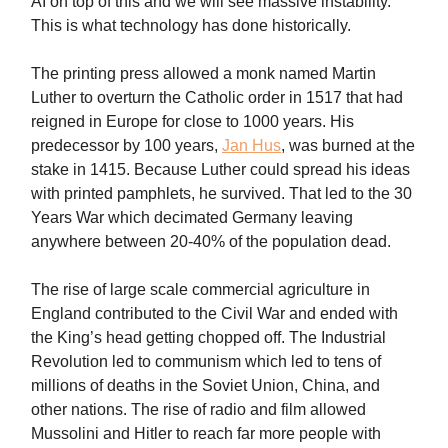
AI on top of this and we will see massive instability.
This is what technology has done historically.
The printing press allowed a monk named Martin
Luther to overturn the Catholic order in 1517 that had
reigned in Europe for close to 1000 years. His
predecessor by 100 years,
Jan Hus
, was burned at the
stake in 1415. Because Luther could spread his ideas
with printed pamphlets, he survived. That led to the 30
Years War which decimated Germany leaving
anywhere between 20-40% of the population dead.
The rise of large scale commercial agriculture in
England contributed to the Civil War and ended with
the King’s head getting chopped off. The Industrial
Revolution led to communism which led to tens of
millions of deaths in the Soviet Union, China, and
other nations. The rise of radio and film allowed
Mussolini and Hitler to reach far more people with