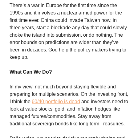
There’s a war in Europe for the first time since the
1990s and it involves a nuclear armed power for the
first time ever. China could invade Taiwan now, in
three years, start a blockade any day that could slowly
choke the island into submission, or do nothing. The
error bounds on predictions are wider than they’ve
been in decades. God help the policy makers trying to
keep up.
What Can We Do?
In my view, not much beyond staying flexible and
preparing for multiple scenarios. On the investing front,
I think the
60/40 portfolio is dead
and investors need to
look at value stocks, gold, and inflation hedges like
managed futures/commodities. Stay away from
traditional sovereign bonds like long term Treasuries.