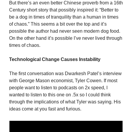
But there’s an even better Chinese proverb from a 16th
Century short story that possibly inspired it: “Better to
be a dog in times of tranquility than a human in times
of chaos.” This seems a bit over the top and it’s
possible the author had never seen modern dog food.
On the other hand it’s possible I’ve never lived through
times of chaos.
Technological Change Causes Instability
The first conversation was Dwarkesh Patel’s interview
with George Mason economist, Tyler Cowen. If most
people want to listen to podcasts on 2x speed, I
wanted to listen to this one on .5x so I could think
through the implications of what Tyler was saying. His
ideas come at you fast and furious.