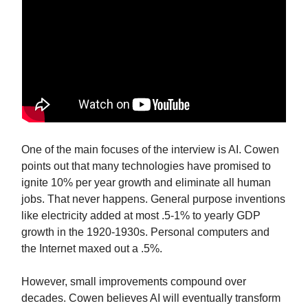
One of the main focuses of the interview is AI. Cowen
points out that many technologies have promised to
ignite 10% per year growth and eliminate all human
jobs. That never happens. General purpose inventions
like electricity added at most .5-1% to yearly GDP
growth in the 1920-1930s. Personal computers and
the Internet maxed out a .5%.
However, small improvements compound over
decades. Cowen believes AI will eventually transform