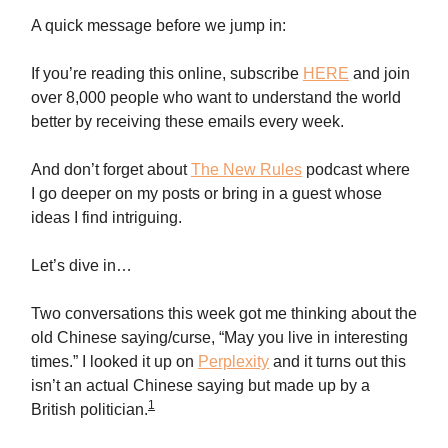
A quick message before we jump in:
If you’re reading this online, subscribe
HERE
and join
over 8,000 people who want to understand the world
better by receiving these emails every week.
And don’t forget about
The New Rules
podcast where
I go deeper on my posts or bring in a guest whose
ideas I find intriguing.
Let’s dive in…
Two conversations this week got me thinking about the
old Chinese saying/curse, “May you live in interesting
times.” I looked it up on
Perplexity
and it turns out this
isn’t an actual Chinese saying but made up by a
1
British politician.