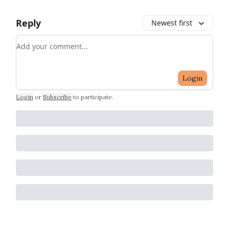
Reply
Newest first
Add your comment
Login
Login
or
Subscribe
to participate
.