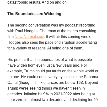
catastrophic results. And on and on.
The Boundaries are Widening
The second conversation was my podcast recording
with Paul Hodges, Chairman of the macro consulting
firm
New-Normal.com
. It will air this coming week.
Hodges also sees the pace of disruption accelerating
for a variety of reasons; AI being one of them.
His point is that the boundaries of what is possible
have widen from even just a few years ago. For
example, Trump could put tariffs on the whole world or
no one. He could conceivably try to seize the Panama
Canal (though I think chances are below 1%). Beyond
Trump we’re seeing things we haven’t seen in
decades. Inflation hit 9% in 2021/2022 after being at
near zero for almost two decades and declining for 40.