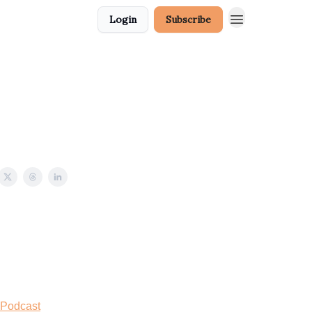
Login
Subscribe
 Podcast