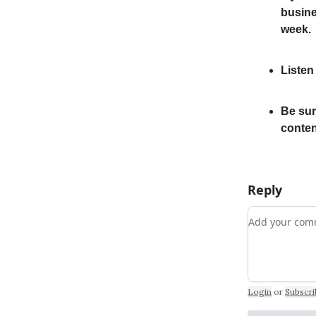
busine
week.
Listen
Be sur
conten
Reply
Add your c
Login
or
Subscri