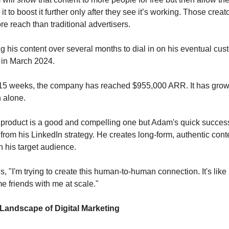
t to boost it further only after they see it’s working. Those cre
ore reach than traditional advertisers.
ing his content over several months to dial in on his eventual c
in March 2024.
t 15 weeks, the company has reached $955,000 ARR. It has gro
h alone.
 product is a good and compelling one but Adam's quick succe
from his LinkedIn strategy. He creates long-form, authentic conte
h his target audience.
 "I'm trying to create this human-to-human connection. It's like I
 friends with me at scale."
 Landscape of Digital Marketing