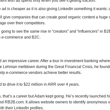
tent with ad spend only when you see it getting traction.
 ad is cheaper as it is also giving LinkedIn something it wants: a
ill give companies that can create good organic content a huge 
ge over their competitors.
going to see the same rise in “creators” and “influencers” in B2
n e-commerce and B2C.
an impressive career. After a tour in investment banking wher
e Lehman meltdown during the Great Financial Crisis, he found
lp e-commerce vendors achieve better results.
to drive it to $22 million in ARR over 4 years.
, that’s a career but Adam kept going. He’s recently launched hi
d RB2B.com. It allows website owners to identify anonymous vi
th their LinkedIn profiles.