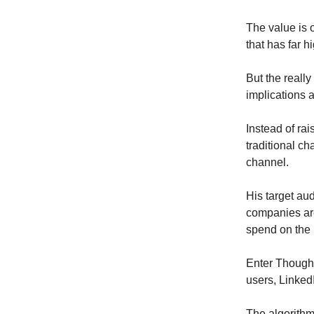
The value is 
that has far h
But the reall
implications 
Instead of rai
traditional c
channel.
His target aud
companies are
spend on the 
Enter Thought
users, Linked
The algorithm 