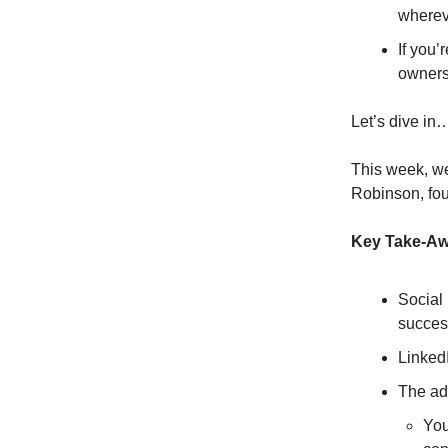
wherev
If you’
owners
Let’s dive in
This week, we
Robinson, fo
Key Take-A
Social 
succes
LinkedI
The ad
You