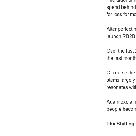
spend behind i
for less for m
After perfect
launch RB2B 
Over the las
the last mont
Of course the
stems largely 
resonates wit
Adam explains,
people become
The Shifting