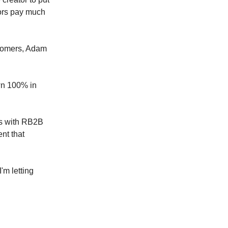
ators pay much
ustomers, Adam
wn 100% in
ss with RB2B
nt that
'm letting