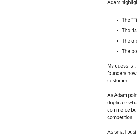
Adam highligh
The "Ti
The ris
The gr
The po
My guess is t
founders how 
customer.
As Adam point
duplicate what
commerce but
competition.
As small bus