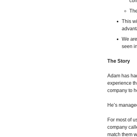
con
The
This w
advanta
We are 
seen i
The Story
Adam has had 
experience th
company to he
He’s managed 
For most of us
company calle
match them wi