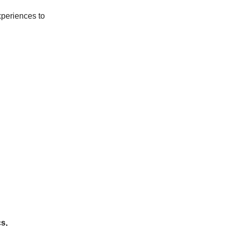
xperiences to
s,