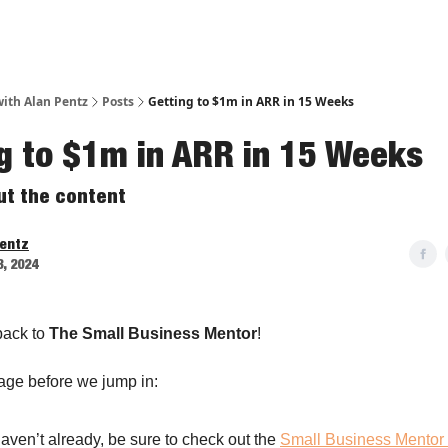
ith Alan Pentz
Posts
Getting to $1m in ARR in 15 Weeks
g to $1m in ARR in 15 Weeks
out the content
Pentz
3, 2024
ack to
The Small Business Mentor
!
age before we jump in:
haven’t already, be sure to check out the
Small Business Mentor