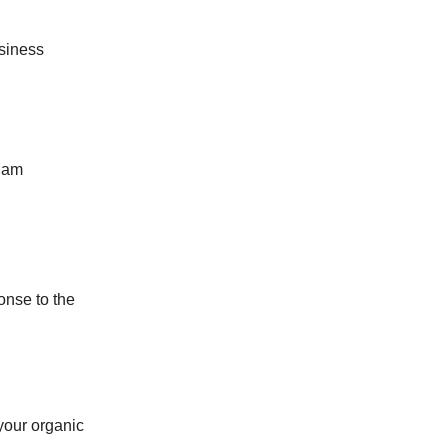
siness
Adam
onse to the
your organic