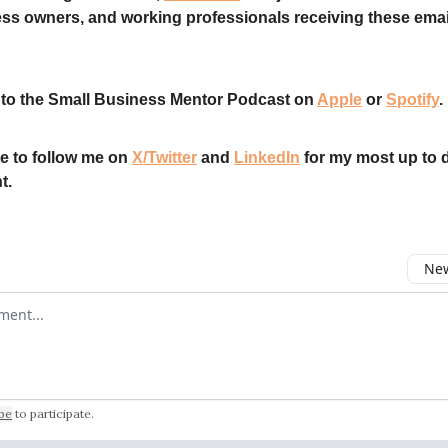
ss owners, and working professionals receiving these emai
 to the Small Business Mentor Podcast on
Apple
or
Spotify
.
e to follow me on
X/Twitter
and
LinkedIn
for my most up to 
t.
New
omment
be
to participate
.