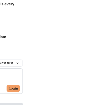
ls every
date
est first
Login