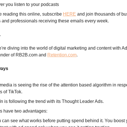
er you listen to your podcasts
re reading this online, subscribe
HERE
and join thousands of bu
 and professionals receiving these emails every week.
…
're diving into the world of digital marketing and content with 
under of RB2B.com and
Retention.com
.
ways
media is seeing the rise of the attention based algorithm in resp
s of TikTok.
n is following the trend with its Thought Leader Ads.
s have two advantages:
 can see what works before putting spend behind it. You boost 