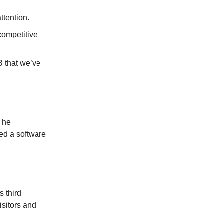
ttention.
competitive
B that we’ve
e he
ed a software
s third
sitors and