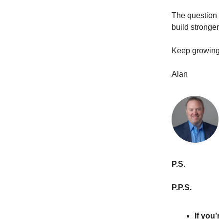
The question 
build stronge
Keep growing
Alan
P.S.
P.P.S.
If you’