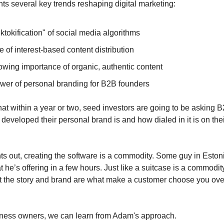
ts several key trends reshaping digital marketing:
ktokification" of social media algorithms
e of interest-based content distribution
owing importance of organic, authentic content
wer of personal branding for B2B founders
hat within a year or two, seed investors are going to be asking
developed their personal brand is and how dialed in it is on the
s out, creating the software is a commodity. Some guy in Eston
 he’s offering in a few hours. Just like a suitcase is a commodity
 the story and brand are what make a customer choose you ove
iness owners, we can learn from Adam's approach.