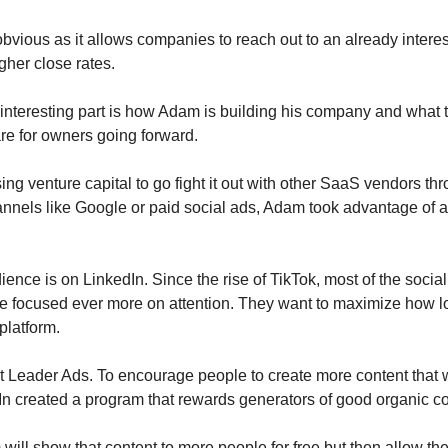
obvious as it allows companies to reach out to an already inter
igher close rates.
y interesting part is how Adam is building his company and what 
are for owners going forward.
sing venture capital to go fight it out with other SaaS vendors th
hannels like Google or paid social ads, Adam took advantage of 
ience is on LinkedIn. Since the rise of TikTok, most of the socia
 focused ever more on attention. They want to maximize how l
platform.
 Leader Ads. To encourage people to create more content that w
In created a program that rewards generators of good organic co
will show that content to more people for free but then allow the