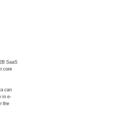
 B2B SaaS
ir core
ia can
 in e-
r the