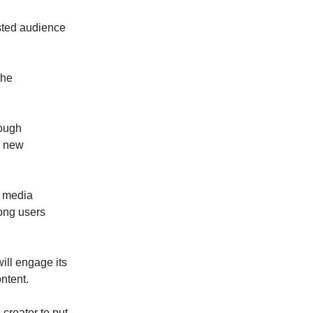
ested audience
the
rough
a new
l media
ong users
ill engage its
ntent.
 creator to put