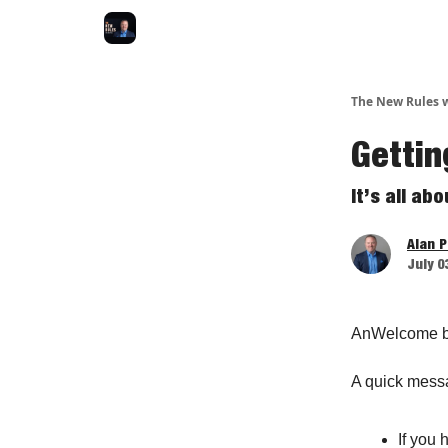
The New Rules w
Gettin
It’s all ab
Alan 
July 0
AnWelcome b
A quick mess
If you 