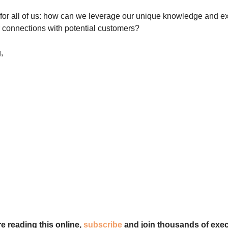
for all of us: how can we leverage our unique knowledge and e
r connections with potential customers?
,
re reading this online,
subscribe
and join thousands of exec