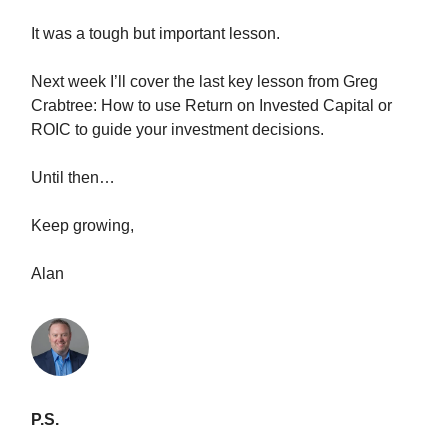
It was a tough but important lesson.
Next week I’ll cover the last key lesson from Greg
Crabtree: How to use Return on Invested Capital or
ROIC to guide your investment decisions.
Until then…
Keep growing,
Alan
P.S.