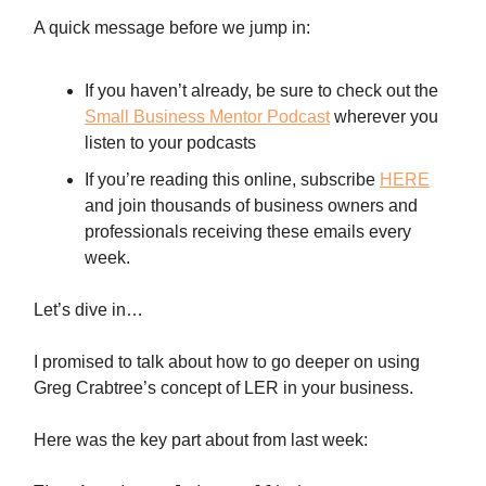
A quick message before we jump in:
If you haven’t already, be sure to check out the
Small Business Mentor Podcast
wherever you
listen to your podcasts
If you’re reading this online, subscribe
HERE
and join thousands of business owners and
professionals receiving these emails every
week.
Let’s dive in…
I promised to talk about how to go deeper on using
Greg Crabtree’s concept of LER in your business.
Here was the key part about from last week: