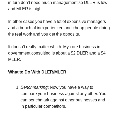
in turn don’t need much management so DLER is low
and MLER is high.
In other cases you have a lot of expensive managers
and a bunch of inexperienced and cheap people doing
the real work and you get the opposite.
It doesn’t really matter which. My core business in
government consulting is about a $2 DLER and a $4
MLER.
What to Do With DLER/MLER
Benchmarking
: Now you have a way to
compare your business against any other. You
can benchmark against other businesses and
in particular competitors.