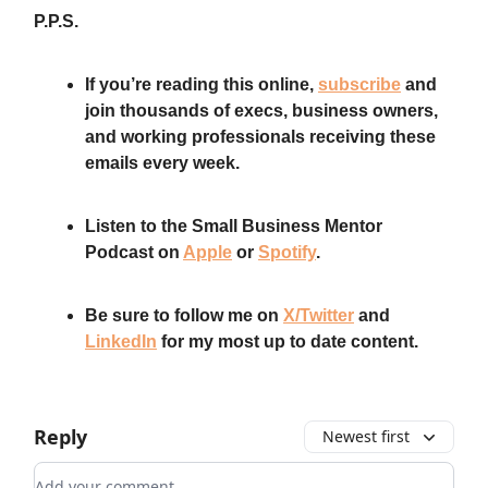
P.P.S.
If you’re reading this online,
subscribe
and
join thousands of execs, business owners,
and working professionals receiving these
emails every week.
Listen to the Small Business Mentor
Podcast on
Apple
or
Spotify
.
Be sure to follow me on
X/Twitter
and
LinkedIn
for my most up to date content.
Reply
Newest first
Add your comment