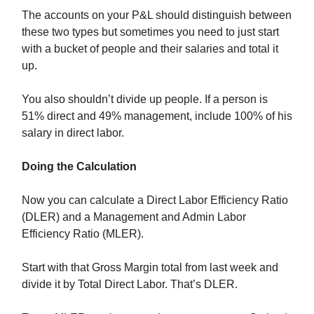
The accounts on your P&L should distinguish between
these two types but sometimes you need to just start
with a bucket of people and their salaries and total it
up.
You also shouldn’t divide up people. If a person is
51% direct and 49% management, include 100% of his
salary in direct labor.
Doing the Calculation
Now you can calculate a Direct Labor Efficiency Ratio
(DLER) and a Management and Admin Labor
Efficiency Ratio (MLER).
Start with that Gross Margin total from last week and
divide it by Total Direct Labor. That’s DLER.