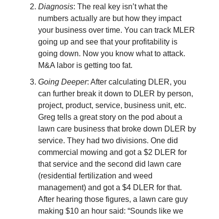
Diagnosis
: The real key isn’t what the
numbers actually are but how they impact
your business over time. You can track MLER
going up and see that your profitability is
going down. Now you know what to attack.
M&A labor is getting too fat.
Going Deeper
: After calculating DLER, you
can further break it down to DLER by person,
project, product, service, business unit, etc.
Greg tells a great story on the pod about a
lawn care business that broke down DLER by
service. They had two divisions. One did
commercial mowing and got a $2 DLER for
that service and the second did lawn care
(residential fertilization and weed
management) and got a $4 DLER for that.
After hearing those figures, a lawn care guy
making $10 an hour said: “Sounds like we