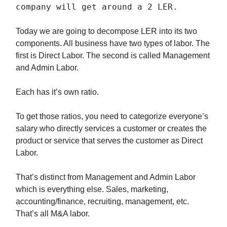
company will get around a 2 LER.
Today we are going to decompose LER into its two
components. All business have two types of labor. The
first is Direct Labor. The second is called Management
and Admin Labor.
Each has it’s own ratio.
To get those ratios, you need to categorize everyone’s
salary who directly services a customer or creates the
product or service that serves the customer as Direct
Labor.
That’s distinct from Management and Admin Labor
which is everything else. Sales, marketing,
accounting/finance, recruiting, management, etc.
That’s all M&A labor.