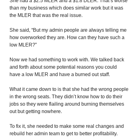
She had a $2.5 MLER and a $1.8 DLER. That’s worse
than my business which does similar work but it was
the MLER that was the real issue.
She said, “But my admin people are always telling me
how overworked they are. How can they have such a
low MLER?”
Now we had something to work with. We talked back
and forth about some potential reasons you could
have a low MLER and have a burned out staff.
What it came down to is that she had the wrong people
in the wrong seats. They didn’t know how to do their
jobs so they were flailing around burning themselves
out but getting nowhere.
To fix it, she needed to make some real changes and
rebuild her admin team to get to better profitability.