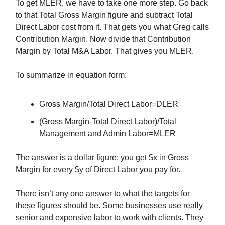
To get MLER, we have to take one more step. Go back
to that Total Gross Margin figure and subtract Total
Direct Labor cost from it. That gets you what Greg calls
Contribution Margin. Now divide that Contribution
Margin by Total M&A Labor. That gives you MLER.
To summarize in equation form:
Gross Margin/Total Direct Labor=DLER
(Gross Margin-Total Direct Labor)/Total
Management and Admin Labor=MLER
The answer is a dollar figure: you get $x in Gross
Margin for every $y of Direct Labor you pay for.
There isn’t any one answer to what the targets for
these figures should be. Some businesses use really
senior and expensive labor to work with clients. They