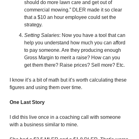
should do more lawn care and get out of
commercial mowing.” DLER made it so clear
that a $10 an hour employee could set the
strategy.
Setting Salaries
: Now you have a tool that can
help you understand how much you can afford
to pay someone. Are they producing enough
Gross Margin to merit a raise? How can you
get them there? Raise prices? Sell more? Etc.
I know it’s a bit of math but it’s worth calculating these
figures and using them over time.
One Last Story
I did this live once in a coaching call with someone
with a business similar to mine.