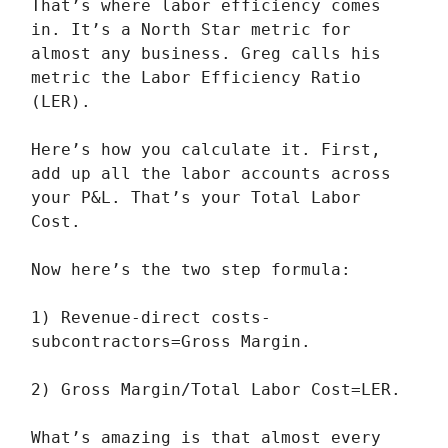
That’s where labor efficiency comes
in. It’s a North Star metric for
almost any business. Greg calls his
metric the Labor Efficiency Ratio
(LER).
Here’s how you calculate it. First,
add up all the labor accounts across
your P&L. That’s your Total Labor
Cost.
Now here’s the two step formula:
1) Revenue-direct costs-
subcontractors=Gross Margin.
2) Gross Margin/Total Labor Cost=LER.
What’s amazing is that almost every