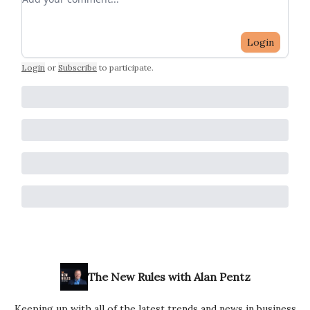
Login
Login
or
Subscribe
to participate
.
The New Rules with Alan Pentz
Keeping up with all of the latest trends and news in business