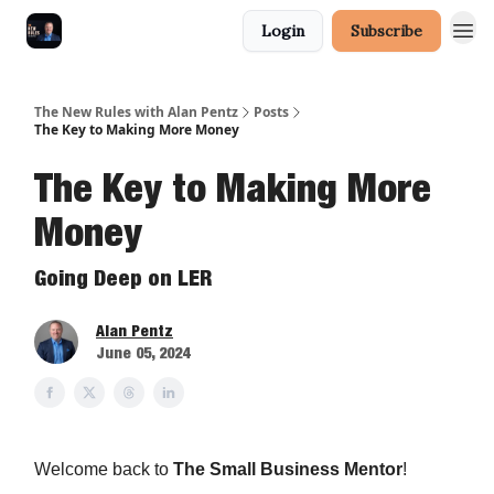
Login
Subscribe
The New Rules with Alan Pentz
Posts
The Key to Making More Money
The Key to Making More
Money
Going Deep on LER
Alan Pentz
June 05, 2024
Welcome back to
The Small Business Mentor
!