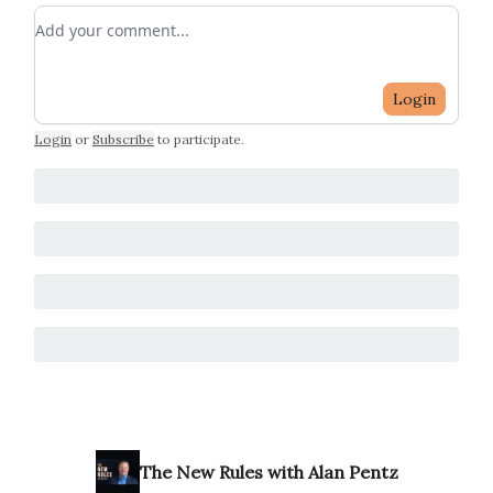
Add your comment
Login
Login
or
Subscribe
to participate
.
The New Rules with Alan Pentz