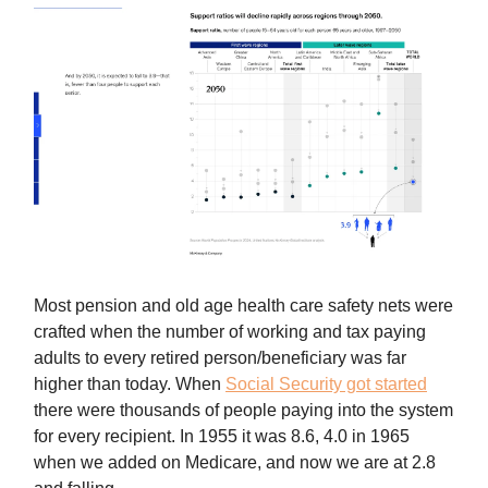
Most pension and old age health care safety nets were
crafted when the number of working and tax paying
adults to every retired person/beneficiary was far
higher than today. When
Social Security got started
there were thousands of people paying into the system
for every recipient. In 1955 it was 8.6, 4.0 in 1965
when we added on Medicare, and now we are at 2.8