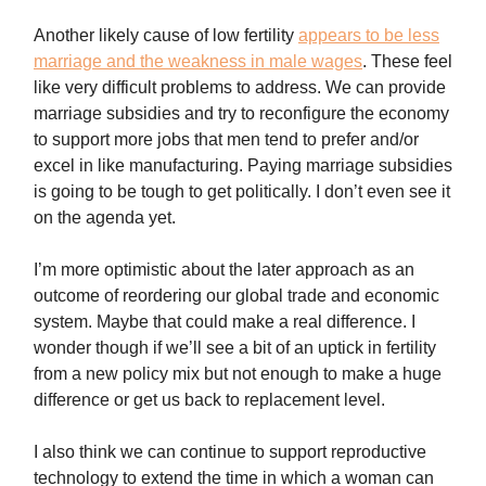
Another likely cause of low fertility
appears to be less
marriage and the weakness in male wages
. These feel
like very difficult problems to address. We can provide
marriage subsidies and try to reconfigure the economy
to support more jobs that men tend to prefer and/or
excel in like manufacturing. Paying marriage subsidies
is going to be tough to get politically. I don’t even see it
on the agenda yet.
I’m more optimistic about the later approach as an
outcome of reordering our global trade and economic
system. Maybe that could make a real difference. I
wonder though if we’ll see a bit of an uptick in fertility
from a new policy mix but not enough to make a huge
difference or get us back to replacement level.
I also think we can continue to support reproductive
technology to extend the time in which a woman can