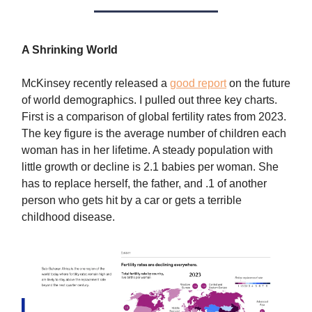
A Shrinking World
McKinsey recently released a
good report
on the future
of world demographics. I pulled out three key charts.
First is a comparison of global fertility rates from 2023.
The key figure is the average number of children each
woman has in her lifetime. A steady population with
little growth or decline is 2.1 babies per woman. She
has to replace herself, the father, and .1 of another
person who gets hit by a car or gets a terrible
childhood disease.