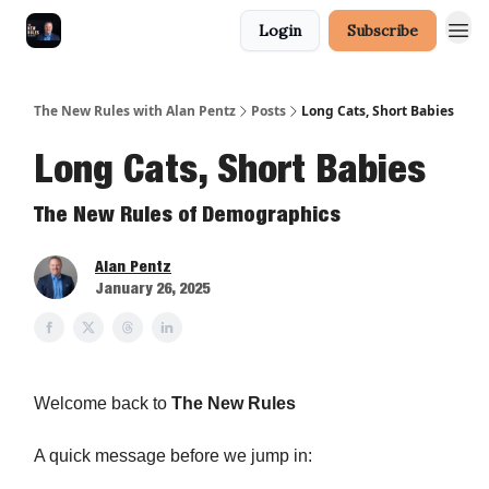
Login
Subscribe
The New Rules with Alan Pentz
Posts
Long Cats, Short Babies
Long Cats, Short Babies
The New Rules of Demographics
Alan Pentz
January 26, 2025
Welcome back to
The New Rules
A quick message before we jump in: