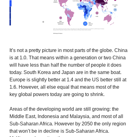
It’s not a pretty picture in most parts of the globe. China
is at 1.0. That means within a generation or two China
will have less than half the number of people it does
today. South Korea and Japan are in the same boat.
Europe is slightly better at 1.4 and the US better still at
1.6. However, all else equal that means most of the
key global powers today are going to shrink.
Areas of the developing world are still growing: the
Middle East, Indonesia and Malaysia, and most of all
Sub-Saharan Africa. However by 2050 the only region
that won’t be in decline is Sub-Saharan Africa.