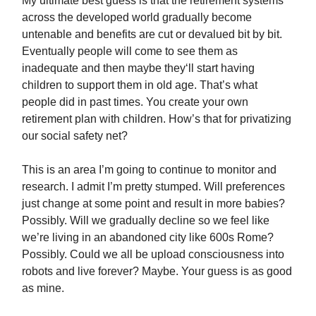
My ultimate best guess is that the retirement systems
across the developed world gradually become
untenable and benefits are cut or devalued bit by bit.
Eventually people will come to see them as
inadequate and then maybe they‘ll start having
children to support them in old age. That’s what
people did in past times. You create your own
retirement plan with children. How’s that for privatizing
our social safety net?
This is an area I’m going to continue to monitor and
research. I admit I’m pretty stumped. Will preferences
just change at some point and result in more babies?
Possibly. Will we gradually decline so we feel like
we’re living in an abandoned city like 600s Rome?
Possibly. Could we all be upload consciousness into
robots and live forever? Maybe. Your guess is as good
as mine.