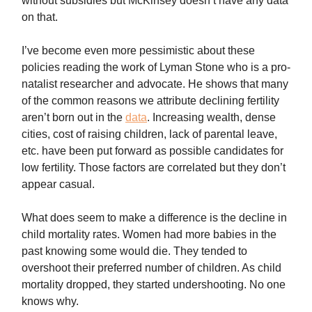
without subsidies but McKinsey doesn’t have any data
on that.
I’ve become even more pessimistic about these
policies reading the work of Lyman Stone who is a pro-
natalist researcher and advocate. He shows that many
of the common reasons we attribute declining fertility
aren’t born out in the
data
. Increasing wealth, dense
cities, cost of raising children, lack of parental leave,
etc. have been put forward as possible candidates for
low fertility. Those factors are correlated but they don’t
appear casual.
What does seem to make a difference is the decline in
child mortality rates. Women had more babies in the
past knowing some would die. They tended to
overshoot their preferred number of children. As child
mortality dropped, they started undershooting. No one
knows why.