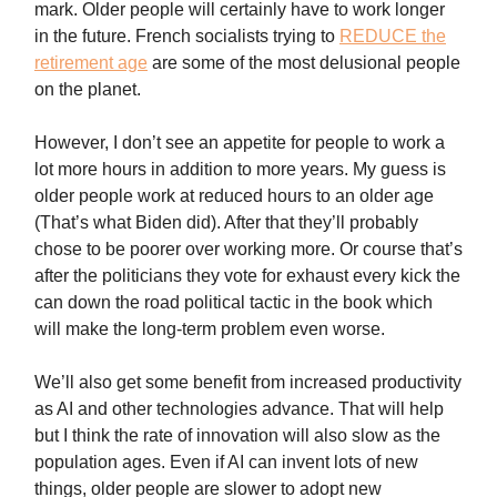
mark. Older people will certainly have to work longer
in the future. French socialists trying to
REDUCE the
retirement age
are some of the most delusional people
on the planet.
However, I don’t see an appetite for people to work a
lot more hours in addition to more years. My guess is
older people work at reduced hours to an older age
(That’s what Biden did). After that they’ll probably
chose to be poorer over working more. Or course that’s
after the politicians they vote for exhaust every kick the
can down the road political tactic in the book which
will make the long-term problem even worse.
We’ll also get some benefit from increased productivity
as AI and other technologies advance. That will help
but I think the rate of innovation will also slow as the
population ages. Even if AI can invent lots of new
things, older people are slower to adopt new