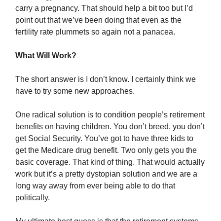
carry a pregnancy. That should help a bit too but I’d
point out that we’ve been doing that even as the
fertility rate plummets so again not a panacea.
What Will Work?
The short answer is I don’t know. I certainly think we
have to try some new approaches.
One radical solution is to condition people’s retirement
benefits on having children. You don’t breed, you don’t
get Social Security. You’ve got to have three kids to
get the Medicare drug benefit. Two only gets you the
basic coverage. That kind of thing. That would actually
work but it’s a pretty dystopian solution and we are a
long way away from ever being able to do that
politically.