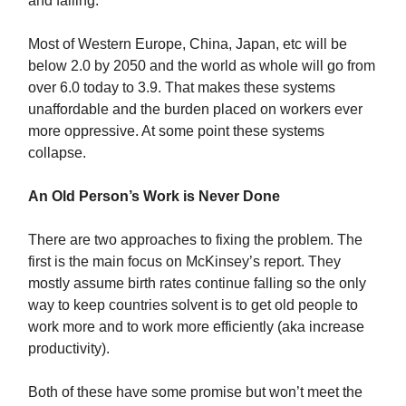
and falling.
Most of Western Europe, China, Japan, etc will be
below 2.0 by 2050 and the world as whole will go from
over 6.0 today to 3.9. That makes these systems
unaffordable and the burden placed on workers ever
more oppressive. At some point these systems
collapse.
An Old Person’s Work is Never Done
There are two approaches to fixing the problem. The
first is the main focus on McKinsey’s report. They
mostly assume birth rates continue falling so the only
way to keep countries solvent is to get old people to
work more and to work more efficiently (aka increase
productivity).
Both of these have some promise but won’t meet the