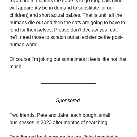
If you are in markets the trade is to go long cats (who
will apparently be in demand to substitute for our
children) and short actual babies. That is until all the
humans die out and then the cats are going to have to
fend for themselves. Please don’t declaw your cat,
he’ll need those to scratch out an existence the post-
human world.
Of course I’m joking but sometimes it feels like not that
much.
Sponsored
Two friends, Pete and Jake, each bought small
businesses in 2023 after months of searching.