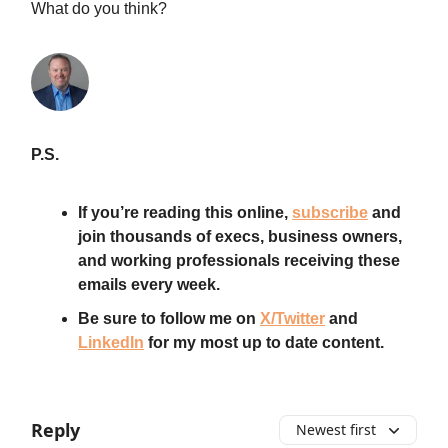
What do you think?
P.S.
If you’re reading this online,
subscribe
and
join thousands of execs, business owners,
and working professionals receiving these
emails every week.
Be sure to follow me on
X/Twitter
and
LinkedIn
for my most up to date content.
Reply
Newest first