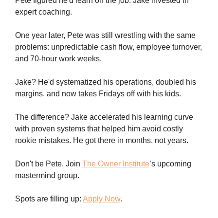
Pete figured he'd learn on the job. Jake invested in
expert coaching.
One year later, Pete was still wrestling with the same
problems: unpredictable cash flow, employee turnover,
and 70-hour work weeks.
Jake? He'd systematized his operations, doubled his
margins, and now takes Fridays off with his kids.
The difference? Jake accelerated his learning curve
with proven systems that helped him avoid costly
rookie mistakes. He got there in months, not years.
Don't be Pete. Join
The Owner Institute
’s upcoming
mastermind group.
Spots are filling up:
Apply Now
.