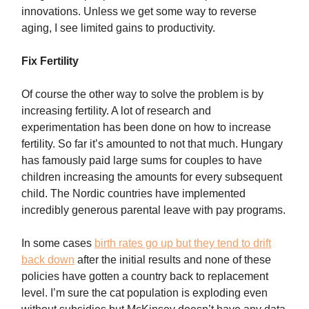
innovations. Unless we get some way to reverse
aging, I see limited gains to productivity.
Fix Fertility
Of course the other way to solve the problem is by
increasing fertility. A lot of research and
experimentation has been done on how to increase
fertility. So far it’s amounted to not that much. Hungary
has famously paid large sums for couples to have
children increasing the amounts for every subsequent
child. The Nordic countries have implemented
incredibly generous parental leave with pay programs.
In some cases
birth rates go up but they tend to drift
back down
after the initial results and none of these
policies have gotten a country back to replacement
level. I’m sure the cat population is exploding even