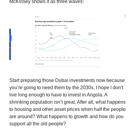
McKinsey shows it as three waves:
Start preparing those Dubai investments now because
you’re going to need them by the 2030s. I hope I don’t
live long enough to have to invest in Angola. A
shrinking population isn’t great. After all, what happens
to housing and other asset prices when half the people
are around? What happens to growth and how do you
support all the old people?