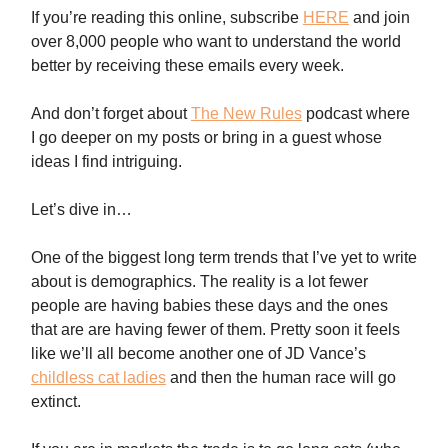
If you’re reading this online, subscribe
HERE
and join
over 8,000 people who want to understand the world
better by receiving these emails every week.
And don’t forget about
The New Rules
podcast where
I go deeper on my posts or bring in a guest whose
ideas I find intriguing.
Let’s dive in…
One of the biggest long term trends that I’ve yet to write
about is demographics. The reality is a lot fewer
people are having babies these days and the ones
that are are having fewer of them. Pretty soon it feels
like we’ll all become another one of JD Vance’s
childless cat ladies
and then the human race will go
extinct.