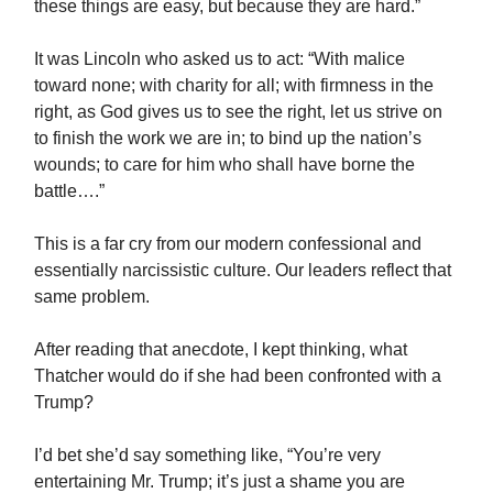
these things are easy, but because they are hard.”
It was Lincoln who asked us to act: “With malice
toward none; with charity for all; with firmness in the
right, as God gives us to see the right, let us strive on
to finish the work we are in; to bind up the nation’s
wounds; to care for him who shall have borne the
battle….”
This is a far cry from our modern confessional and
essentially narcissistic culture. Our leaders reflect that
same problem.
After reading that anecdote, I kept thinking, what
Thatcher would do if she had been confronted with a
Trump?
I’d bet she’d say something like, “You’re very
entertaining Mr. Trump; it’s just a shame you are