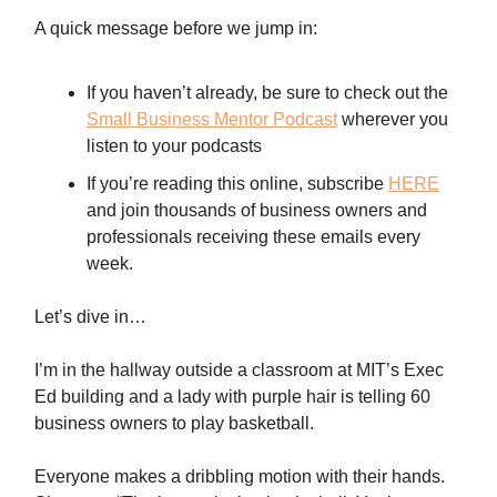
A quick message before we jump in:
If you haven’t already, be sure to check out the
Small Business Mentor Podcast
wherever you
listen to your podcasts
If you’re reading this online, subscribe
HERE
and join thousands of business owners and
professionals receiving these emails every
week.
Let’s dive in…
I’m in the hallway outside a classroom at MIT’s Exec
Ed building and a lady with purple hair is telling 60
business owners to play basketball.
Everyone makes a dribbling motion with their hands.