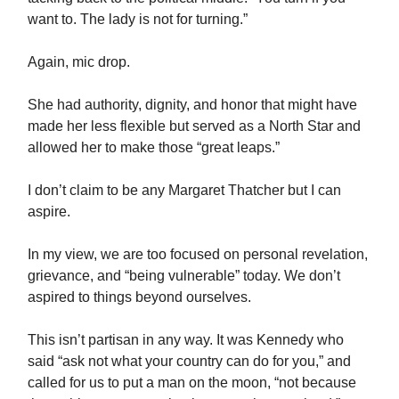
want to. The lady is not for turning.”
Again, mic drop.
She had authority, dignity, and honor that might have
made her less flexible but served as a North Star and
allowed her to make those “great leaps.”
I don’t claim to be any Margaret Thatcher but I can
aspire.
In my view, we are too focused on personal revelation,
grievance, and “being vulnerable” today. We don’t
aspired to things beyond ourselves.
This isn’t partisan in any way. It was Kennedy who
said “ask not what your country can do for you,” and
called for us to put a man on the moon, “not because