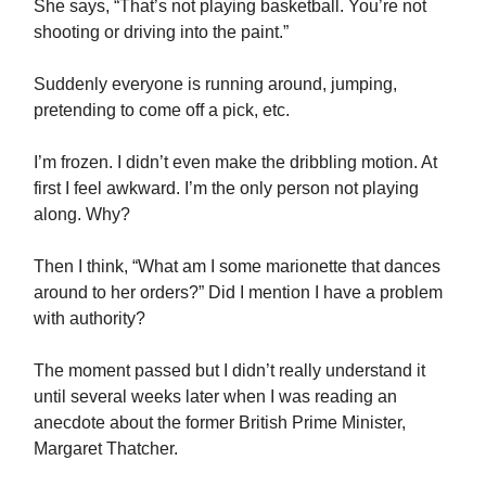
She says, “That’s not playing basketball. You’re not
shooting or driving into the paint.”
Suddenly everyone is running around, jumping,
pretending to come off a pick, etc.
I’m frozen. I didn’t even make the dribbling motion. At
first I feel awkward. I’m the only person not playing
along. Why?
Then I think, “What am I some marionette that dances
around to her orders?” Did I mention I have a problem
with authority?
The moment passed but I didn’t really understand it
until several weeks later when I was reading an
anecdote about the former British Prime Minister,
Margaret Thatcher.