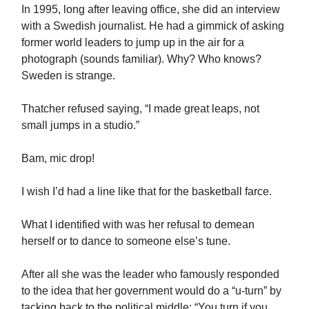
In 1995, long after leaving office, she did an interview
with a Swedish journalist. He had a gimmick of asking
former world leaders to jump up in the air for a
photograph (sounds familiar). Why? Who knows?
Sweden is strange.
Thatcher refused saying, “I made great leaps, not
small jumps in a studio.”
Bam, mic drop!
I wish I’d had a line like that for the basketball farce.
What I identified with was her refusal to demean
herself or to dance to someone else’s tune.
After all she was the leader who famously responded
to the idea that her government would do a “u-turn” by
tacking back to the political middle: “You turn if you