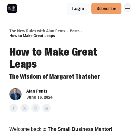
Login
Subscribe
The New Rules with Alan Pentz
Posts
How to Make Great Leaps
How to Make Great
Leaps
The Wisdom of Margaret Thatcher
Alan Pentz
June 16, 2024
Welcome back to
The Small Business Mentor
!