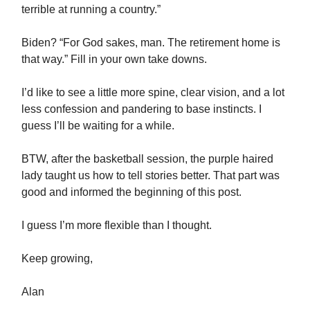
terrible at running a country.”
Biden? “For God sakes, man. The retirement home is
that way.” Fill in your own take downs.
I’d like to see a little more spine, clear vision, and a lot
less confession and pandering to base instincts. I
guess I’ll be waiting for a while.
BTW, after the basketball session, the purple haired
lady taught us how to tell stories better. That part was
good and informed the beginning of this post.
I guess I’m more flexible than I thought.
Keep growing,
Alan