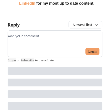
LinkedIn
for my most up to date content.
Reply
Newest first
Add your comment
Login
Login
or
Subscribe
to participate
.