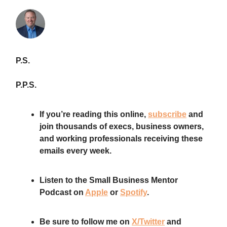
P.S.
P.P.S.
If you’re reading this online,
subscribe
and
join thousands of execs, business owners,
and working professionals receiving these
emails every week.
Listen to the Small Business Mentor
Podcast on
Apple
or
Spotify
.
Be sure to follow me on
X/Twitter
and