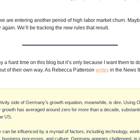
we are entering another period of high labor market churn. Maybe 
 again. We’ll be tracking the new rules that result.
y a hard time on this blog but it’s only because I want them to d
t out of their own way. As Rebecca Patterson
writes
in the News I
tivity side of Germany’s growth equation, meanwhile, is dire. Using
y growth has averaged around zero for more than a decade, substantia
he US.
y can be influenced by a myriad of factors, including technology, worke
, business processes, and culture. Germany appears challenged, in 