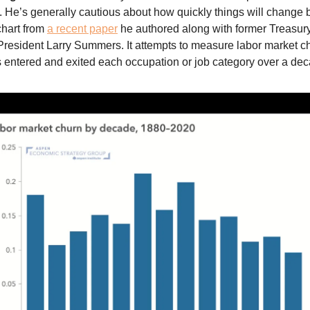
. He’s generally cautious about how quickly things will change 
chart from
a recent paper
he authored along with former Treasur
resident Larry Summers. It attempts to measure labor market c
entered and exited each occupation or job category over a dec