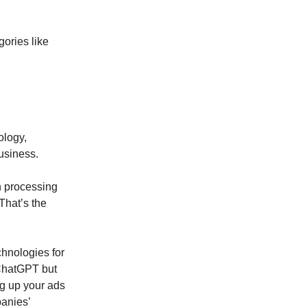
gories like
ology,
usiness.
n processing
That’s the
chnologies for
 ChatGPT but
ing up your ads
anies’