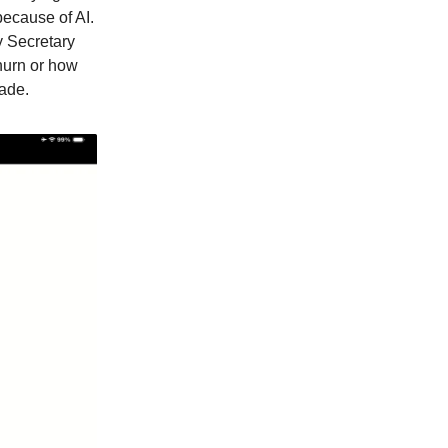
because of AI.
y Secretary
hurn or how
ade.