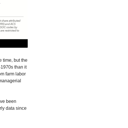
e time, but the
-1970s than it
om farm labor
 managerial
y’ve been
rly data since