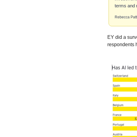
terms and r
Rebecca Pat
EY did a surv
respondents 