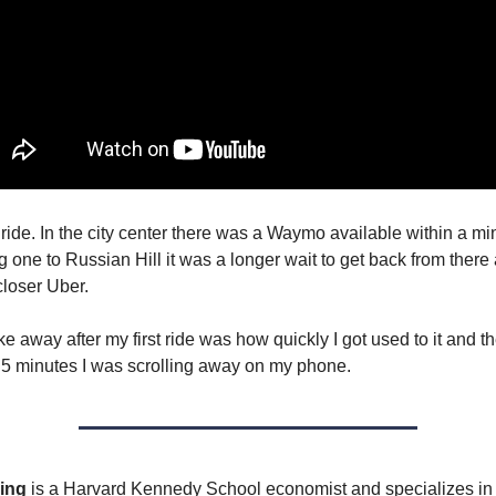
 ride. In the city center there was a Waymo available within a mi
ng one to Russian Hill it was a longer wait to get back from there 
closer Uber.
e away after my first ride was how quickly I got used to it and 
 5 minutes I was scrolling away on my phone.
ing
is a Harvard Kennedy School economist and specializes in