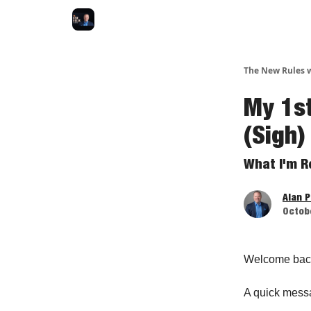
The New Rules w
My 1s
(Sigh)
What I'm R
Alan 
Octobe
Welcome bac
A quick mess