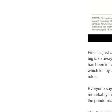
First it’s jus
big take away
has been in 
which fell by 
roles.
Everyone says,
remarkably th
the pandemic,