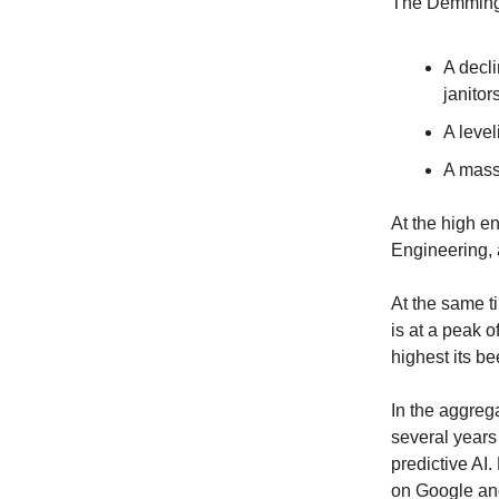
The Demming
A decli
janitor
A level
A massi
At the high e
Engineering, 
At the same t
is at a peak o
highest its be
In the aggrega
several years
predictive AI.
on Google and