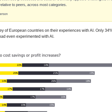
elative to peers, across most categories.
terson
ey of European countries on their experiences with AI. Only 3
had even experimented with AI.