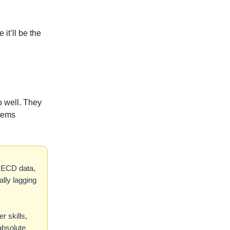
it’ll be the
o well. They
tems
 OECD data,
lly lagging
r skills,
absolute