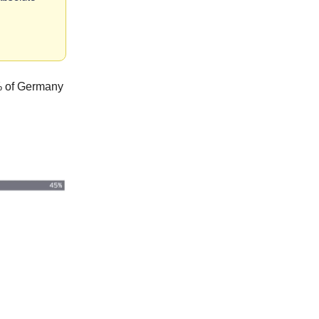
4% of Germany