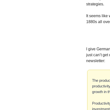
strategies.
It seems like 
1880s all over
I give German
just can’t ge
newsletter:
The produc
productivit
growth in t
Productivit
investment