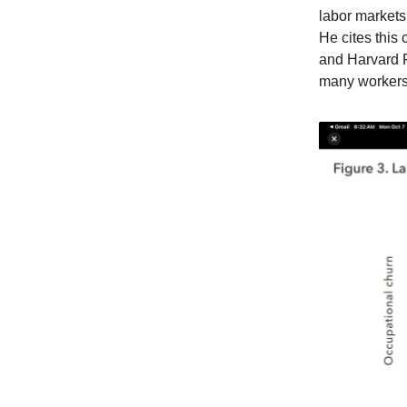
labor markets
He cites this 
and Harvard P
many workers 