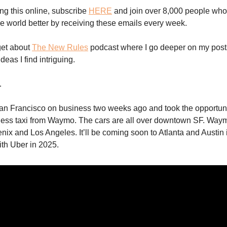
ing this online, subscribe
HERE
and join over 8,000 people who
e world better by receiving these emails every week.
get about
The New Rules
podcast where I go deeper on my posts
eas I find intriguing.
…
San Francisco on business two weeks ago and took the opportunit
erless taxi from Waymo. The cars are all over downtown SF. Waym
enix and Los Angeles. It’ll be coming soon to Atlanta and Austin 
ith Uber in 2025.