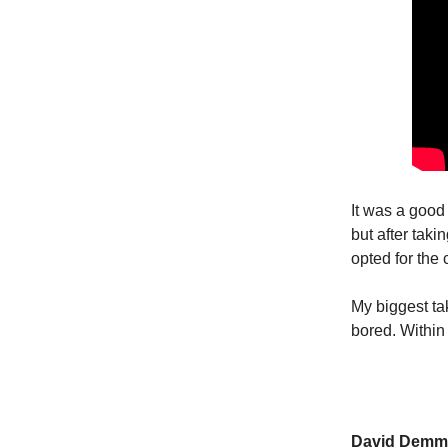
It was a good
but after taki
opted for the 
My biggest tak
bored. Within
David Demm