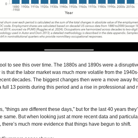
t cool to see this over time. The 1880s and 1890s were a disruptiv
 is that the labor market was much more volatile from the 1940s
recent decades. The biggest changes then were a move away fr
a full 13 points during this period and a rise in professional and
 “things are different these days,” but for the last 40 years the
e same. But when looking just at more recent data and particula
 there’s much more evidence that things have begun to shift.