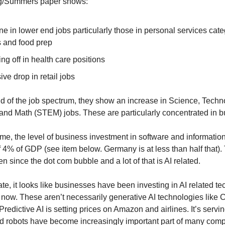
/Summers paper shows:
ne in lower end jobs particularly those in personal services cate
s and food prep
ing off in health care positions
ve drop in retail jobs
nd of the job spectrum, they show an increase in Science, Techn
and Math (STEM) jobs. These are particularly concentrated in b
ime, the level of business investment in software and informatio
f 4% of GDP (see item below. Germany is at less than half that). 
en since the dot com bubble and a lot of that is AI related.
te, it looks like businesses have been investing in AI related te
 now. These aren’t necessarily generative AI technologies like
 Predictive AI is setting prices on Amazon and airlines. It’s serv
 robots have become increasingly important part of many comp