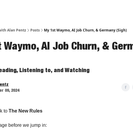
ith Alan Pentz
Posts
My 1st Waymo, AI Job Churn, & Germany (Sigh)
t Waymo, AI Job Churn, & Ger
eading, Listening to, and Watching
Pentz
r 09, 2024
k to
The New Rules
age before we jump in: