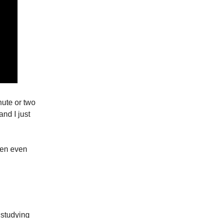
nute or two
and I just
then even
 studying