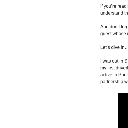
If you’re read
understand th
And don’t for
guest whose id
Let’s dive in
I was out in 
my first driv
active in Pho
partnership w