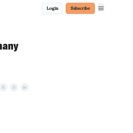
Login
Subscribe
many