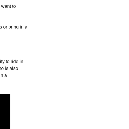
 want to
 or bring in a
y to ride in
o is also
in a