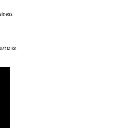
siness
est talks