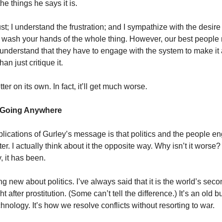
 the things he says it is.
ust; I understand the frustration; and I sympathize with the desir
ust wash your hands of the whole thing. However, our best people 
 understand that they have to engage with the system to make i
han just critique it.
tter on its own. In fact, it’ll get much worse.
’t Going Anywhere
plications of Gurley’s message is that politics and the people en
er. I actually think about it the opposite way. Why isn’t it worse?
, it has been.
g new about politics. I’ve always said that it is the world’s seco
t after prostitution. (Some can’t tell the difference.) It’s an old b
nology. It’s how we resolve conflicts without resorting to war.