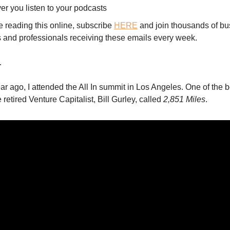
er you listen to your podcasts
re reading this online, subscribe
HERE
and join thousands of bu
 and professionals receiving these emails every week.
…
ar ago, I attended the All In summit in Los Angeles. One of the b
retired Venture Capitalist, Bill Gurley, called
2,851 Miles
.