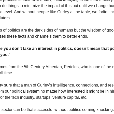
 do things to minimize the impact of this but until we change hu
e level. And without people like Gurley at the table, we forfiet t
lators.
 of politics are the dark sides of humans but the wisdom of good
izes these facts and channels them to better ends.
 you don’t take an interest in politics, doesn’t mean that pol
 you.
”
mes from the 5th Century Athenian, Pericles, who is one of the
all time.
tty sure that a man of Gurley’s intelligence, connections, and re
 from our political system no matter how interested it might be in 
for the tech industry, startups, venture capital, etc.
r sector can be that successful without politics coming knocking