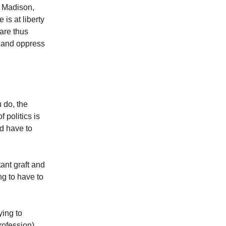
s Madison,
 is at liberty
 are thus
 and oppress
 do, the
f politics is
nd have to
tant graft and
g to have to
ying to
rofession).