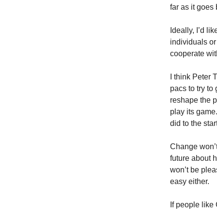
far as it goes
Ideally, I’d l
individuals o
cooperate wit
I think Peter
pacs to try t
reshape the p
play its game
did to the sta
Change won’t c
future about h
won’t be pleas
easy either.
If people like