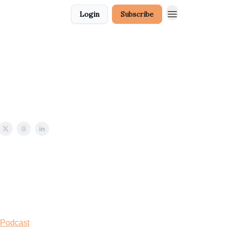
Login
Subscribe
 Podcast