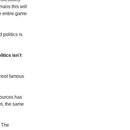
mans this will
he entire game
 politics is
itics isn’t
 most famous
sources has
him, the same
. The