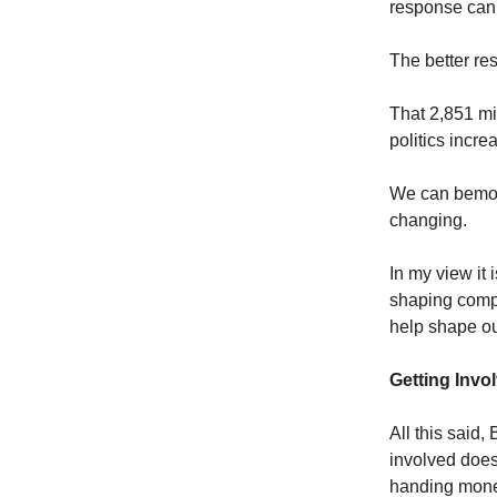
response can’
The better re
That 2,851 mi
politics incre
We can bemoan 
changing.
In my view it
shaping compa
help shape our
Getting Invo
All this said, 
involved does
handing money 