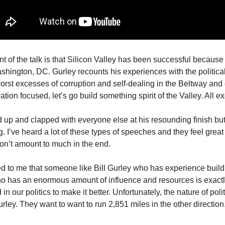
t of the talk is that Silicon Valley has been successful because i
hington, DC. Gurley recounts his experiences with the politica
orst excesses of corruption and self-dealing in the Beltway and c
ation focused, let’s go build something spirit of the Valley. All ex
ood up and clapped with everyone else at his resounding finish but
ng. I’ve heard a lot of these types of speeches and they feel great
n’t amount to much in the end.
red to me that someone like Bill Gurley who has experience build
ho has an enormous amount of influence and resources is exact
in our politics to make it better. Unfortunately, the nature of poli
rley. They want to want to run 2,851 miles in the other direction