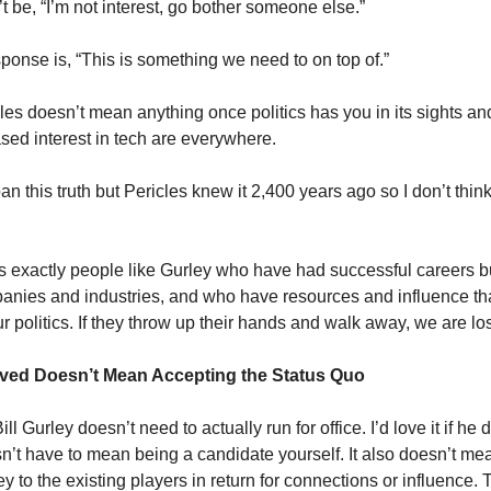
t be, “I’m not interest, go bother someone else.”
sponse is, “This is something we need to on top of.”
les doesn’t mean anything once politics has you in its sights and
ased interest in tech are everywhere.
this truth but Pericles knew it 2,400 years ago so I don’t think 
 is exactly people like Gurley who have had successful careers b
nies and industries, and who have resources and influence th
 politics. If they throw up their hands and walk away, we are los
lved Doesn’t Mean Accepting the Status Quo
Bill Gurley doesn’t need to actually run for office. I’d love it if he 
n’t have to mean being a candidate yourself. It also doesn’t mea
to the existing players in return for connections or influence. T