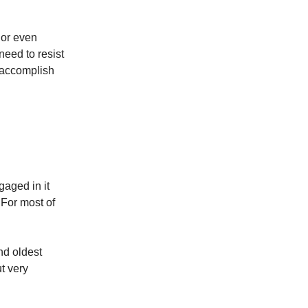
e or even
need to resist
t accomplish
gaged in it
 For most of
nd oldest
ut very