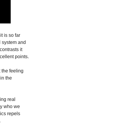
t is so far
l system and
ontrasts it
cellent points.
 the feeling
 in the
ing real
ly who we
tics repels
.