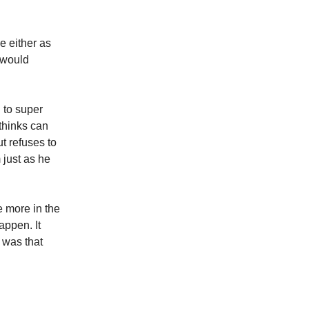
e either as
t would
 to super
 thinks can
t refuses to
 just as he
e more in the
appen. It
r was that