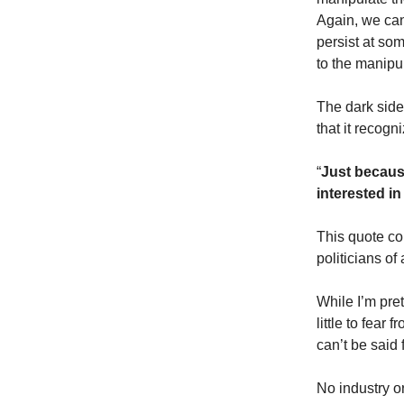
Again, we can
persist at som
to the manipu
The dark sides
that it recogn
“
Just because
interested in
This quote co
politicians of 
While I’m pre
little to fear
can’t be said 
No industry o