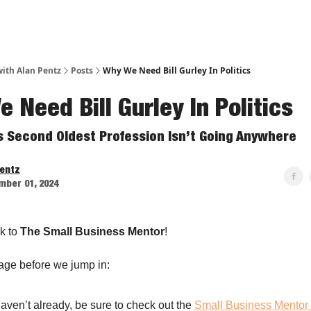
ith Alan Pentz
Posts
Why We Need Bill Gurley In Politics
 Need Bill Gurley In Politics
s Second Oldest Profession Isn’t Going Anywhere
Pentz
mber 01, 2024
k to
The Small Business Mentor
!
age before we jump in:
haven’t already, be sure to check out the
Small Business Mentor