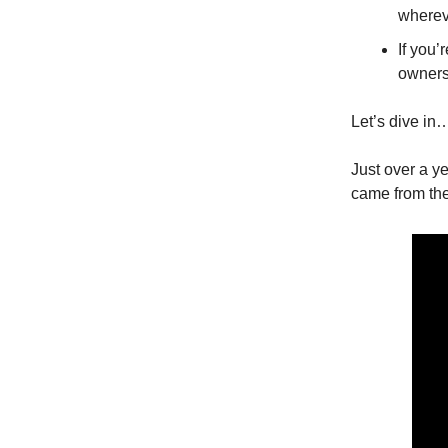
wherev
If you’
owners
Let’s dive in
Just over a ye
came from the 