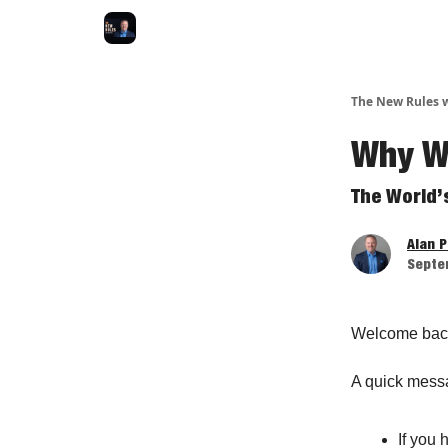
The New Rules w
Why We
The World’
Alan 
Septe
Welcome bac
A quick mess
If you 