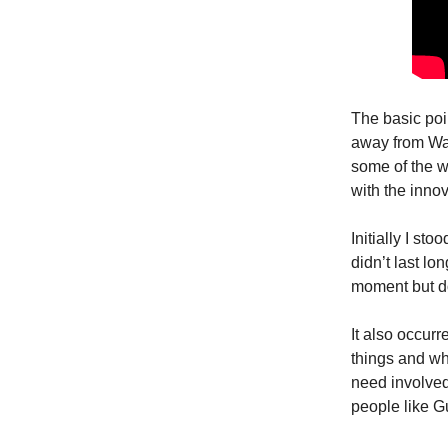
The basic poin
away from Was
some of the w
with the innov
Initially I st
didn’t last lo
moment but do
It also occur
things and w
need involved 
people like Gu