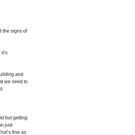
 the signs of
it’s
uilding and
at we need to
t.
did but getting
n just
hat’s fine as