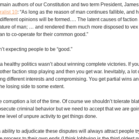
 main authors of our Constitution and two term President, Jame
alist 10
: “As long as the reason of man continues fallible, and he
, different opinions will be formed…. The latent causes of faction
nature of man; … and rendered them much more disposed to vex
han to co-operate for their common good.”
t expecting people to be “good.”
 healthy politics wasn’t about winning complete victories. If you
other faction stop playing and then you get war. Inevitably, a lot o
ing different interests and compromising. You get partial wins a
e losing side to some extent.
e corruption a lot of the time. Of course we shouldn’t tolerate bla
secute criminal behavior but we need to accept that we are goin
e level of unpure activity to get things done.
bility to adjudicate these disputes will always attract people tr
 process to their own ends (I think lobbying is the third oldest p