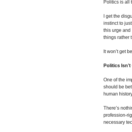
Politics is all
I get the disg
instinct to j
this urge and
things rather t
It won’t get be
Politics Isn
One of the im
should be bett
human history
There’s nothin
profession-righ
necessary tech