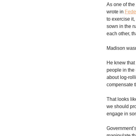
As one of the
wrote in
Feder
to exercise it
sown in the 
each other, t
Madison wasn’
He knew that a
people in the 
about log-roll
compensate th
That looks lik
we should pro
engage in som
Government’s a
manipulate the