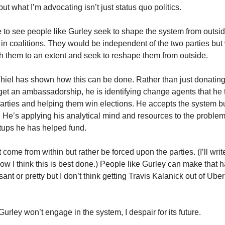
 but what I’m advocating isn’t just status quo politics.
ike to see people like Gurley seek to shape the system from outsid
r in coalitions. They would be independent of the two parties bu
h them to an extent and seek to reshape them from outside.
 Thiel has shown how this can be done. Rather than just donating
o get an ambassadorship, he is identifying change agents that he
arties and helping them win elections. He accepts the system bu
. He’s applying his analytical mind and resources to the problem
rtups he has helped fund.
ome from within but rather be forced upon the parties. (I’ll writ
ow I think this is best done.) People like Gurley can make that h
ant or pretty but I don’t think getting Travis Kalanick out of Ube
 Gurley won’t engage in the system, I despair for its future.