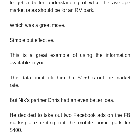
to get a better understanding of what the average
market rates should be for an RV park.
Which was a great move.
Simple but effective.
This is a great example of using the information
available to you.
This data point told him that $150 is not the market
rate.
But Nik’s partner Chris had an even better idea.
He decided to take out two Facebook ads on the FB
marketplace renting out the mobile home park for
$400.