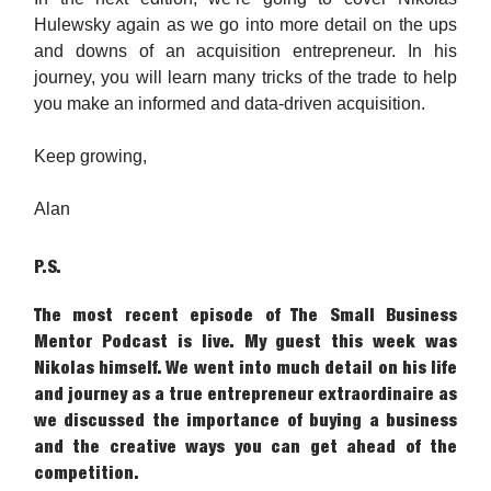
Hulewsky again as we go into more detail on the ups
and downs of an acquisition entrepreneur. In his
journey, you will learn many tricks of the trade to help
you make an informed and data-driven acquisition.
Keep growing,
Alan
P.S.
The most recent episode of The Small Business
Mentor Podcast is live. My guest this week was
Nikolas himself. We went into much detail on his life
and journey as a true entrepreneur extraordinaire as
we discussed the importance of buying a business
and the creative ways you can get ahead of the
competition.