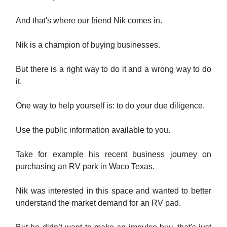
And that's where our friend Nik comes in.
Nik is a champion of buying businesses.
But there is a right way to do it and a wrong way to do
it.
One way to help yourself is: to do your due diligence.
Use the public information available to you.
Take for example his recent business journey on
purchasing an RV park in Waco Texas.
Nik was interested in this space and wanted to better
understand the market demand for an RV pad.