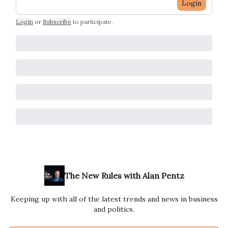
Login
Login
or
Subscribe
to participate
.
The New Rules with Alan Pentz
Keeping up with all of the latest trends and news in business
and politics.