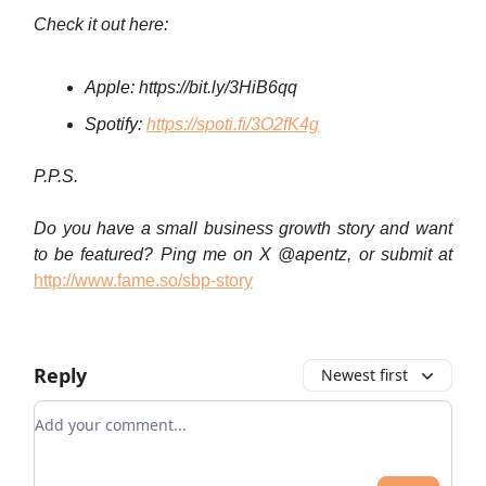
Check it out here:
Apple:
https://bit.ly/3HiB6qq
Spotify:
https://spoti.fi/3O2fK4g
P.P.S.
Do you have a small business growth story and want
to be featured? Ping me on X @apentz, or submit at
http://www.fame.so/sbp-story
Reply
Newest first
Add your comment