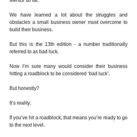
Mentor so far.
We have learned a lot about the struggles and
obstacles a small business owner must overcome to
build their business.
But this is the 13th edition - a number traditionally
referred to as bad luck.
Now I’m sure many would consider their business
hitting a roadblock to be considered ‘bad luck’.
But honestly?
It’s reality.
If you’ve hit a roadblock, that means you’re ready to go
to the next level.