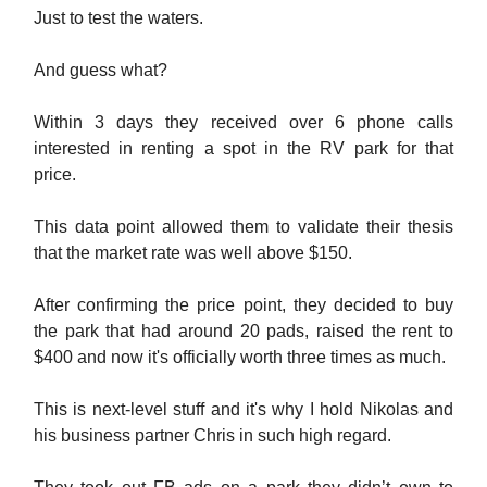
Just to test the waters.
And guess what?
Within 3 days they received over 6 phone calls
interested in renting a spot in the RV park for that
price.
This data point allowed them to validate their thesis
that the market rate was well above $150.
After confirming the price point, they decided to buy
the park that had around 20 pads, raised the rent to
$400 and now it's officially worth three times as much.
This is next-level stuff and it's why I hold Nikolas and
his business partner Chris in such high regard.