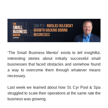
‘The Small Business Mentor' exists to tell insightful,
interesting stories about initially successful small
businesses that faced obstacles and somehow found
a way to overcome them through whatever means
necessary.
Last week we learned about how St. Cyr Pool & Spa
struggled to scale their operations at the same rate the
business was growing.