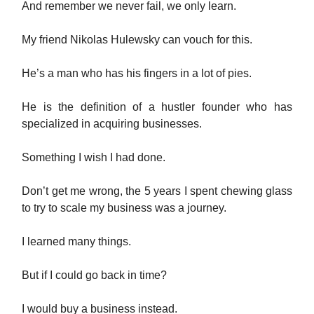
And remember we never fail, we only learn.
My friend Nikolas Hulewsky can vouch for this.
He’s a man who has his fingers in a lot of pies.
He is the definition of a hustler founder who has
specialized in acquiring businesses.
Something I wish I had done.
Don’t get me wrong, the 5 years I spent chewing glass
to try to scale my business was a journey.
I learned many things.
But if I could go back in time?
I would buy a business instead.