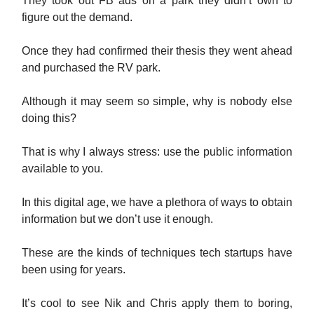
They took out FB ads on a park they didn’t own to
figure out the demand.
Once they had confirmed their thesis they went ahead
and purchased the RV park.
Although it may seem so simple, why is nobody else
doing this?
That is why I always stress: use the public information
available to you.
In this digital age, we have a plethora of ways to obtain
information but we don’t use it enough.
These are the kinds of techniques tech startups have
been using for years.
It’s cool to see Nik and Chris apply them to boring,