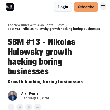
Login
Subscribe
The New Rules with Alan Pentz
Posts
SBM #13 - Nikolas Hulewsky growth hacking boring businesses
SBM #13 - Nikolas
Hulewsky growth
hacking boring
businesses
Growth hacking boring businesses
Alan Pentz
February 15, 2024