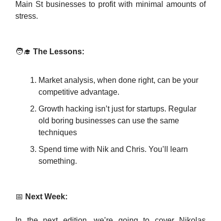
Main St businesses to profit with minimal amounts of
stress.
🧑‍🎓
The Lessons:
Market analysis, when done right, can be your
competitive advantage.
Growth hacking isn’t just for startups. Regular
old boring businesses can use the same
techniques
Spend time with Nik and Chris. You’ll learn
something.
📅
Next Week:
In the next edition, we’re going to cover Nikolas