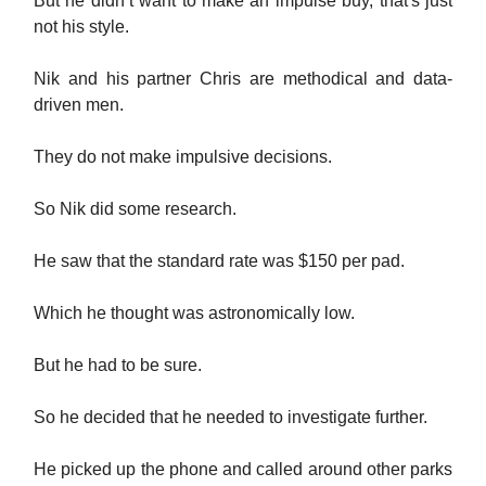
But he didn’t want to make an impulse buy, that's just
not his style.
Nik and his partner Chris are methodical and data-
driven men.
They do not make impulsive decisions.
So Nik did some research.
He saw that the standard rate was $150 per pad.
Which he thought was astronomically low.
But he had to be sure.
So he decided that he needed to investigate further.
He picked up the phone and called around other parks