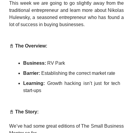
This week we are going to go slightly away from the
traditional entrepreneur and learn more about Nikolas
Hulewsky, a seasoned entrepreneur who has found a
lot of success in buying businesses.
📓
The Overview:
Business:
RV Park
Barrier:
Establishing the correct market rate
Learning:
Growth hacking isn’t just for tech
start-ups
📓
The Story:
We’ve had some great editions of The Small Business