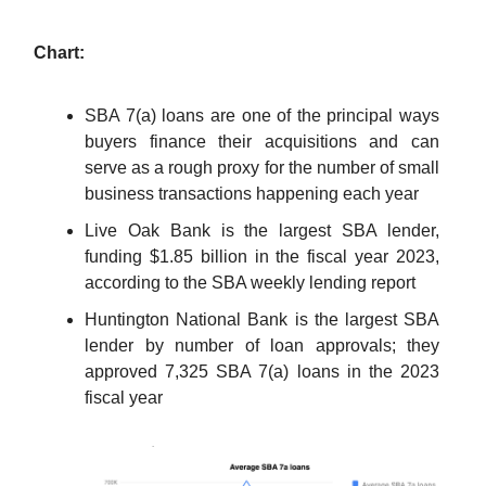
Chart:
SBA 7(a) loans are one of the principal ways
buyers finance their acquisitions and can
serve as a rough proxy for the number of small
business transactions happening each year
Live Oak Bank is the largest SBA lender,
funding $1.85 billion in the fiscal year 2023,
according to the SBA weekly lending report
Huntington National Bank is the largest SBA
lender by number of loan approvals; they
approved 7,325 SBA 7(a) loans in the 2023
fiscal year