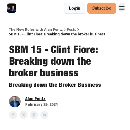
Login
Subscribe
The New Rules with Alan Pentz
Posts
SBM 15 - Clint Fiore: Breaking down the broker business
SBM 15 - Clint Fiore:
Breaking down the
broker business
Breaking down the Broker Business
Alan Pentz
February 29, 2024