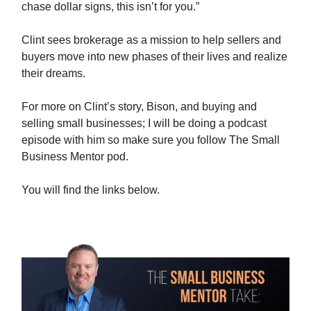
chase dollar signs, this isn’t for you.”
Clint sees brokerage as a mission to help sellers and
buyers move into new phases of their lives and realize
their dreams.
For more on Clint’s story, Bison, and buying and
selling small businesses; I will be doing a podcast
episode with him so make sure you follow The Small
Business Mentor pod.
You will find the links below.