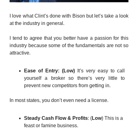
I love what Clint’s done with Bison but let’s take a look
at the industry in general.
I tend to agree that you better have a passion for this
industry because some of the fundamentals are not so
attractive.
Ease of Entry: (Low)
It’s very easy to call
yourself a broker so there’s very little to
prevent new competitors from getting in.
In most states, you don’t even need a license.
Steady Cash Flow & Profits
: (
Low
) This is a
feast or famine business.