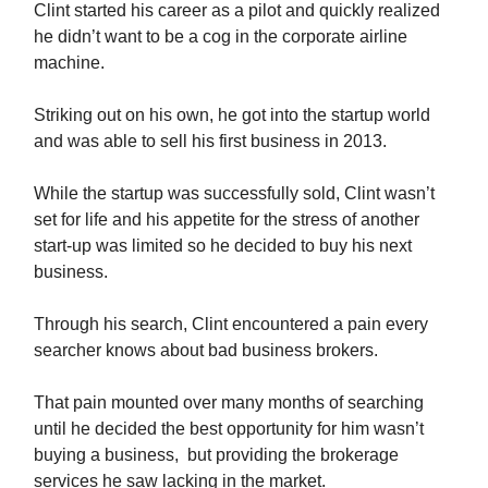
Clint started his career as a pilot and quickly realized
he didn’t want to be a cog in the corporate airline
machine.
Striking out on his own, he got into the startup world
and was able to sell his first business in 2013.
While the startup was successfully sold, Clint wasn’t
set for life and his appetite for the stress of another
start-up was limited so he decided to buy his next
business.
Through his search, Clint encountered a pain every
searcher knows about bad business brokers.
That pain mounted over many months of searching
until he decided the best opportunity for him wasn’t
buying a business, but providing the brokerage
services he saw lacking in the market.