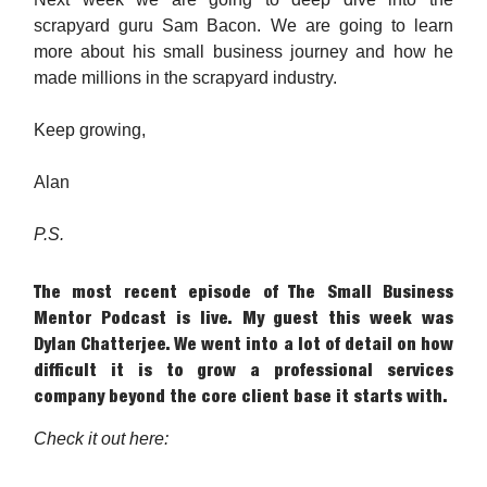
scrapyard guru Sam Bacon. We are going to learn
more about his small business journey and how he
made millions in the scrapyard industry.
Keep growing,
Alan
P.S.
The most recent episode of The Small Business
Mentor Podcast is live. My guest this week was
Dylan Chatterjee. We went into a lot of detail on how
difficult it is to grow a professional services
company beyond the core client base it starts with.
Check it out here: