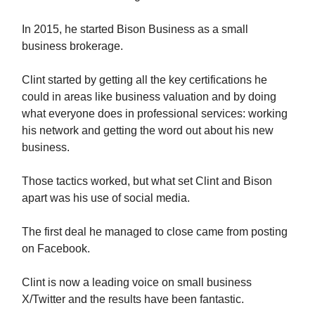
In 2015, he started Bison Business as a small
business brokerage.
Clint started by getting all the key certifications he
could in areas like business valuation and by doing
what everyone does in professional services: working
his network and getting the word out about his new
business.
Those tactics worked, but what set Clint and Bison
apart was his use of social media.
The first deal he managed to close came from posting
on Facebook.
Clint is now a leading voice on small business
X/Twitter and the results have been fantastic.