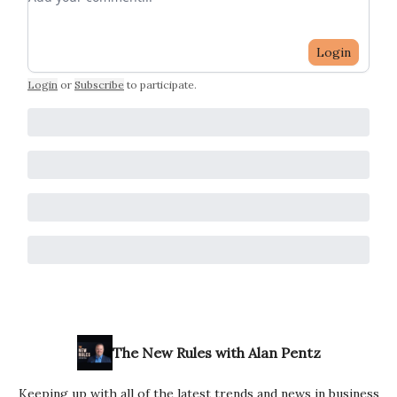
Login
Login
or
Subscribe
to participate
.
The New Rules with Alan Pentz
Keeping up with all of the latest trends and news in business