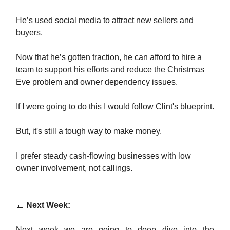
He’s used social media to attract new sellers and
buyers.
Now that he’s gotten traction, he can afford to hire a
team to support his efforts and reduce the Christmas
Eve problem and owner dependency issues.
If I were going to do this I would follow Clint's blueprint.
But, it's still a tough way to make money.
I prefer steady cash-flowing businesses with low
owner involvement, not callings.
📅
Next Week:
Next week we are going to deep dive into the