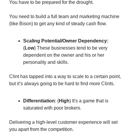
You have to be prepared for the drought.
You need to build a full team and marketing machine
(like Bison) to get any kind of steady cash flow.
Scaling Potential/Owner Dependency:
(
Low
) These businesses tend to be very
dependent on the owner and his or her
personality and skills.
Clint has tapped into a way to scale to a certain point,
but it’s always going to be hard to find more Clints.
Differentiation
: (
High
) It's a game that is
saturated with poor brokers.
Delivering a high-level customer experience will set
you apart from the competition.