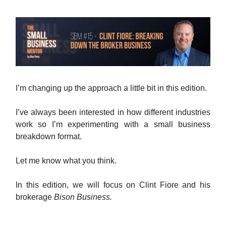
I’m changing up the approach a little bit in this edition.
I’ve always been interested in how different industries
work so I’m experimenting with a small business
breakdown format.
Let me know what you think.
In this edition, we will focus on Clint Fiore and his
brokerage
Bison Business.