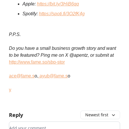
Apple:
https://bit.ly/3HiB6qq
Spotify:
https://spoti.fi/3O2fK4g
P.P.S.
Do you have a small business growth story and want
to be featured? Ping me on X @apentz, or submit at
http://www.fame.so/sbp-stor
ace@fame.s
o,
ayub@fame.s
o
y
Reply
Newest first
Add your comment