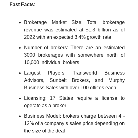
Fast Facts:
Brokerage Market Size: Total brokerage
revenue was estimated at $1.3 billion as of
2022 with an expected 3.4% growth rate
Number of brokers: There are an estimated
3000 brokerages with somewhere north of
10,000 individual brokers
Largest Players: Transworld Business
Advisors, Sunbelt Brokers, and Murphy
Business Sales with over 100 offices each
Licensing: 17 States require a license to
operate as a broker
Business Model: brokers charge between 4 -
12% of a company’s sales price depending on
the size of the deal