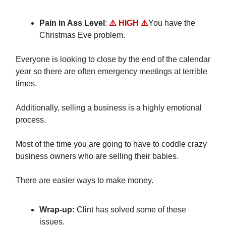
Pain in Ass Level
:
⚠️ HIGH ⚠️
You have the
Christmas Eve problem.
Everyone is looking to close by the end of the calendar
year so there are often emergency meetings at terrible
times.
Additionally, selling a business is a highly emotional
process.
Most of the time you are going to have to coddle crazy
business owners who are selling their babies.
There are easier ways to make money.
Wrap-up:
Clint has solved some of these
issues.