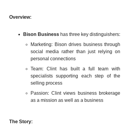
Overview:
Bison Business
has three key distinguishers:
Marketing: Bison drives business through
social media rather than just relying on
personal connections
Team: Clint has built a full team with
specialists supporting each step of the
selling process
Passion: Clint views business brokerage
as a mission as well as a business
The Story: