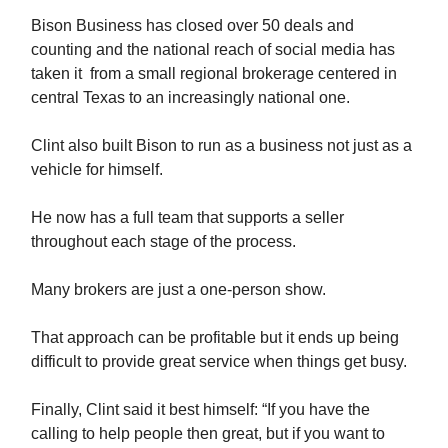
Bison Business has closed over 50 deals and
counting and the national reach of social media has
taken it from a small regional brokerage centered in
central Texas to an increasingly national one.
Clint also built Bison to run as a business not just as a
vehicle for himself.
He now has a full team that supports a seller
throughout each stage of the process.
Many brokers are just a one-person show.
That approach can be profitable but it ends up being
difficult to provide great service when things get busy.
Finally, Clint said it best himself: “If you have the
calling to help people then great, but if you want to