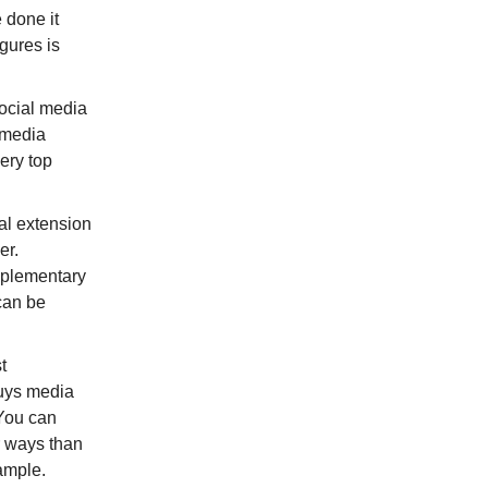
 done it
gures is
Social media
 media
ery top
al extension
er.
upplementary
can be
t
buys media
 You can
r ways than
xample.