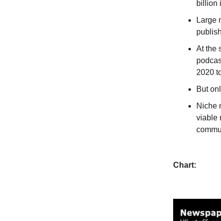
billion
Large 
publis
At the 
podcast
2020 to
But onl
Niche 
viable 
commun
Chart: