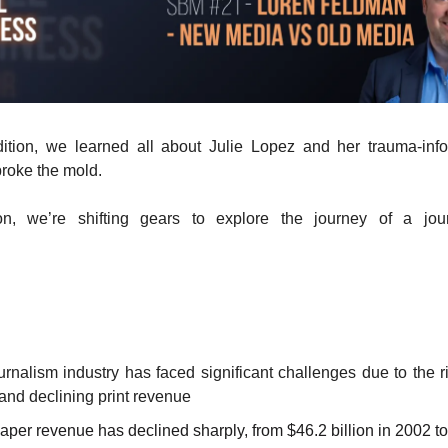
edition, we learned all about Julie Lopez and her trauma-inf
broke the mold.
ion, we’re shifting gears to explore the journey of a jour
.
rnalism industry has faced significant challenges due to the ri
and declining print revenue
per revenue has declined sharply, from $46.2 billion in 2002 to