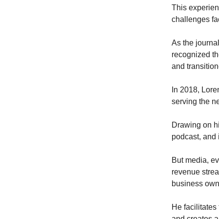
This experien
challenges fa
As the journal
recognized th
and transition
In 2018, Lore
serving the n
Drawing on hi
podcast, and 
But media, eve
revenue strea
business own
He facilitate
and creates a