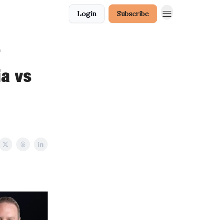
Login
Subscribe
a
a vs