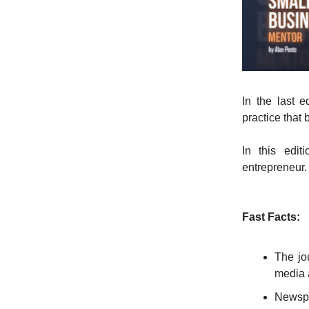
In the last 
practice that 
In this edit
entrepreneur
Fast Facts:
The jou
media 
Newspa