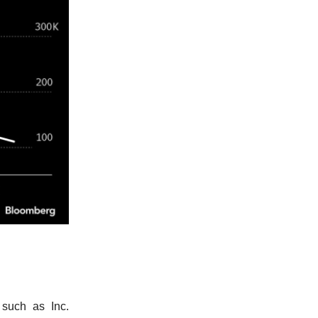
 such as Inc.