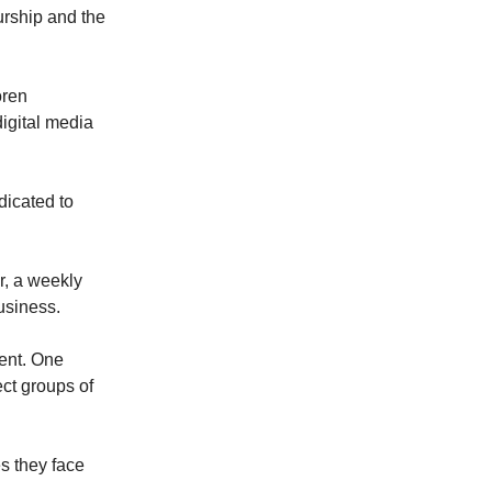
urship and the
oren
igital media
dicated to
r, a weekly
usiness.
tent. One
ct groups of
s they face