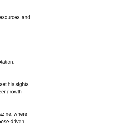
resources and
tation,
set his sights
reer growth
gazine, where
pose-driven