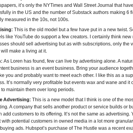
papers, it’s only the NYTimes and Wall Street Journal that have
sfully in the US and the number of Substack authors making 6 fi
ly measured in the 10s, not 100s.
ising:
This is the old model but a few have put in a new twist. 
s like YouTube do support a few creators. I certainly think new
ses should sell advertising but as with subscriptions, only the v
will make a living at it.
s:
As Loren has found, few can live by advertising alone. A natur
ntent business is an event business. Bring your audience togeth
ke you and probably want to meet each other. I like this as a s
s. It’s normally very profitable but events wax and wane and it 
lt to maintain them over long periods.
e Advertising:
This is a new model that I think is one of the mos
ting. A company that sells another product or service builds or 
n add customers to its offering. It’s not the same as advertising.
t with potential customers in owned media in a lot more granula
 buying ads. Hubspot’s purchase of The Hustle was a recent e