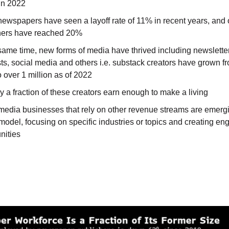
 in 2022
newspapers have seen a layoff rate of 11% in recent years, and 
hers have reached 20%
same time, new forms of media have thrived including newslette
s, social media and others i.e. substack creators have grown f
 over 1 million as of 2022
y a fraction of these creators earn enough to make a living
media businesses that rely on other revenue streams are emerg
model, focusing on specific industries or topics and creating e
ities