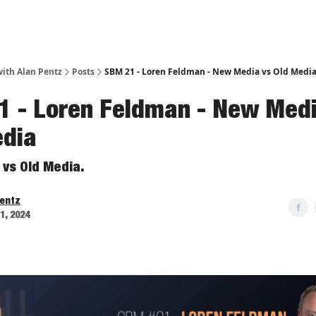
ith Alan Pentz
Posts
SBM 21 - Loren Feldman - New Media vs Old Medi
1 - Loren Feldman - New Medi
edia
vs Old Media.
Pentz
11, 2024