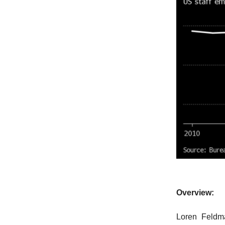
Overview:
Loren Feldma