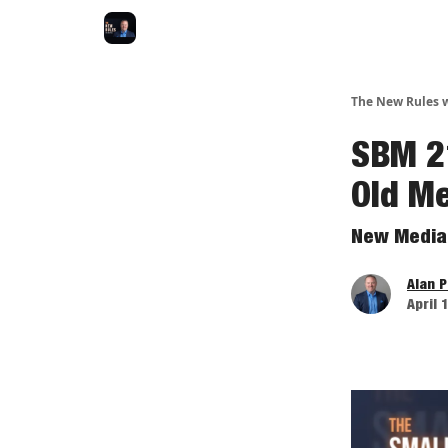
The New Rules w
SBM 2
Old M
New Media 
Alan 
April 