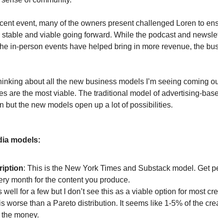
ecent event, many of the owners present challenged Loren to ens
stable and viable going forward. While the podcast and newsle
he in-person events have helped bring in more revenue, the busin
hinking about all the new business models I’m seeing coming ou
s are the most viable. The traditional model of advertising-bas
 but the new models open up a lot of possibilities.
ia models:
iption
: This is the New York Times and Substack model. Get p
ery month for the content you produce.
s well for a few but I don’t see this as a viable option for most cr
s worse than a Pareto distribution. It seems like 1-5% of the cr
 the money.