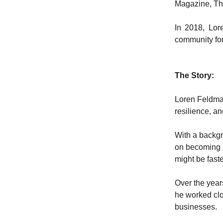
Magazine, Th
In 2018, Lor
community fo
The Story:
Loren Feldman
resilience, an
With a backgro
on becoming a
might be fast
Over the year
he worked clo
businesses.