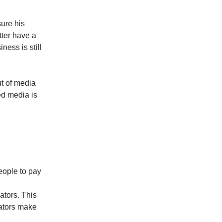
ure his
tter have a
ess is still
t of media
ed media is
eople to pay
eators. This
eators make