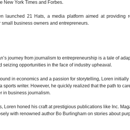
e New York Times and Forbes.
en launched 21 Hats, a media platform aimed at providing 
r small business owners and entrepreneurs.
’s journey from journalism to entrepreneurship is a tale of adap
d seizing opportunities in the face of industry upheaval.
und in economics and a passion for storytelling, Loren initially 
 sports writer. However, he quickly realized that the path to ca
er in business journalism.
s, Loren honed his craft at prestigious publications like Inc. Ma
sely with renowned author Bo Burlingham on stories about pur