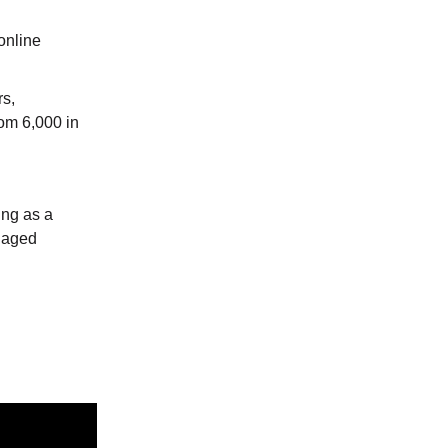
online
rs,
rom 6,000 in
ing as a
ngaged