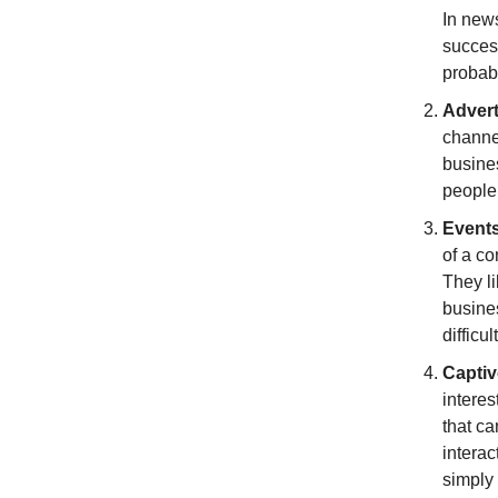
In news
succes
probab
Advert
channel
busines
people 
Event
of a co
They li
busines
difficu
Captiv
interes
that ca
interac
simply