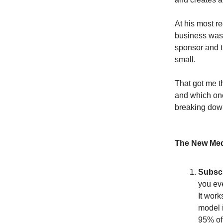
At his most r
business was 
sponsor and t
small.
That got me t
and which one
breaking down
The New Med
Subscr
you ev
It work
model i
95% of