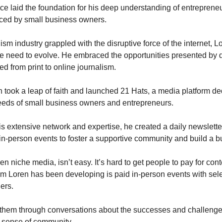
ce laid the foundation for his deep understanding of entreprene
ced by small business owners.
ism industry grappled with the disruptive force of the internet, L
e need to evolve. He embraced the opportunities presented by d
ed from print to online journalism.
n took a leap of faith and launched 21 Hats, a media platform de
eeds of small business owners and entrepreneurs.
s extensive network and expertise, he created a daily newslette
in-person events to foster a supportive community and build a b
n niche media, isn’t easy. It’s hard to get people to pay for con
m Loren has been developing is paid in-person events with sele
ers.
s them through conversations about the successes and challenge
 sense of community.