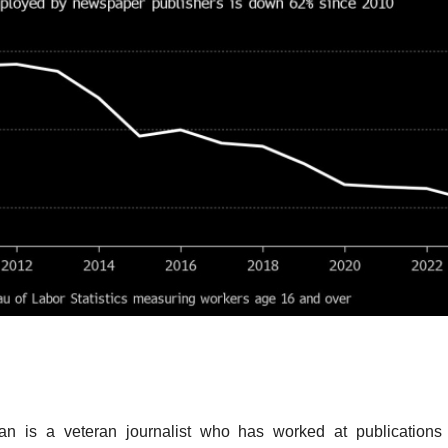
n is a veteran journalist who has worked at publications