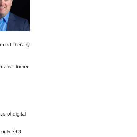
ormed therapy
nalist turned
se of digital
 only $9.8