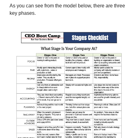
As you can see from the model below, there are three
key phases.