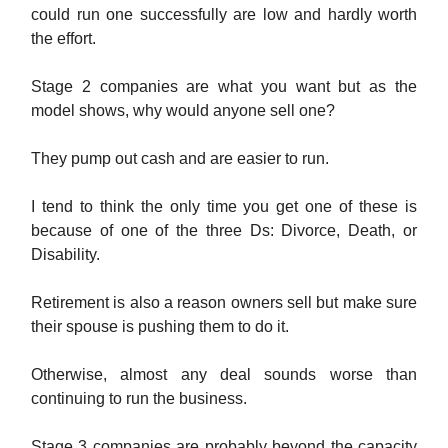
could run one successfully are low and hardly worth
the effort.
Stage 2 companies are what you want but as the
model shows, why would anyone sell one?
They pump out cash and are easier to run.
I tend to think the only time you get one of these is
because of one of the three Ds: Divorce, Death, or
Disability.
Retirement is also a reason owners sell but make sure
their spouse is pushing them to do it.
Otherwise, almost any deal sounds worse than
continuing to run the business.
Stage 3 companies are probably beyond the capacity