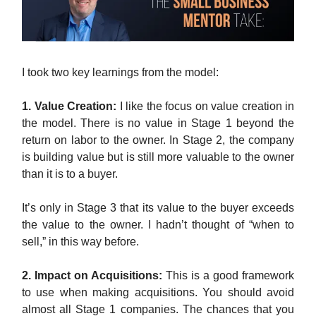
I took two key learnings from the model:
1. Value Creation:
I like the focus on value creation in
the model. There is no value in Stage 1 beyond the
return on labor to the owner. In Stage 2, the company
is building value but is still more valuable to the owner
than it is to a buyer.
It’s only in Stage 3 that its value to the buyer exceeds
the value to the owner. I hadn’t thought of “when to
sell,” in this way before.
2. Impact on Acquisitions:
This is a good framework
to use when making acquisitions. You should avoid
almost all Stage 1 companies. The chances that you