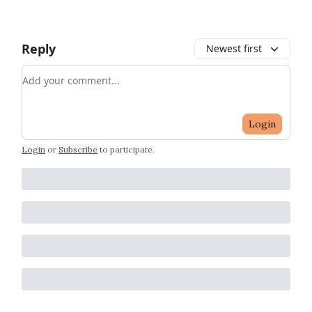
Reply
Newest first
Add your comment
Login
Login
or
Subscribe
to participate
.