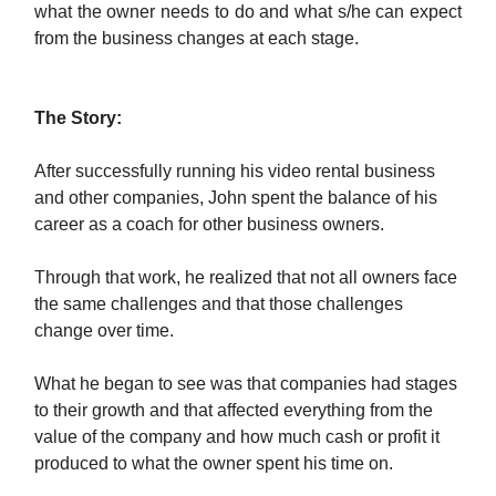
what the owner needs to do and what s/he can expect
from the business changes at each stage.
The Story:
After successfully running his video rental business
and other companies, John spent the balance of his
career as a coach for other business owners.
Through that work, he realized that not all owners face
the same challenges and that those challenges
change over time.
What he began to see was that companies had stages
to their growth and that affected everything from the
value of the company and how much cash or profit it
produced to what the owner spent his time on.