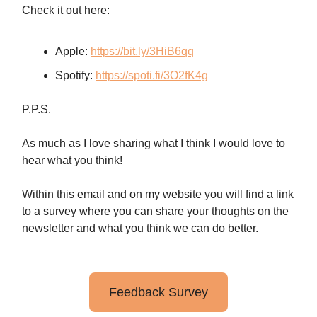
Check it out here:
Apple:
https://bit.ly/3HiB6qq
Spotify:
https://spoti.fi/3O2fK4g
P.P.S.
As much as I love sharing what I think I would love to
hear what you think!
Within this email and on my website you will find a link
to a survey where you can share your thoughts on the
newsletter and what you think we can do better.
Feedback Survey