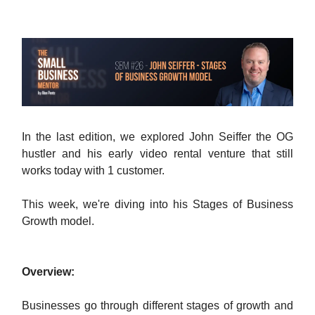
In the last edition, we explored John Seiffer the OG
hustler and his early video rental venture that still
works today with 1 customer.
This week, we're diving into his Stages of Business
Growth model.
Overview:
Businesses go through different stages of growth and