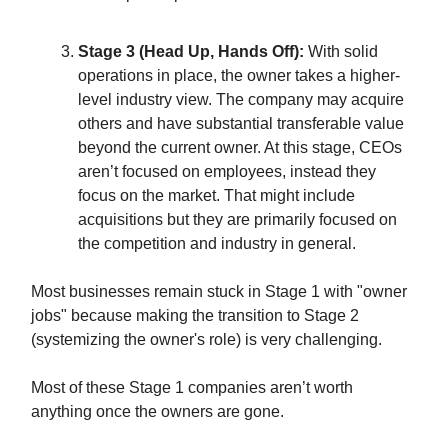
Stage 3 (Head Up, Hands Off):
With solid
operations in place, the owner takes a higher-
level industry view. The company may acquire
others and have substantial transferable value
beyond the current owner. At this stage, CEOs
aren’t focused on employees, instead they
focus on the market. That might include
acquisitions but they are primarily focused on
the competition and industry in general.
Most businesses remain stuck in Stage 1 with "owner
jobs" because making the transition to Stage 2
(systemizing the owner's role) is very challenging.
Most of these Stage 1 companies aren’t worth
anything once the owners are gone.