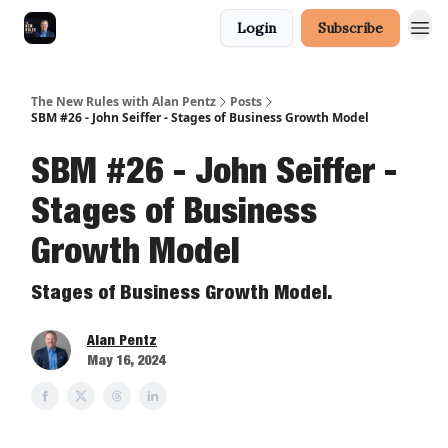
Login
Subscribe
The New Rules with Alan Pentz
Posts
SBM #26 - John Seiffer - Stages of Business Growth Model
SBM #26 - John Seiffer -
Stages of Business
Growth Model
Stages of Business Growth Model.
Alan Pentz
May 16, 2024