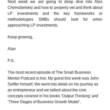
Next week we are going to deep dive into Alex
Chernobelskiy and how to properly vet and think about
LP investments and the key frameworks or
methodologies SMBs should look for when
approaching LP investments.
Keep growing,
Alan
P.S.
The most recent episode of The Small Business
Mentor Podcast is live. My guest this week was John
Seiffer himself. We went into detail on his journey as
an entrepreneur and we talked about the core
concepts covered in his books ‘Output Thinking’ and
‘Three Stages of Business Growth Model’.