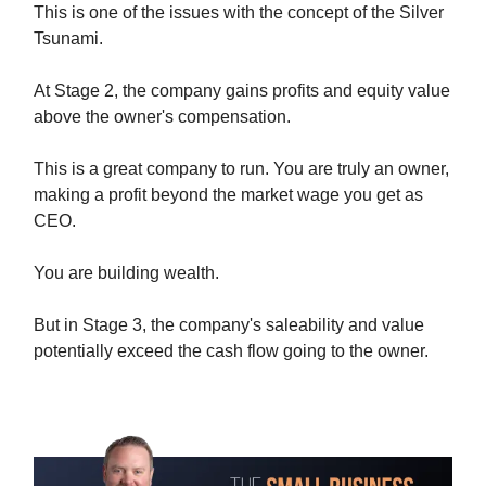
This is one of the issues with the concept of the Silver
Tsunami.
At Stage 2, the company gains profits and equity value
above the owner's compensation.
This is a great company to run. You are truly an owner,
making a profit beyond the market wage you get as
CEO.
You are building wealth.
But in Stage 3, the company's saleability and value
potentially exceed the cash flow going to the owner.