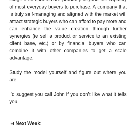
of most everyday buyers to purchase. A company that
is truly self-managing and aligned with the market will
attract strategic buyers who can afford to pay more and
can enhance the value creation through further
synergies (ie sell a product or service to an existing
client base, etc.) or by financial buyers who can
combine it with other companies to get a scale
advantage.
Study the model yourself and figure out where you
are.
I’d suggest you call John if you don’t like what it tells
you.
📅
Next Week: