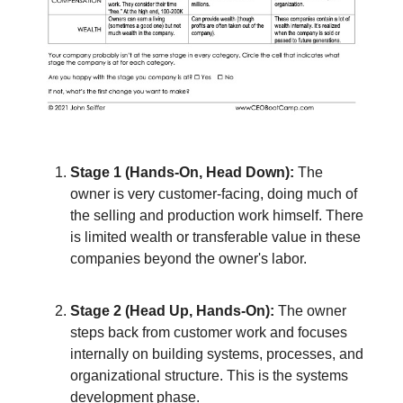
Stage 1 (Hands-On, Head Down):
The
owner is very customer-facing, doing much of
the selling and production work himself. There
is limited wealth or transferable value in these
companies beyond the owner's labor.
Stage 2 (Head Up, Hands-On):
The owner
steps back from customer work and focuses
internally on building systems, processes, and
organizational structure. This is the systems
development phase.