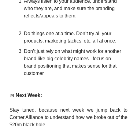
Always listen to your audience, understand
who they are, and make sure the branding
reflects/appeals to them.
Do things one at a time. Don’t try all your
products, marketing tactics, etc. all at once.
Don’t just rely on what might work for another
brand like big celebrity names - focus on
brand positioning that makes sense for that
customer.
📅
Next Week:
Stay tuned, because next week we jump back to
Corner Alliance to understand how we broke out of the
$20m black hole.