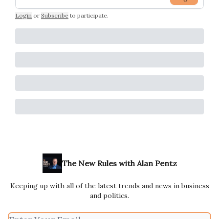
Login
or
Subscribe
to participate
.
The New Rules with Alan Pentz
Keeping up with all of the latest trends and news in business
and politics.