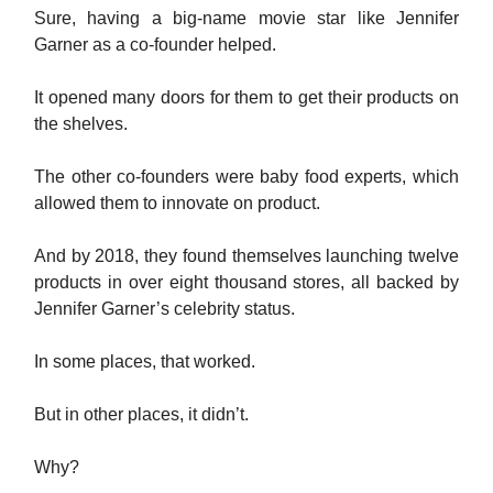
Sure, having a big-name movie star like Jennifer
Garner as a co-founder helped.
It opened many doors for them to get their products on
the shelves.
The other co-founders were baby food experts, which
allowed them to innovate on product.
And by 2018, they found themselves launching twelve
products in over eight thousand stores, all backed by
Jennifer Garner’s celebrity status.
In some places, that worked.
But in other places, it didn’t.
Why?