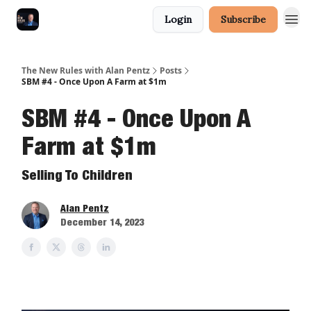
Login
Subscribe
The New Rules with Alan Pentz
Posts
SBM #4 - Once Upon A Farm at $1m
SBM #4 - Once Upon A
Farm at $1m
Selling To Children
Alan Pentz
December 14, 2023