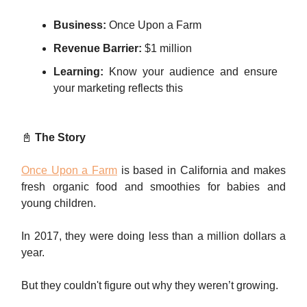
Business:
Once Upon a Farm
Revenue Barrier:
$1 million
Learning:
Know your audience and ensure
your marketing reflects this
📓
The Story
Once Upon a Farm
is based in California and makes
fresh organic food and smoothies for babies and
young children.
In 2017, they were doing less than a million dollars a
year.
But they couldn't figure out why they weren’t growing.