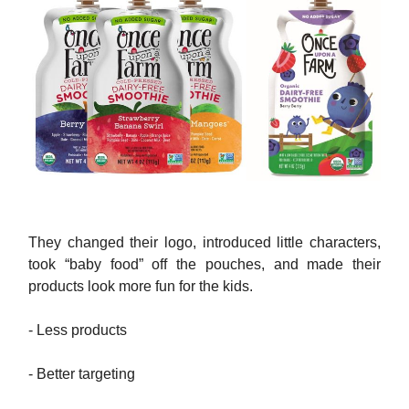
They changed their logo, introduced little characters,
took “baby food” off the pouches, and made their
products look more fun for the kids.
- Less products
- Better targeting