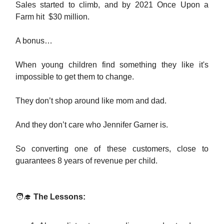
Sales started to climb, and by 2021 Once Upon a
Farm hit $30 million.
A bonus…
When young children find something they like it's
impossible to get them to change.
They don’t shop around like mom and dad.
And they don’t care who Jennifer Garner is.
So converting one of these customers, close to
guarantees 8 years of revenue per child.
🧑‍🎓
The Lessons: