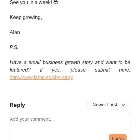
See you in a week! 😎
Keep growing,
Alan
P.S.
Have a small business growth story and want to be
featured? If yes, please submit here:
http://www.fame.so/sbp-story
Reply
Newest first
Add your comment
Login