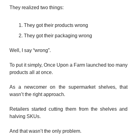
They realized two things:
They got their products wrong
They got their packaging wrong
Well, I say “wrong”.
To put it simply, Once Upon a Farm launched too many
products all at once.
As a newcomer on the supermarket shelves, that
wasn’t the right approach.
Retailers started cutting them from the shelves and
halving SKUs.
And that wasn’t the only problem.