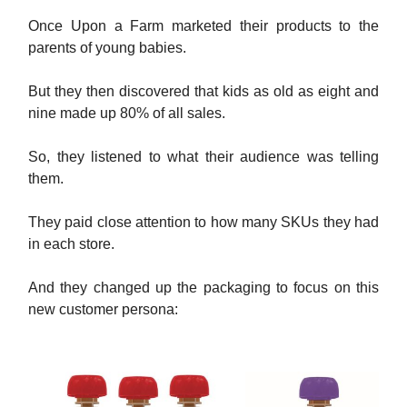
Once Upon a Farm marketed their products to the
parents of young babies.
But they then discovered that kids as old as eight and
nine made up 80% of all sales.
So, they listened to what their audience was telling
them.
They paid close attention to how many SKUs they had
in each store.
And they changed up the packaging to focus on this
new customer persona: