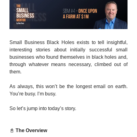
Small Business Black Holes exists to tell insightful,
interesting stories about initially successful small
businesses who found themselves in black holes and,
through whatever means necessary, climbed out of
them.
As always, this won’t be the longest email on earth.
You’re busy. I’m busy.
So let’s jump into today’s story.
📓
The Overview