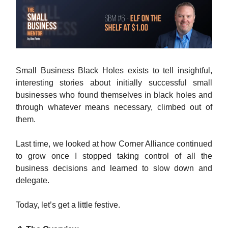
Small Business Black Holes exists to tell insightful,
interesting stories about initially successful small
businesses who found themselves in black holes and
through whatever means necessary, climbed out of
them.
Last time, we looked at how Corner Alliance continued
to grow once I stopped taking control of all the
business decisions and learned to slow down and
delegate.
Today, let’s get a little festive.