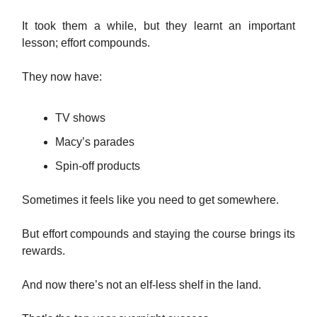
It took them a while, but they learnt an important
lesson; effort compounds.
They now have:
TV shows
Macy’s parades
Spin-off products
Sometimes it feels like you need to get somewhere.
But effort compounds and staying the course brings its
rewards.
And now there’s not an elf-less shelf in the land.