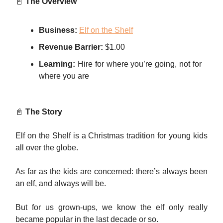
📓
The Overview
Business:
Elf on the Shelf
Revenue Barrier:
$1.00
Learning:
Hire for where you’re going, not for
where you are
📓
The Story
Elf on the Shelf is a Christmas tradition for young kids
all over the globe.
As far as the kids are concerned: there’s always been
an elf, and always will be.
But for us grown-ups, we know the elf only really
became popular in the last decade or so.