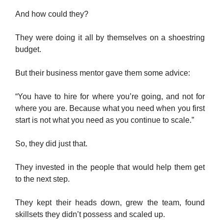
And how could they?
They were doing it all by themselves on a shoestring
budget.
But their business mentor gave them some advice:
“You have to hire for where you’re going, and not for
where you are. Because what you need when you first
start is not what you need as you continue to scale.”
So, they did just that.
They invested in the people that would help them get
to the next step.
They kept their heads down, grew the team, found
skillsets they didn’t possess and scaled up.