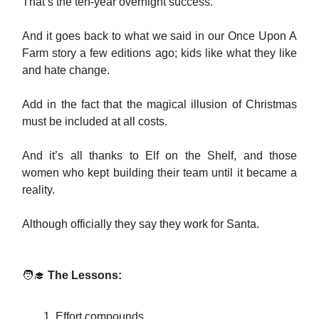
That’s the ten-year overnight success.
And it goes back to what we said in our Once Upon A
Farm story a few editions ago; kids like what they like
and hate change.
Add in the fact that the magical illusion of Christmas
must be included at all costs.
And it’s all thanks to Elf on the Shelf, and those
women who kept building their team until it became a
reality.
Although officially they say they work for Santa.
🧑‍🎓
The Lessons:
Effort compounds