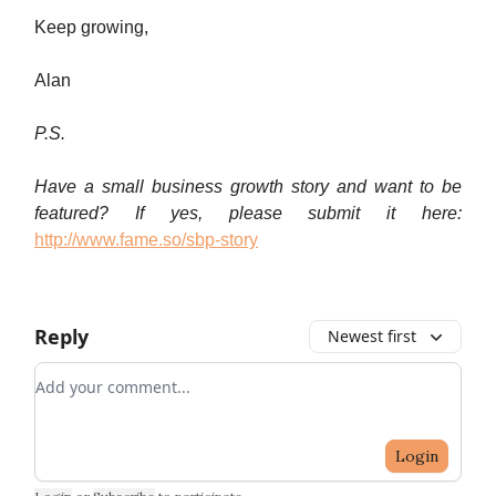
Keep growing,
Alan
P.S.
Have a small business growth story and want to be
featured? If yes, please submit it here:
http://www.fame.so/sbp-story
Reply
Newest first
Add your comment
Login