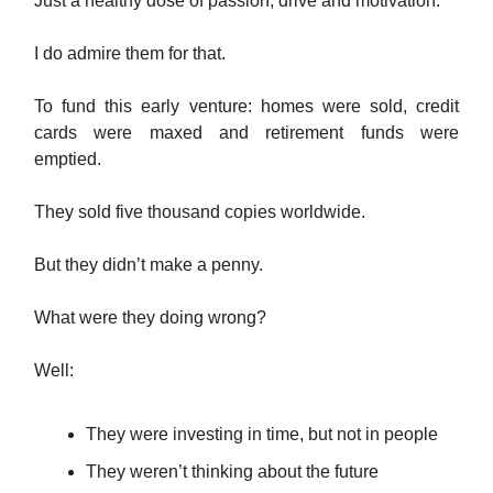
Just a healthy dose of passion, drive and motivation.
I do admire them for that.
To fund this early venture: homes were sold, credit
cards were maxed and retirement funds were
emptied.
They sold five thousand copies worldwide.
But they didn’t make a penny.
What were they doing wrong?
Well:
They were investing in time, but not in people
They weren’t thinking about the future