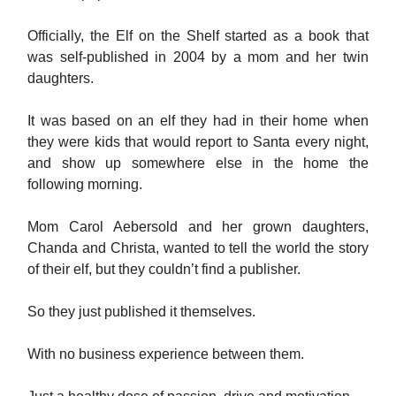
Officially, the Elf on the Shelf started as a book that
was self-published in 2004 by a mom and her twin
daughters.
It was based on an elf they had in their home when
they were kids that would report to Santa every night,
and show up somewhere else in the home the
following morning.
Mom Carol Aebersold and her grown daughters,
Chanda and Christa, wanted to tell the world the story
of their elf, but they couldn’t find a publisher.
So they just published it themselves.
With no business experience between them.