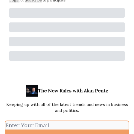
Login
or
Subscribe
to participate
.
The New Rules with Alan Pentz
Keeping up with all of the latest trends and news in business
and politics.