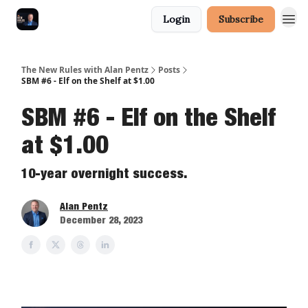
Login
Subscribe
The New Rules with Alan Pentz
Posts
SBM #6 - Elf on the Shelf at $1.00
SBM #6 - Elf on the Shelf
at $1.00
10-year overnight success.
Alan Pentz
December 28, 2023