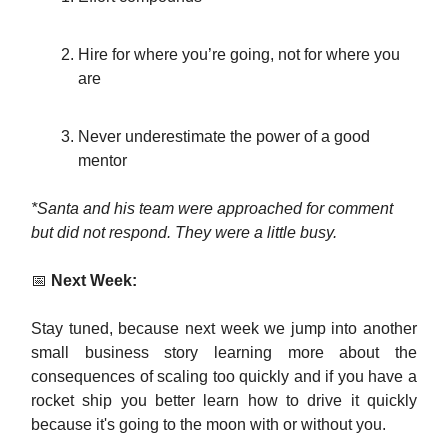
Hire for where you’re going, not for where you
are
Never underestimate the power of a good
mentor
*Santa and his team were approached for comment
but did not respond. They were a little busy.
📅
Next Week:
Stay tuned, because next week we jump into another
small business story learning more about the
consequences of scaling too quickly and if you have a
rocket ship you better learn how to drive it quickly
because it's going to the moon with or without you.