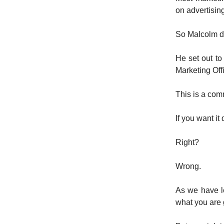
on advertising
So Malcolm d
He set out to
Marketing Offi
This is a com
If you want it 
Right?
Wrong.
As we have l
what you are 