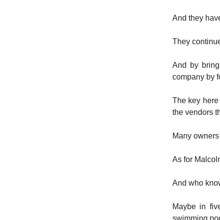
And they have
They continue
And by bringi
company by foc
The key here 
the vendors t
Many owners fo
As for Malcol
And who kn
Maybe in fiv
swimming poo