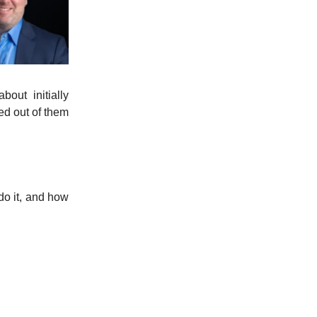
bout initially
ed out of them
do it, and how