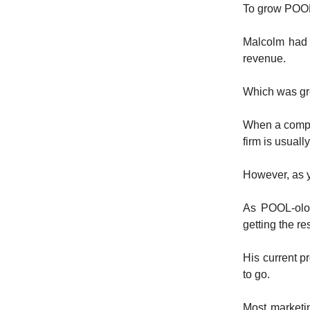
To grow POOL
Malcolm had 
revenue.
Which was gre
When a compa
firm is usuall
However, as y
As POOL-olog
getting the r
His current p
to go.
Most marketi