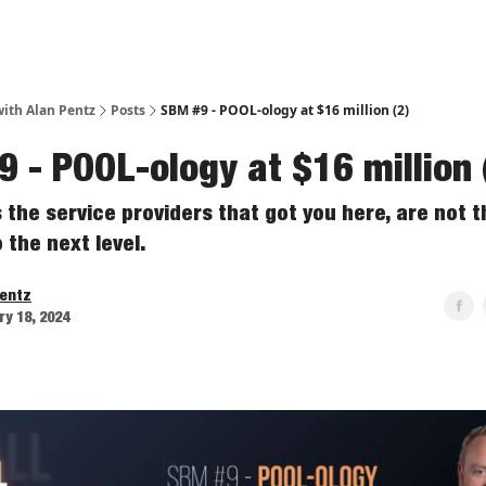
ith Alan Pentz
Posts
SBM #9 - POOL-ology at $16 million (2)
 - POOL-ology at $16 million 
the service providers that got you here, are not t
 the next level.
Pentz
y 18, 2024