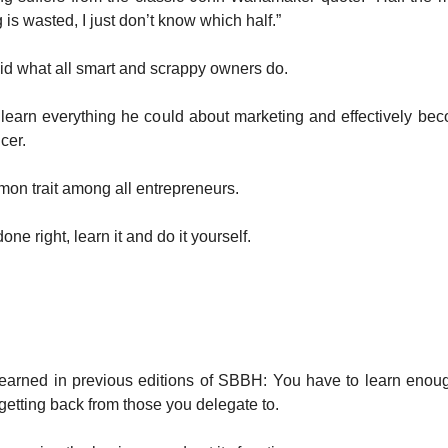
 is wasted, I just don’t know which half.”
id what all smart and scrappy owners do.
 learn everything he could about marketing and effectively be
cer.
mon trait among all entrepreneurs.
done right, learn it and do it yourself.
earned in previous editions of SBBH: You have to learn enoug
getting back from those you delegate to.