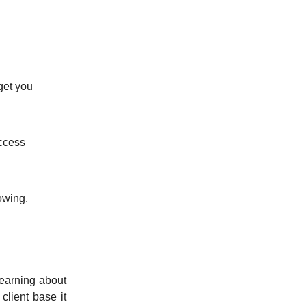
get you
access
owing.
earning about
client base it