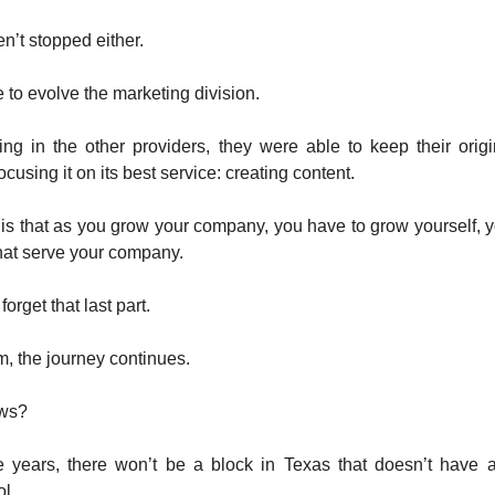
n’t stopped either.
 to evolve the marketing division.
ng in the other providers, they were able to keep their orig
using it on its best service: creating content.
is that as you grow your company, you have to grow yourself, 
hat serve your company.
rget that last part.
m, the journey continues.
ows?
e years, there won’t be a block in Texas that doesn’t have
l.