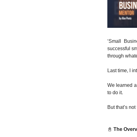
‘Small Busine
successful sm
through what
Last time, I 
We learned ab
to do it.
But that’s not
📓
The Overv