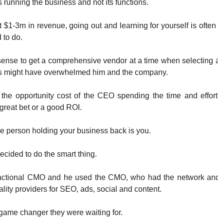
s running the business and not its functions.
t $1-3m in revenue, going out and learning for yourself is often
d to do.
 sense to get a comprehensive vendor at a time when selecting
s might have overwhelmed him and the company.
 the opportunity cost of the CEO spending the time and effor
great bet or a good ROI.
 person holding your business back is you.
cided to do the smart thing.
ractional CMO and he used the CMO, who had the network and 
ality providers for SEO, ads, social and content.
game changer they were waiting for.