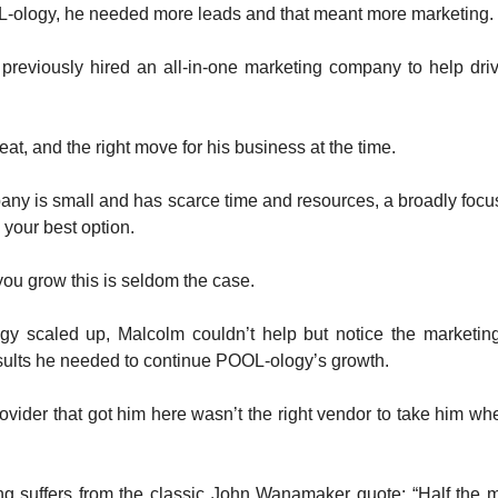
-ology, he needed more leads and that meant more marketing.
previously hired an all-in-one marketing company to help dri
at, and the right move for his business at the time.
ny is small and has scarce time and resources, a broadly focu
y your best option.
ou grow this is seldom the case.
y scaled up, Malcolm couldn’t help but notice the marketin
esults he needed to continue POOL-ology’s growth.
rovider that got him here wasn’t the right vendor to take him w
ng suffers from the classic John Wanamaker quote: “Half the 