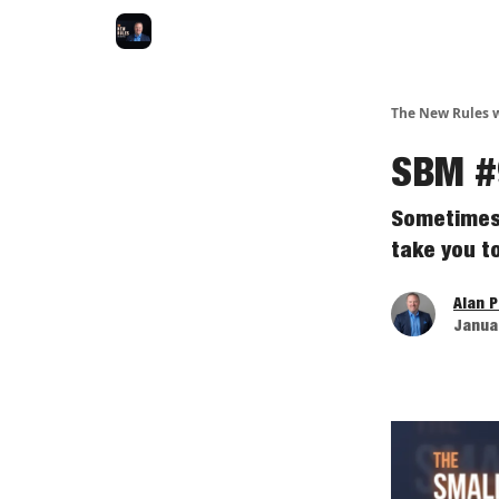
The New Rules w
SBM #9
Sometimes 
take you to
Alan 
Januar