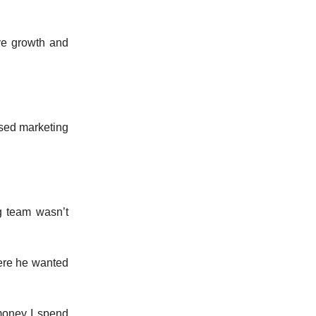
ve growth and
sed marketing
g team wasn’t
here he wanted
money I spend