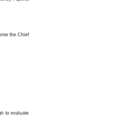
come the Chief
h to evaluate