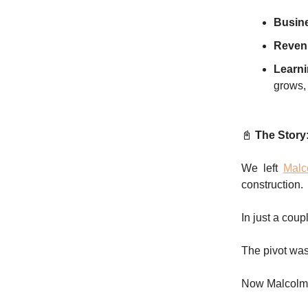
Busin
Revenu
Learni
grows, 
📓
The Story
We left
Malc
construction.
In just a cou
The pivot was
Now Malcolm w