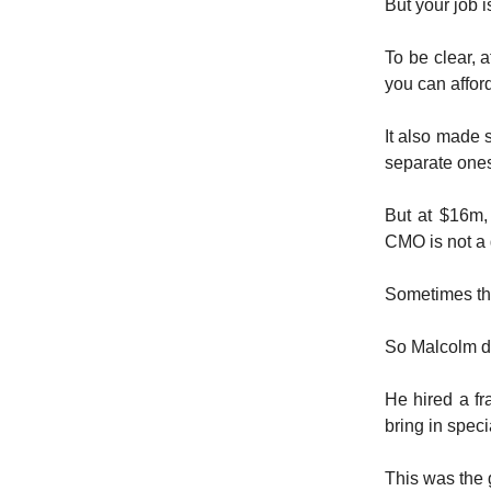
But your job i
To be clear, a
you can affor
It also made
separate one
But at $16m,
CMO is not a 
Sometimes the
So Malcolm de
He hired a f
bring in speci
This was the 