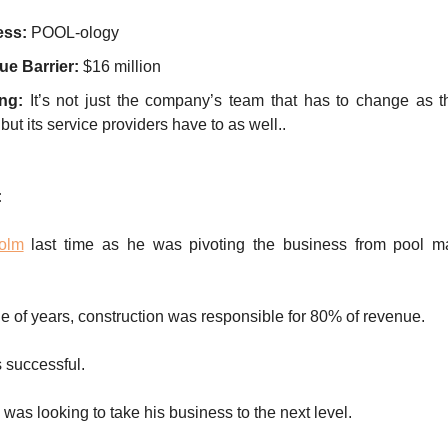
ess:
POOL-ology
e Barrier:
$16 million
ng:
It’s not just the company’s team that has to change as 
but its service providers have to as well..
:
olm
last time as he was pivoting the business from pool m
ple of years, construction was responsible for 80% of revenue.
 successful.
as looking to take his business to the next level.