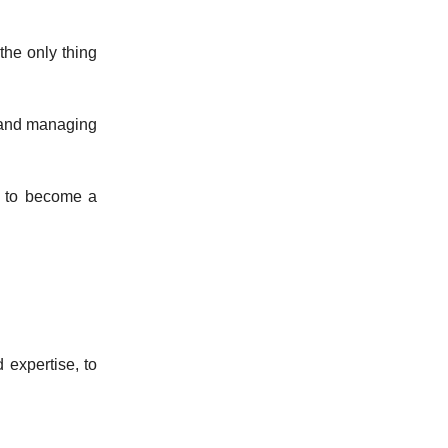
 the only thing
 and managing
t to become a
expertise, to