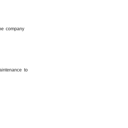
the company
aintenance to