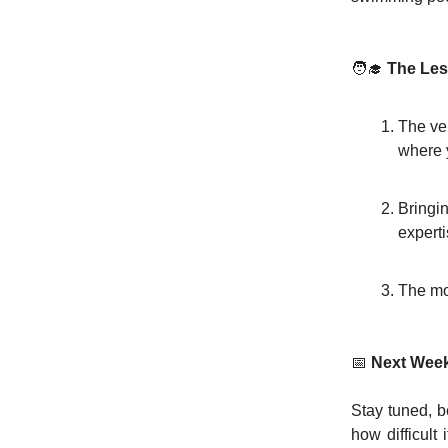
🧑‍🎓
The Le
The ven
where 
Bringi
experti
The mo
📅
Next Week
Stay tuned, 
how difficult