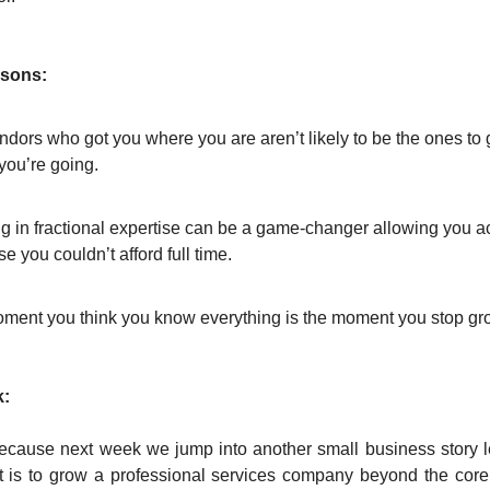
ssons:
dors who got you where you are aren’t likely to be the ones to 
you’re going.
ng in fractional expertise can be a game-changer allowing you 
se you couldn’t afford full time.
ment you think you know everything is the moment you stop gr
:
because next week we jump into another small business story l
 it is to grow a professional services company beyond the core 