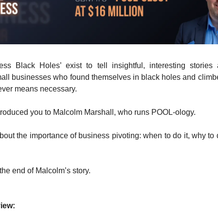
ss Black Holes’ exist to tell insightful, interesting stories a
all businesses who found themselves in black holes and climb
ever means necessary.
introduced you to Malcolm Marshall, who runs POOL-ology.
out the importance of business pivoting: when to do it, why to 
 the end of Malcolm’s story.
iew: