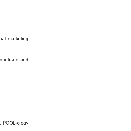
inal marketing
your team, and
 a POOL-ology