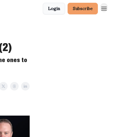
Login
Subscribe
(2)
he ones to