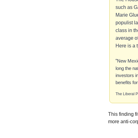
such as G
Marie Glu
populist l
class in t
average of
Here is a 
“
New Mexic
long the na
investors i
benefits fo
The Liberal P
This finding f
more anti-cor