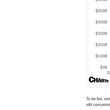
To be fair, som
still concerni