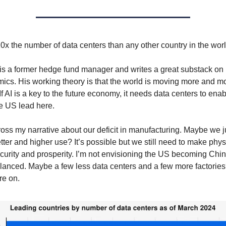
x the number of data centers than any other country in the worl
is a former hedge fund manager and writes a great substack on 
cs. His working theory is that the world is moving more and mo
 If AI is a key to the future economy, it needs data centers to enabl
e US lead here.
cross my narrative about our deficit in manufacturing. Maybe we j
etter and higher use? It’s possible but we still need to make physi
curity and prosperity. I’m not envisioning the US becoming Ch
lanced. Maybe a few less data centers and a few more factories? 
re on.