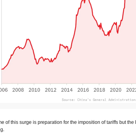
e of this surge is preparation for the imposition of tariffs but the 
ng.