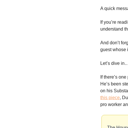
A quick mess
If you’re read
understand th
And don’t for
guest whose id
Let’s dive in
If there’s on
He’s been ste
on his Substa
this piece
, D
pro worker an
The House