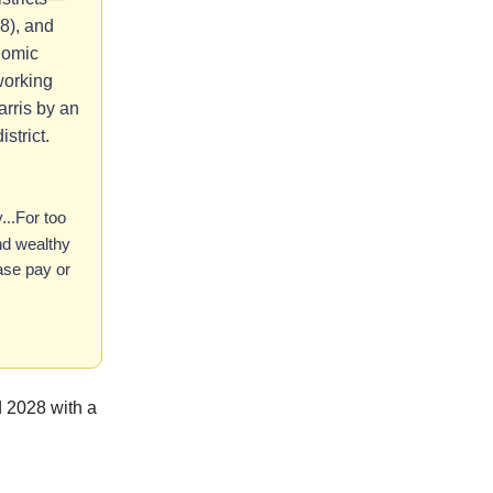
8), and
nomic
 working
arris by an
strict.
..For too
and wealthy
ease pay or
 2028 with a