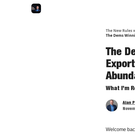
The New Rules w
The Dems Winnin
The D
Export
Abund
What I’m R
Alan 
Novem
Welcome bac