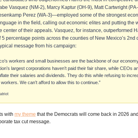
abe Vasquez (NM-2), Marcy Kaptur (OH-9), Matt Cartwright (PA-
esenkamp Perez (WA-3)—employed some of the strongest eco
anguage in the field, calling out economic elites and putting the
he center of their appeals. Vasquez, for instance, outperformed H
 5 percentage points across the counties of New Mexico’s 2nd di
typical message from his campaign:
o’s workers and small businesses are the backbone of our economy.
tion’s largest corporations haven’t paid their fair share, while CEOs 
nflate their salaries and dividends. They do this while refusing to incr
r workers. We can’t afford to allow this to continue.”
atriot
its with
my theme
that the Democrats will come back in 2026 and
porate tax cut message.