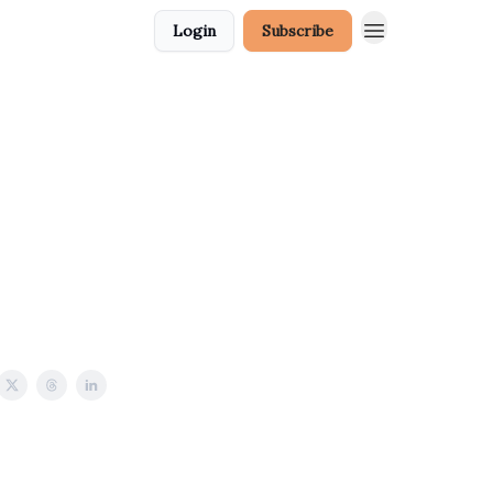
Login
Subscribe