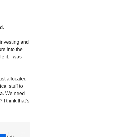
d.
investing and
re into the
e it. I was
ust allocated
cal stuff to
ina. We need
I think that’s