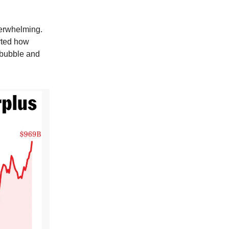
verwhelming.
rted how
g bubble and