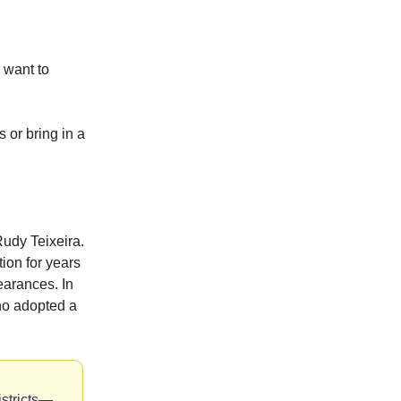
 want to
 or bring in a
Rudy Teixeira.
ion for years
earances. In
ho adopted a
istricts—