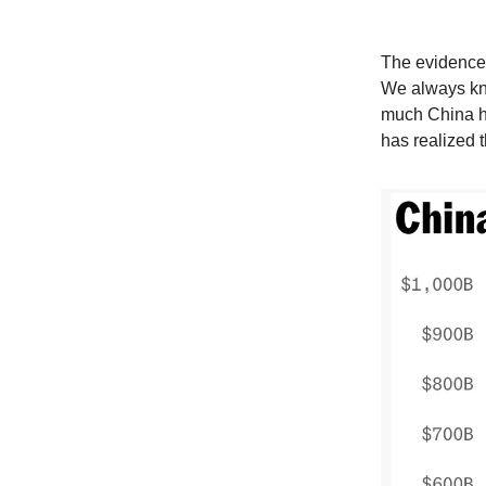
The evidence 
We always kn
much China ha
has realized t