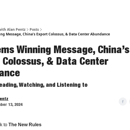
ith Alan Pentz
Posts
g Message, China’s Export Colossus, & Data Center Abundance
ems Winning Message, China’s
 Colossus, & Data Center
ance
eading, Watching, and Listening to
Pentz
ber 13, 2024
k to
The New Rules