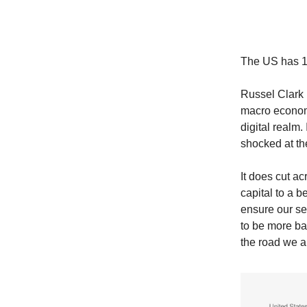
The US has 10
Russel Clark 
macro economi
digital realm.
shocked at th
It does cut a
capital to a b
ensure our se
to be more ba
the road we a