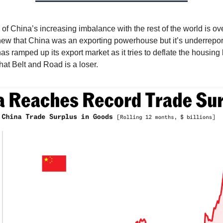
of China’s increasing imbalance with the rest of the world is o
ew that China was an exporting powerhouse but it’s underrepo
s ramped up its export market as it tries to deflate the housin
hat Belt and Road is a loser.