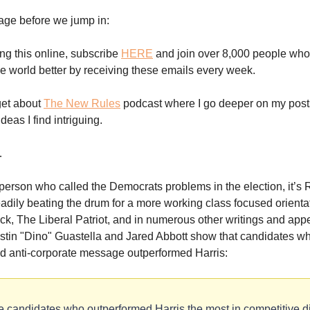
age before we jump in:
ing this online, subscribe
HERE
and join over 8,000 people who
e world better by receiving these emails every week.
get about
The New Rules
podcast where I go deeper on my posts
eas I find intriguing.
…
e person who called the Democrats problems in the election, it’s 
adily beating the drum for a more working class focused orientat
ck, The Liberal Patriot, and in numerous other writings and app
ustin "Dino" Guastella and Jared Abbott show that candidates w
d anti-corporate message outperformed Harris:
 candidates who outperformed Harris the most in competitive d