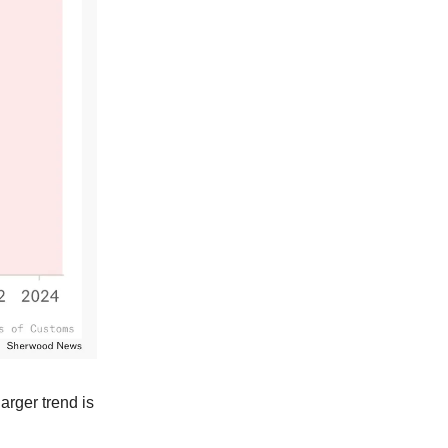
larger trend is