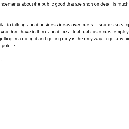
cements about the public good that are short on detail is muc
ilar to talking about business ideas over beers. It sounds so si
you don’t have to think about the actual real customers, employ
getting in a doing it and getting dirty is the only way to get anyth
 politics.
,