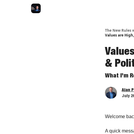
The New Rules w
Values are High,
Values
& Poli
What I’m R
Alan 
July 2
Welcome bac
A quick mess