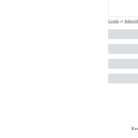
Login
or
Subscri
Kee