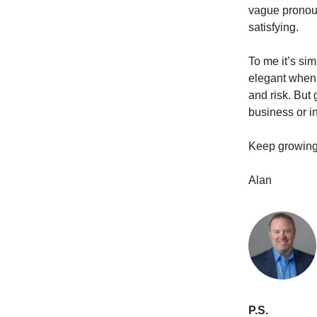
vague pronoun
satisfying.
To me it’s sim
elegant when 
and risk. But 
business or in
Keep growing
Alan
P.S.