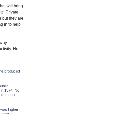
hat will bring
tc. Private
e but they are
g in to help
 why
ctivity. He
one produced
public
 in 1974. No
 minute in
s was higher
n some