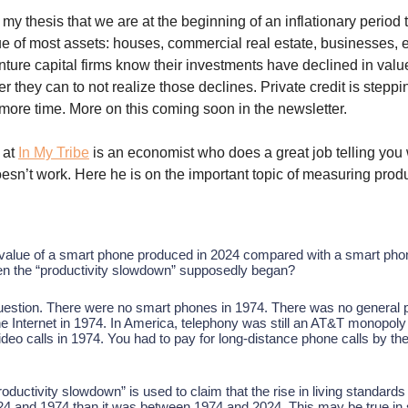
my thesis that we are at the beginning of an inflationary period t
e of most assets: houses, commercial real estate, businesses, e
nture capital firms know their investments have declined in valu
 they can to not realize those declines. Private credit is steppin
 more time. More on this coming soon in the newsletter.
at
In My Tribe
is an economist who does a great job telling you
sn’t work. Here he is on the important topic of measuring produ
 value of a smart phone produced in 2024 compared with a smart ph
en the “productivity slowdown” supposedly began?
 question. There were no smart phones in 1974. There was no general 
e Internet in 1974. In America, telephony was still an AT&T monopoly
eo calls in 1974. You had to pay for long-distance phone calls by the
oductivity slowdown” is used to claim that the rise in living standard
4 and 1974 than it was between 1974 and 2024. This may be true i