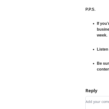
P.P.S.
If you’
busine
week.
Listen
Be sur
conten
Reply
Add your c