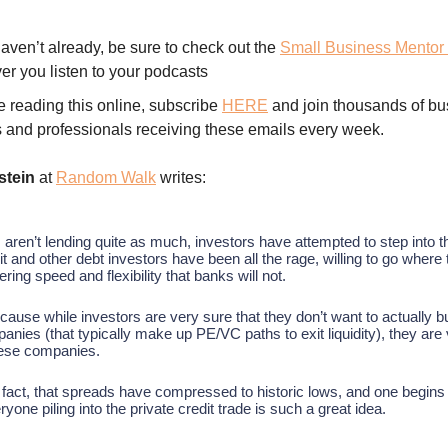
haven’t already, be sure to check out the
Small Business Mentor
er you listen to your podcasts
re reading this online, subscribe
HERE
and join thousands of bu
 and professionals receiving these emails every week.
stein
at
Random Walk
writes:
aren’t lending quite as much, investors have attempted to step into t
it and other debt investors have been all the rage, willing to go where
ering speed and flexibility that banks will not.
ecause while investors are very sure that they don’t want to actually b
panies (that typically make up PE/VC paths to exit liquidity), they are
these companies.
 fact, that spreads have compressed to historic lows, and one begins
yone piling into the private credit trade is such a great idea.