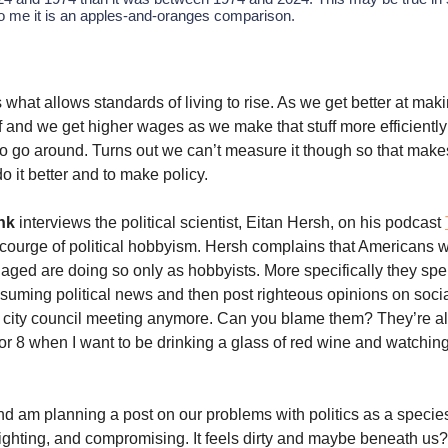
to me it is an apples-and-oranges comparison.
s what allows standards of living to rise. As we get better at mak
ff and we get higher wages as we make that stuff more efficiently
 go around. Turns out we can’t measure it though so that makes 
o it better and to make policy.
nk
interviews the political scientist, Eitan Hersh, on his podcast
courge of political hobbyism. Hersh complains that Americans w
ngaged are doing so only as hobbyists. More specifically they spe
suming political news and then post righteous opinions on soci
 city council meeting anymore. Can you blame them? They’re a
or 8 when I want to be drinking a glass of red wine and watchin
 and am planning a post on our problems with politics as a specie
 fighting, and compromising. It feels dirty and maybe beneath us