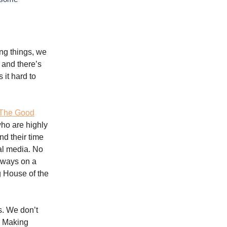
ing things, we
 and there’s
it hard to
The Good
ho are highly
nd their time
al media. No
lways on a
g House of the
s. We don’t
? Making