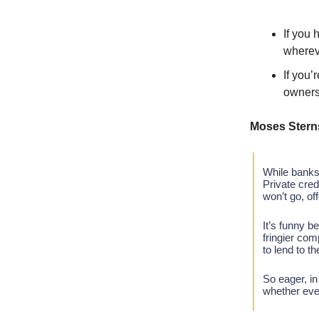
If you 
wherev
If you’
owners
Moses Stern
While banks 
Private cred
won’t go, off
It’s funny b
fringier com
to lend to 
So eager, in
whether ever