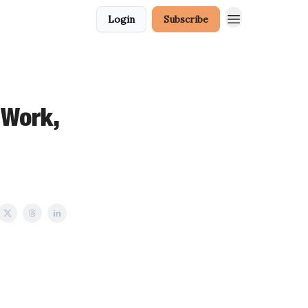
Login
Subscribe
 Work,