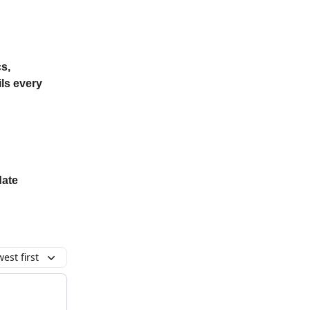
s,
ls every
date
est first