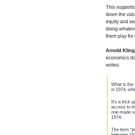
This supports 
down the valu
equity and ve
doing whatever
them play for
Arnold Kling
economics doe
writes:
What is the
in 1974, wh
It’s a trick
access to th
one made vid
1974.
The term “pr
between 192