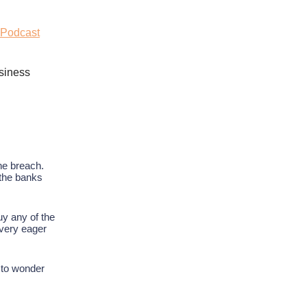
 Podcast
siness
he breach.
 the banks
uy any of the
 very eager
 to wonder