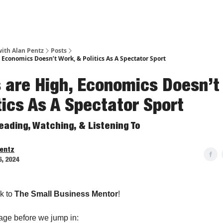
ith Alan Pentz
Posts
 Economics Doesn’t Work, & Politics As A Spectator Sport
 are High, Economics Doesn’t
tics As A Spectator Sport
eading, Watching, & Listening To
Pentz
6, 2024
k to
The Small Business Mentor
!
age before we jump in: