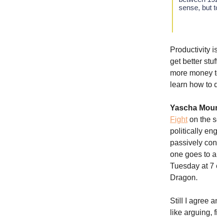
sense, but 
Productivity i
get better stu
more money to
learn how to d
Yascha Mou
Fight
on the s
politically e
passively con
one goes to a
Tuesday at 7 
Dragon.
Still I agree
like arguing,