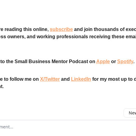
re reading this online,
subscribe
and join thousands of exec
ss owners, and working professionals receiving these emai
 to the Small Business Mentor Podcast on
Apple
or
Spotify
.
e to follow me on
X/Twitter
and
LinkedIn
for my most up to 
t.
New
omment