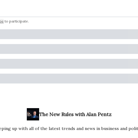
be
to participate
.
The New Rules with Alan Pentz
ping up with all of the latest trends and news in business and polit