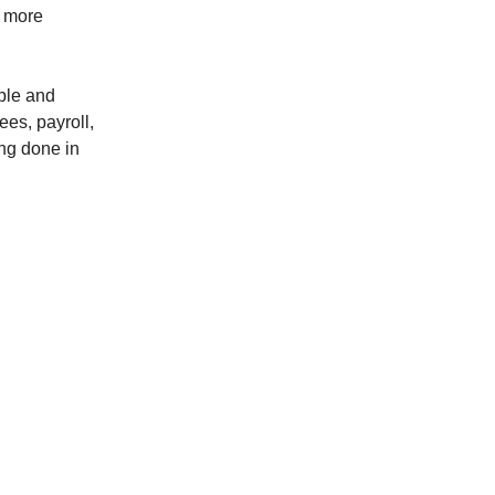
h more
mple and
ees, payroll,
ing done in