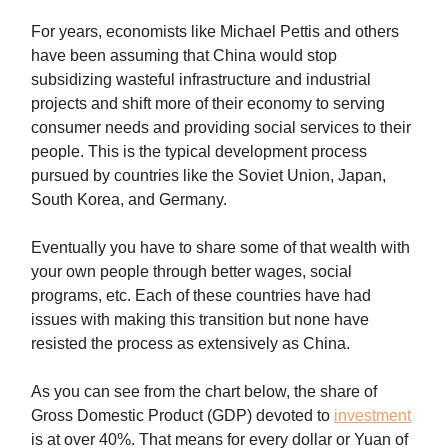
For years, economists like Michael Pettis and others
have been assuming that China would stop
subsidizing wasteful infrastructure and industrial
projects and shift more of their economy to serving
consumer needs and providing social services to their
people. This is the typical development process
pursued by countries like the Soviet Union, Japan,
South Korea, and Germany.
Eventually you have to share some of that wealth with
your own people through better wages, social
programs, etc. Each of these countries have had
issues with making this transition but none have
resisted the process as extensively as China.
As you can see from the chart below, the share of
Gross Domestic Product (GDP) devoted to
investment
is at over 40%. That means for every dollar or Yuan of