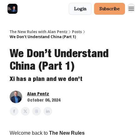
Login
Subscribe
The New Rules with Alan Pentz
Posts
We Don’t Understand China (Part 1)
We Don’t Understand
China (Part 1)
Xi has a plan and we don’t
Alan Pentz
October 06, 2024
Welcome back to
The New Rules