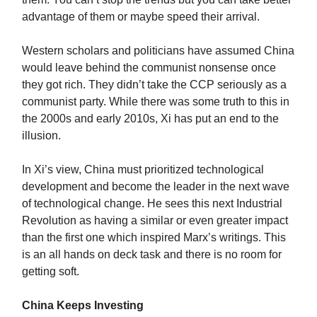
advantage of them or maybe speed their arrival.
Western scholars and politicians have assumed China
would leave behind the communist nonsense once
they got rich. They didn’t take the CCP seriously as a
communist party. While there was some truth to this in
the 2000s and early 2010s, Xi has put an end to the
illusion.
In Xi’s view, China must prioritized technological
development and become the leader in the next wave
of technological change. He sees this next Industrial
Revolution as having a similar or even greater impact
than the first one which inspired Marx’s writings. This
is an all hands on deck task and there is no room for
getting soft.
China Keeps Investing