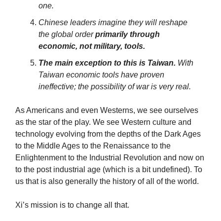
one.
Chinese leaders imagine they will reshape
the global order
primarily through
economic, not military, tools.
The main exception to this is Taiwan.
With
Taiwan economic tools have proven
ineffective; the possibility of war is very real.
As Americans and even Westerns, we see ourselves
as the star of the play. We see Western culture and
technology evolving from the depths of the Dark Ages
to the Middle Ages to the Renaissance to the
Enlightenment to the Industrial Revolution and now on
to the post industrial age (which is a bit undefined). To
us that is also generally the history of all of the world.
Xi’s mission is to change all that.