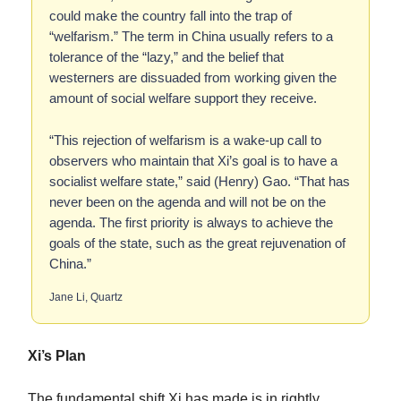
could make the country fall into the trap of
“welfarism.” The term in China usually refers to a
tolerance of the “lazy,” and the belief that
westerners are dissuaded from working given the
amount of social welfare support they receive.
“This rejection of welfarism is a wake-up call to
observers who maintain that Xi’s goal is to have a
socialist welfare state,” said (Henry) Gao. “That has
never been on the agenda and will not be on the
agenda. The first priority is always to achieve the
goals of the state, such as the great rejuvenation of
China.”
Jane Li, Quartz
Xi’s Plan
The fundamental shift Xi has made is in rightly