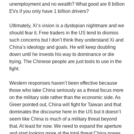
unemployment and no wealth? What good are 8 billion
EVs if you only have 1 billion drivers?
Ultimately, Xi’s vision is a dystopian nightmare and we
should fear it. Free traders in the US tend to dismiss
such concerns but I don’t think they understand Xi and
China’s ideology and goals. He will keep doubling
down until he invests his way to dominance or die
trying. The Chinese people are just tools to use in the
fight.
Western responses haven’t been effective because
those who take China seriously as a threat focus more
on the military side rather than the economic side. As
Greer pointed out, China will fight for Taiwan and that
dominates the discourse here in the US but it doesn’t
seem like China is much of a military threat beyond
that. At least for now. We need to expand the aperture
and start looking more at the total threat China poses