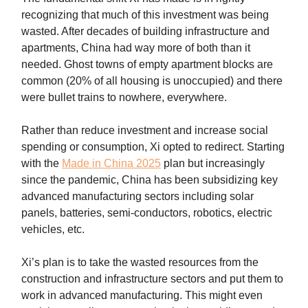
recognizing that much of this investment was being
wasted. After decades of building infrastructure and
apartments, China had way more of both than it
needed. Ghost towns of empty apartment blocks are
common (20% of all housing is unoccupied) and there
were bullet trains to nowhere, everywhere.
Rather than reduce investment and increase social
spending or consumption, Xi opted to redirect. Starting
with the
Made in China 2025
plan but increasingly
since the pandemic, China has been subsidizing key
advanced manufacturing sectors including solar
panels, batteries, semi-conductors, robotics, electric
vehicles, etc.
Xi’s plan is to take the wasted resources from the
construction and infrastructure sectors and put them to
work in advanced manufacturing. This might even