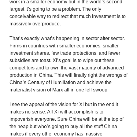
work in a smaller economy but in the world’s second
largest it’s going to be a problem. The only
conceivable way to redirect that much investment is to
massively overproduce.
That’s exactly what’s happening in sector after sector.
Firms in countries with smaller economies, smaller
investment shares, few trade protections, and fewer
subsidies are toast. Xi’s goal is to wipe out these
competitors and to own the vast majority of advanced
production in China. This will finally right the wrongs of
China’s Century of Humiliation and achieve the
materialist vision of Marx all in one fell swoop.
I see the appeal of the vision for Xi but in the end it
makes no sense. All Xi will accomplish is to
impoverish everyone. Sure China will be at the top of
the heap but who’s going to buy all the stuff China
makes if every other economy has massive