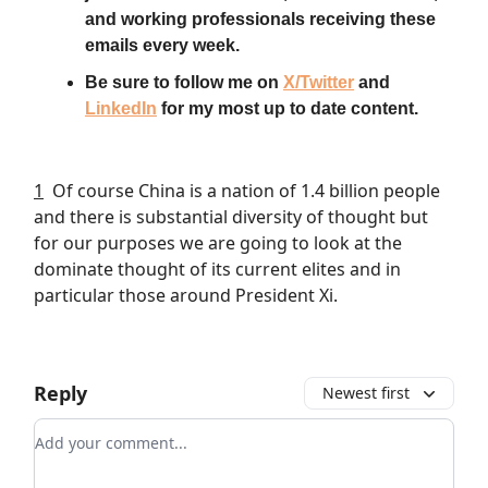
and working professionals receiving these
emails every week.
Be sure to follow me on
X/Twitter
and
LinkedIn
for my most up to date content.
1
Of course China is a nation of 1.4 billion people
and there is substantial diversity of thought but
for our purposes we are going to look at the
dominate thought of its current elites and in
particular those around President Xi.
Reply
Newest first
Add your comment