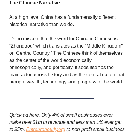
The Chinese Narrative
At a high level China has a fundamentally different
historical narrative than we do.
It’s no mistake that the word for China in Chinese is
“Zhonggou” which translates as the “Middle Kingdom”
or “Central Country.” The Chinese think of themselves
as the center of the world economically,
philosophically, and politically. It sees itself as the
main actor across history and as the central nation that
brought wealth, technology, and progress to the world.
Quick ad here. Only 4% of small businesses ever
make over $1m in revenue and less than 1% ever get
to $5m.
Entrepreneurly.org
(a non-profit small business