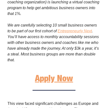
coaching organization) is launching a virtual coaching
program to help get ambitious business owners into
that 1%.
We are carefully selecting 10 small business owners
to be part of our first cohort of
Entrepreneurly Next
.
You’ll have access to monthly accountability sessions
with other business owners and coaches like me who
have already made the journey. At only $3k a year, it’s
a steal. Most business groups are more than double
that.
Apply Now
This view faced significant challenges as Europe and