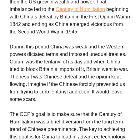
then the US grew in wealth and power. That
imbalance led to the
Century of Humiliation
beginning
with China’s defeat by Britain in the First Opium War in
1842 and ending as China emerged victorious from
the Second World War in 1945.
During this period China was weak and the Western
powers dictated terms and imposed unequal treaties.
Opium was the fentanyl of its day and when China
tried to block Britain’s imports of it, Britain went to war.
The result was Chinese defeat and the opium kept
flowing. Imagine if the Chinese forcibly prevented us
from trying to curb fentanyl addiction. It would leave
some scars.
The CCP’s goal is to make sure that the Century of
Humiliation was a brief diversion from the long term
trend of Chinese preeminence. The key to achieving
this goal is for China to lead in advanced technology.