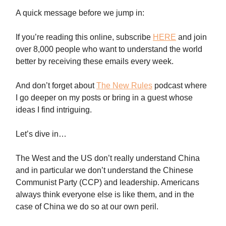
A quick message before we jump in:
If you’re reading this online, subscribe
HERE
and join
over 8,000 people who want to understand the world
better by receiving these emails every week.
And don’t forget about
The New Rules
podcast where
I go deeper on my posts or bring in a guest whose
ideas I find intriguing.
Let’s dive in…
The West and the US don’t really understand China
and in particular we don’t understand the Chinese
Communist Party (CCP) and leadership. Americans
always think everyone else is like them, and in the
case of China we do so at our own peril.