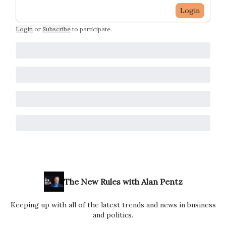
Login
Login
or
Subscribe
to participate
.
The New Rules with Alan Pentz
Keeping up with all of the latest trends and news in business
and politics.