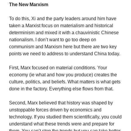
The New Marxism
To do this, Xi and the party leaders around him have
taken a Marxist focus on materialism and historical
determinism and mixed it with a chauvinistic Chinese
nationalism. I don’t want to go too deep on
communism and Marxism here but there are two key
points we need to address to understand China today.
First, Marx focused on material conditions. Your
economy (ie what and how you produce) creates the
culture, politics, and beliefs. What matters is what gets
done in the factory. Everything else flows from that.
Second, Marx believed that history was shaped by
unstoppable forces driven by economics and
technology. If you studied them scientifically, you could
understand what these trends were and prepare for
them. You can’t stop the trends but you can take better