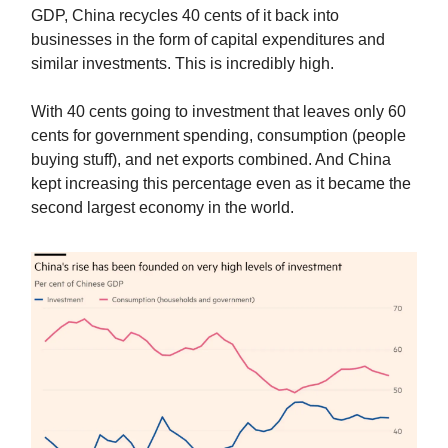
GDP, China recycles 40 cents of it back into
businesses in the form of capital expenditures and
similar investments. This is incredibly high.
With 40 cents going to investment that leaves only 60
cents for government spending, consumption (people
buying stuff), and net exports combined. And China
kept increasing this percentage even as it became the
second largest economy in the world.