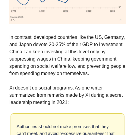
In contrast, developed countries like the US, Germany,
and Japan devote 20-25% of their GDP to investment.
China can keep investing at this level only by
suppressing wages in China, keeping government
spending on social welfare low, and preventing people
from spending money on themselves.
Xi doesn’t do social programs. As one writer
summarized from remarks made by Xi during a secret
leadership meeting in 2021:
Authorities should not make promises that they
can’t meet, and avoid “excessive guarantees” that