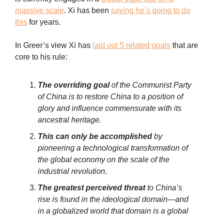
massive scale
. Xi has been
saying he’s going to do
this
for years.
In Greer’s view Xi has
laid out 5 related goals
that are
core to his rule:
The overriding goal
of the Communist Party
of China is to restore China to a position of
glory and influence commensurate with its
ancestral heritage.
This can only be accomplished
by
pioneering a technological transformation of
the global economy on the scale of the
industrial revolution.
The greatest perceived threat
to China’s
rise is found in the ideological domain—and
in a globalized world that domain is a global