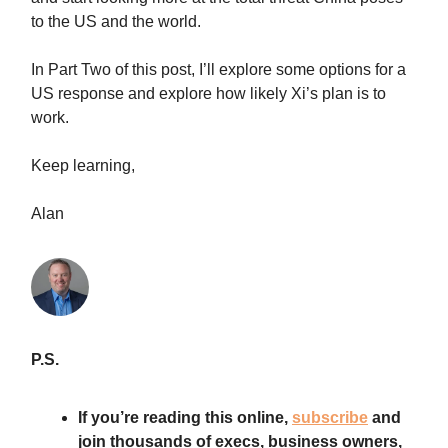
to the US and the world.
In Part Two of this post, I’ll explore some options for a
US response and explore how likely Xi’s plan is to
work.
Keep learning,
Alan
P.S.
If you’re reading this online,
subscribe
and
join thousands of execs, business owners,