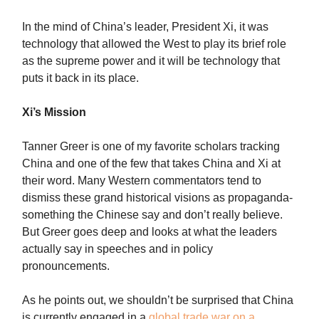
In the mind of China’s leader, President Xi, it was
technology that allowed the West to play its brief role
as the supreme power and it will be technology that
puts it back in its place.
Xi’s Mission
Tanner Greer is one of my favorite scholars tracking
China and one of the few that takes China and Xi at
their word. Many Western commentators tend to
dismiss these grand historical visions as propaganda-
something the Chinese say and don’t really believe.
But Greer goes deep and looks at what the leaders
actually say in speeches and in policy
pronouncements.
As he points out, we shouldn’t be surprised that China
is currently engaged in a
global trade war on a