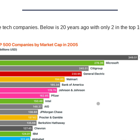
re tech companies. Below is 20 years ago with only 2 in the top 1