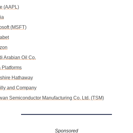
le (AAPL)
ia
rosoft (MSFT)
habet
zon
i Arabian Oil Co.
a Platforms
kshire Hathaway
 Lilly and Company
iwan Semiconductor Manufacturing Co. Ltd. (TSM)
Sponsored