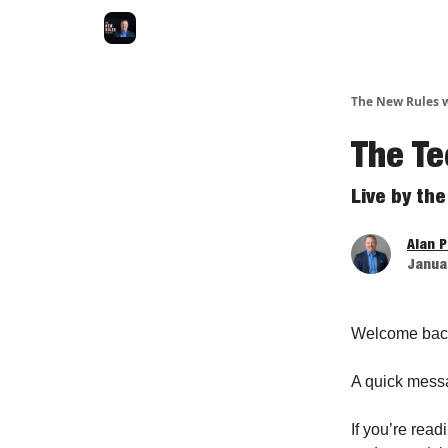
The New Rules w
The Te
Live by th
Alan 
Januar
Welcome bac
A quick mess
If you’re read