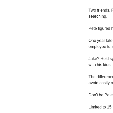
Two friends, 
searching.
Pete figured h
One year late
employee tur
Jake? He'd sy
with his kids.
The differenc
avoid costly 
Don't be Pete
Limited to 15