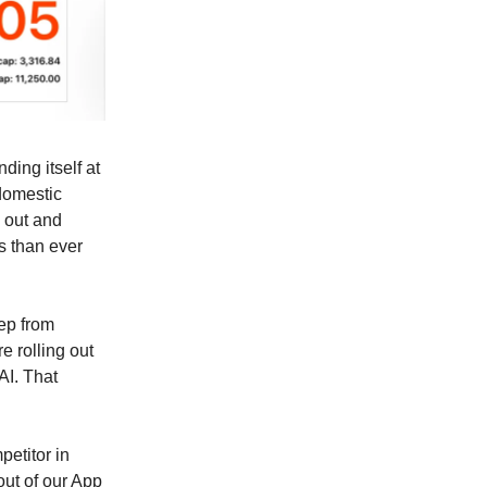
nding itself at
domestic
g out and
s than ever
ep from
e rolling out
AI. That
petitor in
out of our App