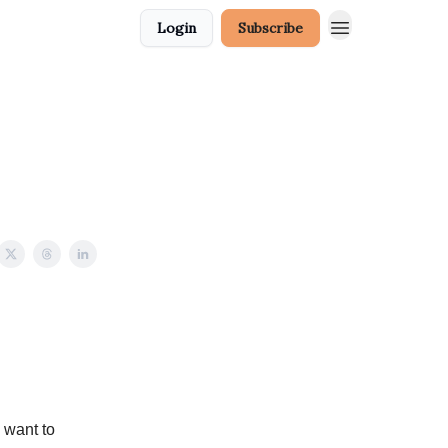
Login
Subscribe
 want to