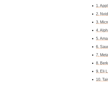
1. App
2. Nvid
3. Mic
4. Alp
5. Ama
6. Saud
7. Met
8. Ber
9. Eli
10. Ta