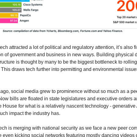
ch attracted a lot of political and regulatory attention, it’s also fi
ion of government and business in new ways. Building physical 
ructure is thought by many to be the biggest bottleneck to rollin
 This draws tech further into permitting and environmental issue
ago, social media grew to prominence without so much as a pe
w bills are floated in state legislatures and executive orders ar
e House for what is a relatively nascent technology - generative 
ch impact the industry has.
tech is merging with national security as we face a new peer com
 even kicking social networks featuring mostly dancing videos 