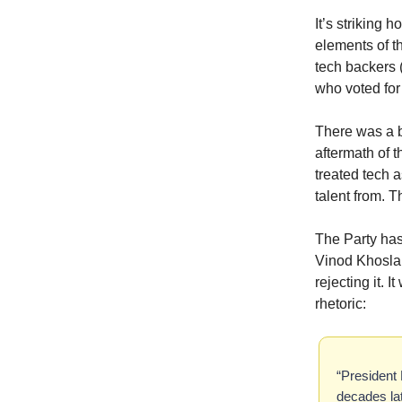
It’s striking
elements of th
tech backers 
who voted for 
There was a b
aftermath of 
treated tech 
talent from. 
The Party has
Vinod Khosla, 
rejecting it. 
rhetoric:
“President 
decades lat