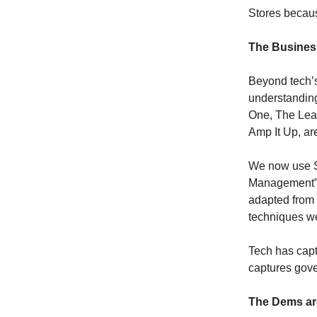
Stores becau
The Busines
Beyond tech’s
understanding
One, The Lea
Amp It Up, ar
We now use Si
Management” 
adapted from
techniques w
Tech has capt
captures gov
The Dems ar