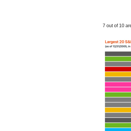
7 out of 10 a