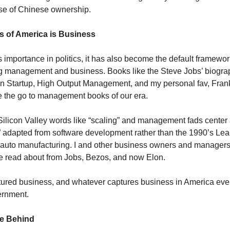
se of Chinese ownership.
s of America is Business
 importance in politics, it has also become the default framewor
 management and business. Books like the Steve Jobs’ biograp
n Startup, High Output Management, and my personal fav, Fran
e the go to management books of our era.
licon Valley words like “scaling” and management fads center 
adapted from software development rather than the 1990’s Le
 auto manufacturing. I and other business owners and manager
e read about from Jobs, Bezos, and now Elon.
ured business, and whatever captures business in America eve
ernment.
e Behind