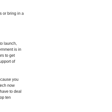
 or bring in a
to launch,
rnment is in
rs to get
upport of
because you
 Tech now
have to deal
top ten