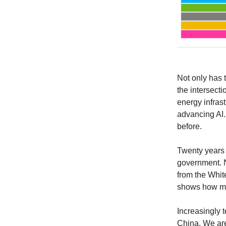
Not only has te
the intersect
energy infrast
advancing AI.
before.
Twenty years 
government. No
from the Whit
shows how mu
Increasingly 
China. We are