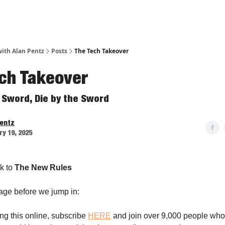
ith Alan Pentz
Posts
The Tech Takeover
ch Takeover
e Sword, Die by the Sword
Pentz
y 19, 2025
k to
The New Rules
age before we jump in:
ing this online, subscribe
HERE
and join over 9,000 people who