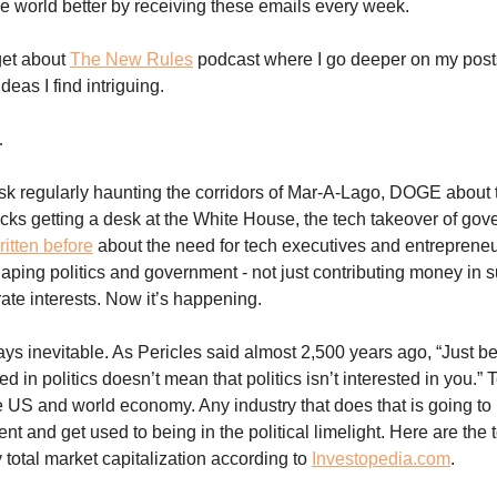
e world better by receiving these emails every week.
get about
The New Rules
podcast where I go deeper on my posts
eas I find intriguing.
…
k regularly haunting the corridors of Mar-A-Lago, DOGE about 
ks getting a desk at the White House, the tech takeover of gove
ritten before
about the need for tech executives and entrepreneu
haping politics and government - not just contributing money in s
ate interests. Now it’s happening.
ys inevitable. As Pericles said almost 2,500 years ago, “Just 
ted in politics doesn’t mean that politics isn’t interested in you.”
 US and world economy. Any industry that does that is going to 
t and get used to being in the political limelight. Here are the 
total market capitalization according to
Investopedia.com
.