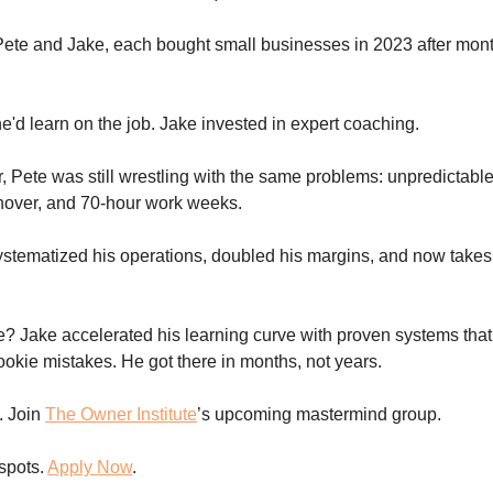
Pete and Jake, each bought small businesses in 2023 after mont
e'd learn on the job. Jake invested in expert coaching.
r, Pete was still wrestling with the same problems: unpredictable
nover, and 70-hour work weeks.
stematized his operations, doubled his margins, and now takes 
e? Jake accelerated his learning curve with proven systems tha
rookie mistakes. He got there in months, not years.
. Join
The Owner Institute
’s upcoming mastermind group.
 spots.
Apply Now
.