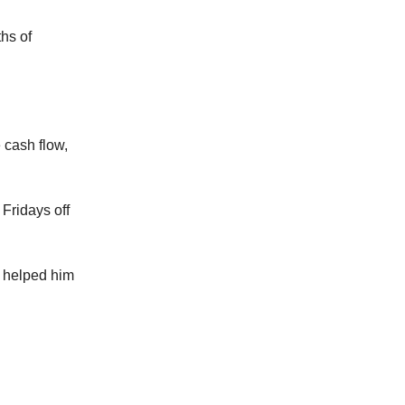
hs of
 cash flow,
Fridays off
t helped him