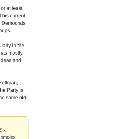
or at least
 his current
re Democrats
roups.
larly in the
 has mostly
 ideas and
Hoffman,
the Party is
 the same old
Six
 complex