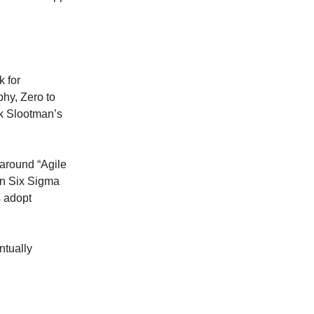
k for
hy, Zero to
k Slootman’s
around “Agile
an Six Sigma
s adopt
ntually