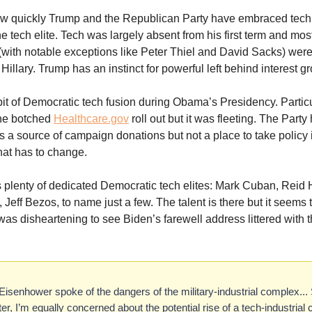
 how quickly Trump and the Republican Party have embraced tech 
e tech elite. Tech was largely absent from his first term and most
(with notable exceptions like Peter Thiel and David Sacks) we
Hillary. Trump has an instinct for powerful left behind interest g
it of Democratic tech fusion during Obama’s Presidency. Particu
the botched
Healthcare.gov
roll out but it was fleeting. The Party
as a source of campaign donations but not a place to take policy
That has to change.
 plenty of dedicated Democratic tech elites: Mark Cuban, Reid 
Jeff Bezos, to name just a few. The talent is there but it seems 
It was disheartening to see Biden’s farewell address littered with
Eisenhower spoke of the dangers of the military-industrial complex... 
er, I’m equally concerned about the potential rise of a tech-industrial