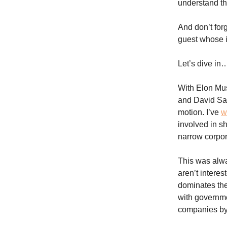
understand th
And don’t for
guest whose id
Let’s dive in
With Elon Mus
and David Sac
motion. I’ve
w
involved in s
narrow corpor
This was alwa
aren’t interes
dominates the
with governmen
companies by 