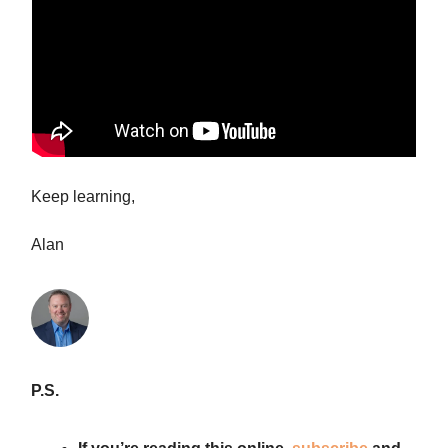
Keep learning,
Alan
P.S.