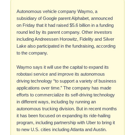
Autonomous vehicle company Waymo, a
subsidiary of Google parent Alphabet, announced
on Friday that it had raised $5.6 billion in a funding
round led by its parent company. Other investors
including Andreessen Horowitz, Fidelity and Silver
Lake also participated in the fundraising, according
to the company.
Waymo says it will use the capital to expand its
robotaxi service and improve its autonomous
driving technology “to support a variety of business
applications over time.” The company has made
efforts to commercialize its self-driving technology
in different ways, including by running an
autonomous trucking division. But in recent months
it has been focused on expanding its ride-hailing
program, including partnership with Uber to bring it
to new U.S. cities including Atlanta and Austin.