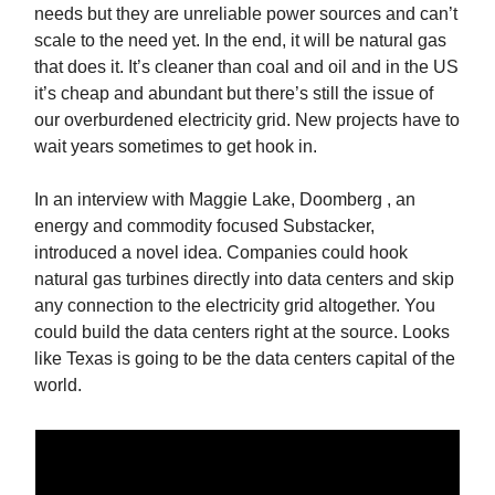
needs but they are unreliable power sources and can’t
scale to the need yet. In the end, it will be natural gas
that does it. It’s cleaner than coal and oil and in the US
it’s cheap and abundant but there’s still the issue of
our overburdened electricity grid. New projects have to
wait years sometimes to get hook in.
In an interview with Maggie Lake, Doomberg , an
energy and commodity focused Substacker,
introduced a novel idea. Companies could hook
natural gas turbines directly into data centers and skip
any connection to the electricity grid altogether. You
could build the data centers right at the source. Looks
like Texas is going to be the data centers capital of the
world.