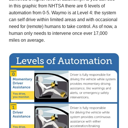
in this graphic from NHTSA there are 6 levels of
automation from 0-5. Waymo is at Level 4: the system
can self drive within limited areas and with occasional
need for (remote) humans to take control. As of now, a
human only needs to intervene once ever 17,000
miles on average.