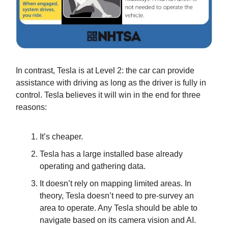
In contrast, Tesla is at Level 2: the car can provide
assistance with driving as long as the driver is fully in
control. Tesla believes it will win in the end for three
reasons:
It’s cheaper.
Tesla has a large installed base already
operating and gathering data.
It doesn’t rely on mapping limited areas. In
theory, Tesla doesn’t need to pre-survey an
area to operate. Any Tesla should be able to
navigate based on its camera vision and AI.