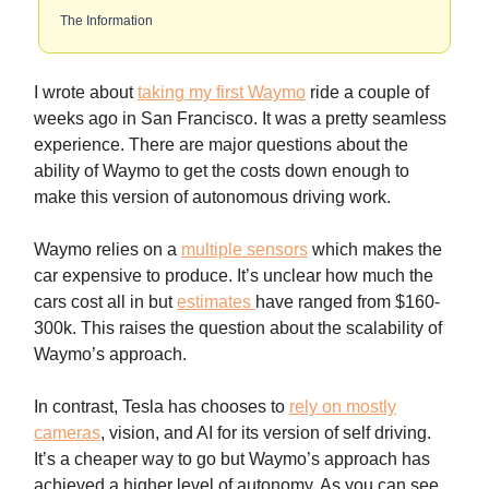
The Information
I wrote about
taking my first Waymo
ride a couple of
weeks ago in San Francisco. It was a pretty seamless
experience. There are major questions about the
ability of Waymo to get the costs down enough to
make this version of autonomous driving work.
Waymo relies on a
multiple sensors
which makes the
car expensive to produce. It’s unclear how much the
cars cost all in but
estimates
have ranged from $160-
300k. This raises the question about the scalability of
Waymo’s approach.
In contrast, Tesla has chooses to
rely on mostly
cameras
, vision, and AI for its version of self driving.
It’s a cheaper way to go but Waymo’s approach has
achieved a higher level of autonomy. As you can see