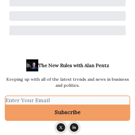
The New Rules with Alan Pentz
Keeping up with all of the latest trends and news in business
and politics.