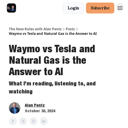
Login
Subscribe
The New Rules with Alan Pentz
Posts
Waymo vs Tesla and Natural Gas is the Answer to AI
Waymo vs Tesla and
Natural Gas is the
Answer to AI
What I’m reading, listening to, and
watching
Alan Pentz
October 30, 2024