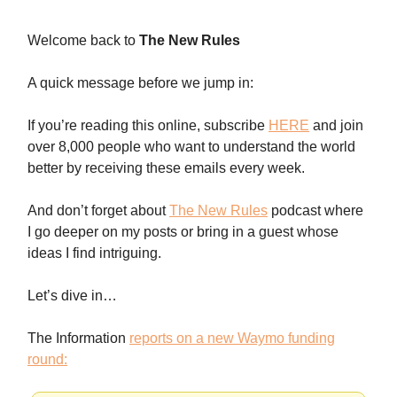
Welcome back to
The New Rules
A quick message before we jump in:
If you’re reading this online, subscribe
HERE
and join
over 8,000 people who want to understand the world
better by receiving these emails every week.
And don’t forget about
The New Rules
podcast where
I go deeper on my posts or bring in a guest whose
ideas I find intriguing.
Let’s dive in…
The Information
reports on a new Waymo funding
round: