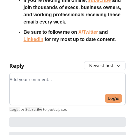
If you’re reading this online,
subscribe
and
join thousands of execs, business owners,
and working professionals receiving these
emails every week.
Be sure to follow me on
X/Twitter
and
LinkedIn
for my most up to date content.
Reply
Newest first
Add your comment
Login
Login
or
Subscribe
to participate
.