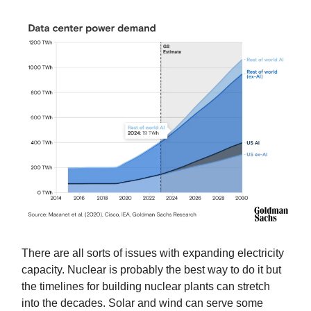
There are all sorts of issues with expanding electricity
capacity. Nuclear is probably the best way to do it but
the timelines for building nuclear plants can stretch
into the decades. Solar and wind can serve some