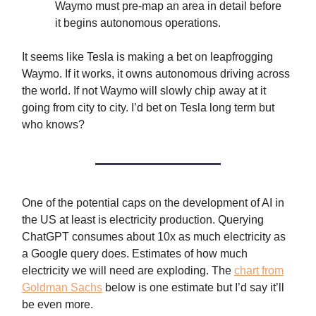
Waymo must pre-map an area in detail before
it begins autonomous operations.
It seems like Tesla is making a bet on leapfrogging
Waymo. If it works, it owns autonomous driving across
the world. If not Waymo will slowly chip away at it
going from city to city. I’d bet on Tesla long term but
who knows?
One of the potential caps on the development of AI in
the US at least is electricity production. Querying
ChatGPT consumes about 10x as much electricity as
a Google query does. Estimates of how much
electricity we will need are exploding. The
chart from
Goldman Sachs
below is one estimate but I’d say it’ll
be even more.