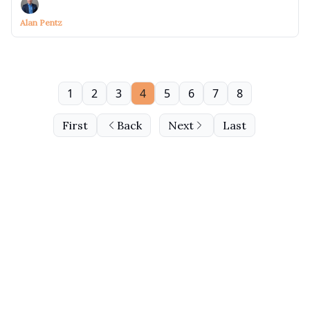
Alan Pentz
1
2
3
4
5
6
7
8
First
Back
Next
Last