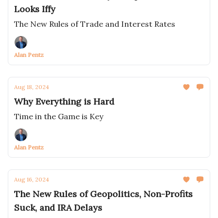
Looks Iffy
The New Rules of Trade and Interest Rates
Alan Pentz
Aug 18, 2024
Why Everything is Hard
Time in the Game is Key
Alan Pentz
Aug 16, 2024
The New Rules of Geopolitics, Non-Profits
Suck, and IRA Delays