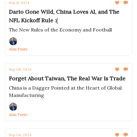
Sep 11, 2024
Dario Gone Wild, China Loves AI, and The
NFL Kickoff Rule :(
The New Rules of the Economy and Football
Alan Pentz
Sep 08, 2024
Forget About Taiwan, The Real War Is Trade
China is a Dagger Pointed at the Heart of Global
Manufacturing
Alan Pentz
Sep 04, 2024