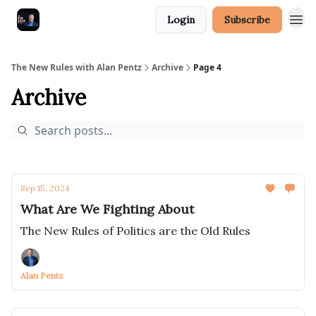
Login
Subscribe
The New Rules with Alan Pentz
Archive
Page 4
Archive
Sep 15, 2024
What Are We Fighting About
The New Rules of Politics are the Old Rules
Alan Pentz