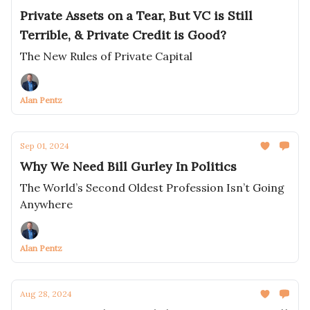
Private Assets on a Tear, But VC is Still
Terrible, & Private Credit is Good?
The New Rules of Private Capital
Alan Pentz
Sep 01, 2024
Why We Need Bill Gurley In Politics
The World’s Second Oldest Profession Isn’t Going
Anywhere
Alan Pentz
Aug 28, 2024