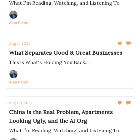
What I'm Reading, Watching, and Listening To
Alan Pentz
Aug 11, 2024
What Separates Good & Great Businesses
This is What's Holding You Back...
Alan Pentz
Aug 09, 2024
China is the Real Problem, Apartments
Looking Ugly, and the AI Org
What I’m Reading, Watching, and Listening To