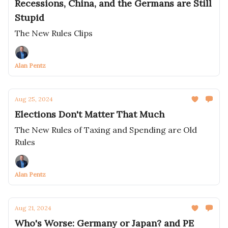
Recessions, China, and the Germans are Still
Stupid
The New Rules Clips
Alan Pentz
Aug 25, 2024
Elections Don't Matter That Much
The New Rules of Taxing and Spending are Old
Rules
Alan Pentz
Aug 21, 2024
Who's Worse: Germany or Japan? and PE